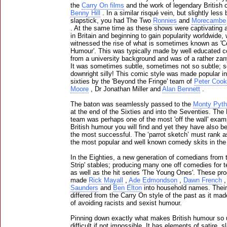
the
Carry On films
and the work of legendary British
Benny Hill
. In a similar risqué vein, but slightly les
slapstick, you had The Two
Ronnies
and
Morecambe
. At the same time as these shows were captivating 
in Britain and beginning to gain popularity worldwide,
witnessed the rise of what is sometimes known as 'C
Humour'. This was typically made by well educated 
from a university background and was of a rather zan
It was sometimes subtle, sometimes not so subtle;
downright silly! This comic style was made popular in
sixties by the 'Beyond the Fringe' team of
Peter Cook
Moore
, Dr Jonathan Miller and
Alan Bennett
.
The baton was seamlessly passed to the
Monty Pyt
at the end of the Sixties and into the Seventies. The
team was perhaps one of the most 'off the wall' exam
British humour you will find and yet they have also b
the most successful. The ‘parrot sketch’ must rank a
the most popular and well known comedy skits in the
In the Eighties, a new generation of comedians from 
Strip' stables; producing many one off comedies for t
as well as the hit series 'The Young Ones'. These pr
made
Rick Mayall
,
Ade Edmondson
,
Dawn French
Saunders
and
Ben Elton
into household names. Thei
differed from the Carry On style of the past as it mad
of avoiding racists and sexist humour.
Pinning down exactly what makes British humour so 
difficult if not impossible. It has elements of satire, s