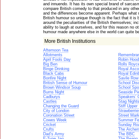
and innuendo. It has its own special brand of sarcas
compare British comedy to that produced in any othe
and the differences become apparent. Perhaps what
British humour so unique though is the fact that it is
around the peculiarities of the British themselves; inc
ability to laugh at ourselves, and for this reason no o
humour made anywhere else in the world can quite b
More British Institutions
Afternoon Tea
Allotments
Remembran
April Fools Day
Robin Hood
Big Ben
Rolls Royc
Binge Drinking
Royal Asco
Black Cabs
Royal Edinb
Bonfire Night
Savile Row
British Sense of Humour
School Dis
Brown Windsor Soup
School Spo
Burns Night
Seaside Pi
Cadburys
Speakers’ 
Castles
Stag Night
Changing the Guard
Stiff Upper 
City of London
Strawberri
Coronation Street
Street Mar
Cowes Week
Summer Fes
Cricket
Sunday Ro
Crufts
The Archer
Dad’s Army
The BBC
E-Type Jag
The Beano