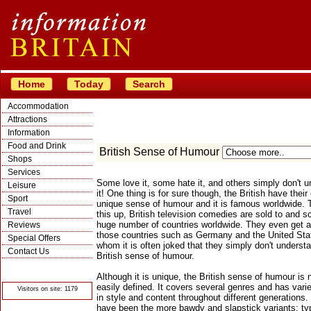
Home
Today
Search
Accommodation
Attractions
Information
Food and Drink
British Sense of Humour
Shops
Services
Some love it, some hate it, and others simply don't 
Leisure
it! One thing is for sure though, the British have their
Sport
unique sense of humour and it is famous worldwide. 
Travel
this up, British television comedies are sold to and s
huge number of countries worldwide. They even get ai
Reviews
those countries such as Germany and the United Stat
Special Offers
whom it is often joked that they simply don't underst
Contact Us
British sense of humour.
© Crawbar ltd
1998- 2026
Although it is unique, the British sense of humour is n
easily defined. It covers several genres and has varie
Visitors on site: 1179
in style and content throughout different generations.
have been the more bawdy and slapstick variants; typ