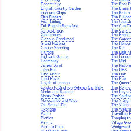
Eccentricity
The Boat R
English Country Garden
The Brass
Fish and Chips
The Britis
Fish Fingers
The Bulldo
Fox Hunting
The Church
Full English Breakfast
The Cup Fi
Gin and Tonic
The Curry 
Glastonbury
The Englis
Glorious Goodwood
The Garde
Grand National
The Honou
Grouse Shooting
The Kilt
Harrods
The Last Ni
Highland Games
The Londo
Hogmanay
The Mini
James Bond
The Nationa
John Bull
The NHS
King Arthur
The Oak
Land Rover
The Pub
Lloyds of London
The Queen
London to Brighton Veteran Car Rally
The Rollin
Marks and Spencer
The Royal 
Monty Python
The Spitfire
Morecambe and Wise
The V Sign
Old School Tie
The Village
Oxbridge
The Weath
Panto
Travelling F
Picnics
Trooping th
Pimms
Village Gre
Point-to-Point
Wedgwood