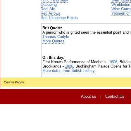
Punch and Judy
Wellington
Queueing
Wimbledon
Real Ale
Wine Gum
Red Arrows
Yeomen of 
Red Telephone Boxes
Brit Quote:
A person who is gifted sees the essential point and l
Thomas Carlyle
More Quotes
On this day:
First Known Performance of Macbeth -
1606
, Britai
Brooklands -
1926
, Buckingham Palace Opens for To
More dates from British history
County Pages
About us
|
Contact Us
|