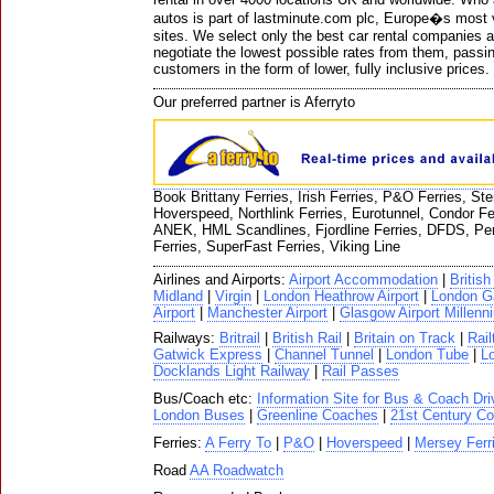
autos is part of lastminute.com plc, Europe�s most v
sites. We select only the best car rental companies 
negotiate the lowest possible rates from them, passi
customers in the form of lower, fully inclusive prices.
Our preferred partner is Aferryto
Book Brittany Ferries, Irish Ferries, P&O Ferries, St
Hoverspeed, Northlink Ferries, Eurotunnel, Condor Fe
ANEK, HML Scandlines, Fjordline Ferries, DFDS, Pen
Ferries, SuperFast Ferries, Viking Line
Airlines and Airports:
Airport Accommodation
|
Britis
Midland
|
Virgin
|
London Heathrow Airport
|
London Ga
Airport
|
Manchester Airport
|
Glasgow Airport Millenn
Railways:
Britrail
|
British Rail
|
Britain on Track
|
Rail
Gatwick Express
|
Channel Tunnel
|
London Tube
|
Lo
Docklands Light Railway
|
Rail Passes
Bus/Coach etc:
Information Site for Bus & Coach Dri
London Buses
|
Greenline Coaches
|
21st Century Co
Ferries:
A Ferry To
|
P&O
|
Hoverspeed
|
Mersey Ferr
Road
AA Roadwatch