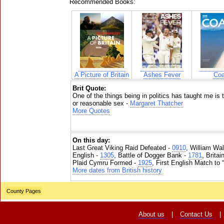
Recommended Books:
A Picture of Britain
Ashes Fever
Coa
Brit Quote:
One of the things being in politics has taught me is
or reasonable sex -
Margaret Thatcher
More Quotes
On this day:
Last Great Viking Raid Defeated -
0910
, William Wal
English -
1305
, Battle of Dogger Bank -
1781
, Brita
Plaid Cymru Formed -
1925
, First English Match to 
More dates from British history
County Pages
About us
|
Contact Us
|