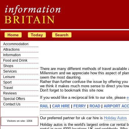
Home
Today
Search
Accommodation
Attractions
Information
Food and Drink
Shops
There are many different methods of travel available
Services
Millennium and we appreciate how this aspect of pla
Leisure
seem the most daunting.
Rather than further confuse the issue by offering you
Sport
we think it makes much more sense to direct you towa
Travel
Don't forget to bookmark this site now.
Reviews
If you would like a reciprocal link to our site, please
e
Special Offers
Contact Us
RAIL
|
CAR HIRE
|
FERRY
|
ROAD
|
AIRPORT AC
© Crawbar ltd
1998- 2026
Our preferred partner for uk car hire is
Holiday Autos
Visitors on site: 1004
Holiday autos is the world's largest online car rental b
rental in over 4000 locations UK and worldwide. Who 