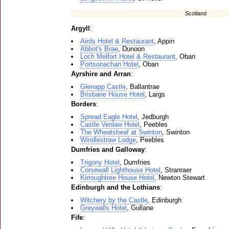
Scotland
Argyll
:
Airds Hotel & Restaurant
, Appin
Abbot's Brae
, Dunoon
Loch Melfort Hotel & Restaurant
, Oban
Portsonachan Hotel
, Oban
Ayrshire and Arran
:
Glenapp Castle
, Ballantrae
Brisbane House Hotel
, Largs
Borders
:
Spread Eagle Hotel
, Jedburgh
Castle Venlaw Hotel
, Peebles
The Wheatsheaf at Swinton
, Swinton
Windlestraw Lodge
, Peebles
Dumfries and Galloway
:
Trigony Hotel
, Dumfries
Corsewall Lighthouse Hotel
, Stranraer
Kirroughtree House Hotel
, Newton Stewart
Edinburgh and the Lothians
:
Witchery by the Castle
, Edinburgh
Greywalls Hotel
, Gullane
Fife
: