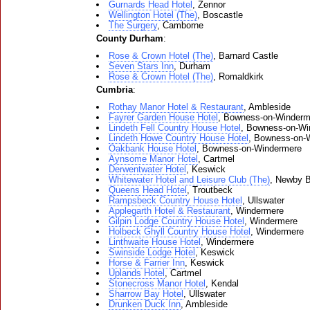
Gurnards Head Hotel
, Zennor
Wellington Hotel (The)
, Boscastle
The Surgery
, Camborne
County Durham
:
Rose & Crown Hotel (The)
, Barnard Castle
Seven Stars Inn
, Durham
Rose & Crown Hotel (The)
, Romaldkirk
Cumbria
:
Rothay Manor Hotel & Restaurant
, Ambleside
Fayrer Garden House Hotel
, Bowness-on-Winderm
Lindeth Fell Country House Hotel
, Bowness-on-Wi
Lindeth Howe Country House Hotel
, Bowness-on-
Oakbank House Hotel
, Bowness-on-Windermere
Aynsome Manor Hotel
, Cartmel
Derwentwater Hotel
, Keswick
Whitewater Hotel and Leisure Club (The)
, Newby B
Queens Head Hotel
, Troutbeck
Rampsbeck Country House Hotel
, Ullswater
Applegarth Hotel & Restaurant
, Windermere
Gilpin Lodge Country House Hotel
, Windermere
Holbeck Ghyll Country House Hotel
, Windermere
Linthwaite House Hotel
, Windermere
Swinside Lodge Hotel
, Keswick
Horse & Farrier Inn
, Keswick
Uplands Hotel
, Cartmel
Stonecross Manor Hotel
, Kendal
Sharrow Bay Hotel
, Ullswater
Drunken Duck Inn
, Ambleside