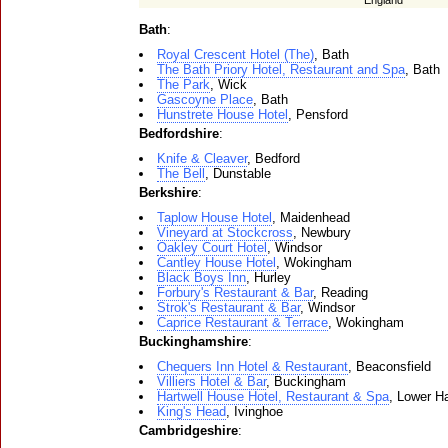
England
Bath
:
Royal Crescent Hotel (The)
, Bath
The Bath Priory Hotel, Restaurant and Spa
, Bath
The Park
, Wick
Gascoyne Place
, Bath
Hunstrete House Hotel
, Pensford
Bedfordshire
:
Knife & Cleaver
, Bedford
The Bell
, Dunstable
Berkshire
:
Taplow House Hotel
, Maidenhead
Vineyard at Stockcross
, Newbury
Oakley Court Hotel
, Windsor
Cantley House Hotel
, Wokingham
Black Boys Inn
, Hurley
Forbury's Restaurant & Bar
, Reading
Strok's Restaurant & Bar
, Windsor
Caprice Restaurant & Terrace
, Wokingham
Buckinghamshire
:
Chequers Inn Hotel & Restaurant
, Beaconsfield
Villiers Hotel & Bar
, Buckingham
Hartwell House Hotel, Restaurant & Spa
, Lower Ha
King's Head
, Ivinghoe
Cambridgeshire
: