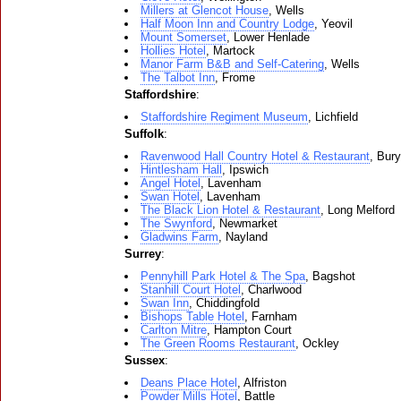
Millers at Glencot House
, Wells
Half Moon Inn and Country Lodge
, Yeovil
Mount Somerset
, Lower Henlade
Hollies Hotel
, Martock
Manor Farm B&B and Self-Catering
, Wells
The Talbot Inn
, Frome
Staffordshire
:
Staffordshire Regiment Museum
, Lichfield
Suffolk
:
Ravenwood Hall Country Hotel & Restaurant
, Bur
Hintlesham Hall
, Ipswich
Angel Hotel
, Lavenham
Swan Hotel
, Lavenham
The Black Lion Hotel & Restaurant
, Long Melford
The Swynford
, Newmarket
Gladwins Farm
, Nayland
Surrey
:
Pennyhill Park Hotel & The Spa
, Bagshot
Stanhill Court Hotel
, Charlwood
Swan Inn
, Chiddingfold
Bishops Table Hotel
, Farnham
Carlton Mitre
, Hampton Court
The Green Rooms Restaurant
, Ockley
Sussex
:
Deans Place Hotel
, Alfriston
Powder Mills Hotel
, Battle