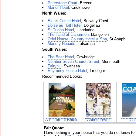
Peterstone Court
, Brecon
Manor Hotel
, Crickhowell
North Wales
:
Elen's Castle Hotel
, Betws-y-Coed
Dolserau Hall Hotel
, Dolgellau
St Tudno Hotel
, Llandudno
The Hand at Llanarmon
, Llangollen
Oriel House, Country Hotel & Spa
, St Asaph
Maes-y-Neuadd
, Talsarnau
South Wales
:
The Bear Hotel
, Cowbridge
Number Seven Church Street
, Monmouth
Fairyhill
, Swansea
Rhymney House Hotel
, Tredegar
Recommended Books:
A Picture of Britain
Ashes Fever
Coa
Brit Quote:
Have nothing in your house that you do not know to b