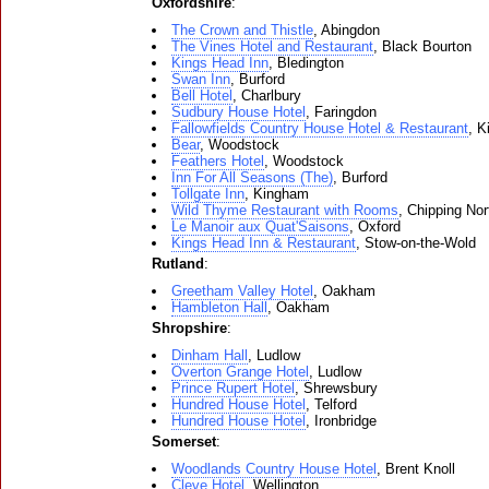
Oxfordshire
:
The Crown and Thistle
, Abingdon
The Vines Hotel and Restaurant
, Black Bourton
Kings Head Inn
, Bledington
Swan Inn
, Burford
Bell Hotel
, Charlbury
Sudbury House Hotel
, Faringdon
Fallowfields Country House Hotel & Restaurant
, K
Bear
, Woodstock
Feathers Hotel
, Woodstock
Inn For All Seasons (The)
, Burford
Tollgate Inn
, Kingham
Wild Thyme Restaurant with Rooms
, Chipping Nor
Le Manoir aux Quat'Saisons
, Oxford
Kings Head Inn & Restaurant
, Stow-on-the-Wold
Rutland
:
Greetham Valley Hotel
, Oakham
Hambleton Hall
, Oakham
Shropshire
:
Dinham Hall
, Ludlow
Overton Grange Hotel
, Ludlow
Prince Rupert Hotel
, Shrewsbury
Hundred House Hotel
, Telford
Hundred House Hotel
, Ironbridge
Somerset
:
Woodlands Country House Hotel
, Brent Knoll
Cleve Hotel
, Wellington