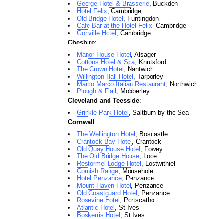
George Hotel & Brasserie
, Buckden
Hotel Felix
, Cambridge
Old Bridge Hotel
, Huntingdon
Cafe Bar at the Hotel Felix
, Cambridge
Gonville Hotel
, Cambridge
Cheshire
:
Manor House Hotel
, Alsager
Cottons Hotel & Spa
, Knutsford
The Crown Hotel
, Nantwich
Willington Hall Hotel
, Tarporley
Marco Marco Italian Restaurant
, Northwich
Plough & Flail
, Mobberley
Cleveland and Teesside
:
Grinkle Park Hotel
, Saltburn-by-the-Sea
Cornwall
:
The Wellington Hotel
, Boscastle
Crantock Bay Hotel
, Crantock
Old Quay House Hotel
, Fowey
The Old Bridge House
, Looe
Restormel Lodge Hotel
, Lostwithiel
Cornish Range
, Mousehole
Hotel Penzance
, Penzance
Mount Haven Hotel
, Penzance
Old Coastguard Hotel
, Penzance
Rosevine Hotel
, Portscatho
Atlantic Hotel
, St Ives
Boskerris Hotel
, St Ives