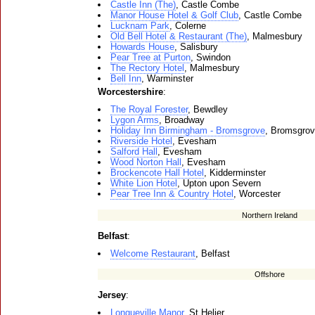
Castle Inn (The)
, Castle Combe
Manor House Hotel & Golf Club
, Castle Combe
Lucknam Park
, Colerne
Old Bell Hotel & Restaurant (The)
, Malmesbury
Howards House
, Salisbury
Pear Tree at Purton
, Swindon
The Rectory Hotel
, Malmesbury
Bell Inn
, Warminster
Worcestershire
:
The Royal Forester
, Bewdley
Lygon Arms
, Broadway
Holiday Inn Birmingham - Bromsgrove
, Bromsgro
Riverside Hotel
, Evesham
Salford Hall
, Evesham
Wood Norton Hall
, Evesham
Brockencote Hall Hotel
, Kidderminster
White Lion Hotel
, Upton upon Severn
Pear Tree Inn & Country Hotel
, Worcester
Northern Ireland
Belfast
:
Welcome Restaurant
, Belfast
Offshore
Jersey
:
Longueville Manor
, St Helier