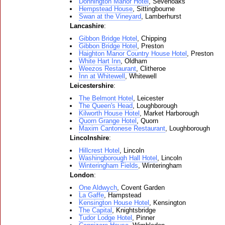
Donnington Manor Hotel
, Sevenoaks
Hempstead House
, Sittingbourne
Swan at the Vineyard
, Lamberhurst
Lancashire
:
Gibbon Bridge Hotel
, Chipping
Gibbon Bridge Hotel
, Preston
Haighton Manor Country House Hotel
, Preston
White Hart Inn
, Oldham
Weezos Restaurant
, Clitheroe
Inn at Whitewell
, Whitewell
Leicestershire
:
The Belmont Hotel
, Leicester
The Queen's Head
, Loughborough
Kilworth House Hotel
, Market Harborough
Quorn Grange Hotel
, Quorn
Maxim Cantonese Restaurant
, Loughborough
Lincolnshire
:
Hillcrest Hotel
, Lincoln
Washingborough Hall Hotel
, Lincoln
Winteringham Fields
, Winteringham
London
:
One Aldwych
, Covent Garden
La Gaffe
, Hampstead
Kensington House Hotel
, Kensington
The Capital
, Knightsbridge
Tudor Lodge Hotel
, Pinner