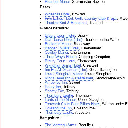
Plumber Manor
, Sturminster Newton
Essex
:
Whitehall Hotel
, Broxted
Five Lakes Hotel, Golf, Country Club & Spa
, Mald
Thaxted Bed & Breakfast
, Thaxted
Gloucestershire
:
Bibury Court Hotel
, Bibury
Dial House Hotel (The)
, Bourton-on-the-Water
Buckland Manor
, Broadway
Badger Towers Hotel
, Cheltenham
Cowley Manor
, Cheltenham
Three Ways House
, Chipping Campden
Bibury Court Hotel
, Cirencester
Wyndham Arms Hotel
, Clearwell
Inn For All Seasons (The)
, Great Barrington
Lower Slaughter Manor
, Lower Slaughter
Kings Head Inn & Restaurant
, Stow-on-the-Wold
Amberley Inn
, Stroud
Priory Inn
, Tetbury
Snooty Fox
, Tetbury
Thornbury Castle
, Thornbury
Lords of the Manor
, Upper Slaughter
Tortworth Court Four Pillars Hotel
, Wotton-under-
Colesbourne Inn
, Colesbourne
Thornbury Castle
, Alveston
Hampshire
:
The Montagu Arms
, Beaulieu