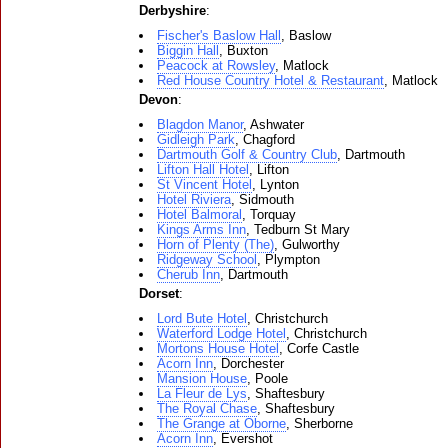
Derbyshire
:
Fischer's Baslow Hall
, Baslow
Biggin Hall
, Buxton
Peacock at Rowsley
, Matlock
Red House Country Hotel & Restaurant
, Matlock
Devon
:
Blagdon Manor
, Ashwater
Gidleigh Park
, Chagford
Dartmouth Golf & Country Club
, Dartmouth
Lifton Hall Hotel
, Lifton
St Vincent Hotel
, Lynton
Hotel Riviera
, Sidmouth
Hotel Balmoral
, Torquay
Kings Arms Inn
, Tedburn St Mary
Horn of Plenty (The)
, Gulworthy
Ridgeway School
, Plympton
Cherub Inn
, Dartmouth
Dorset
:
Lord Bute Hotel
, Christchurch
Waterford Lodge Hotel
, Christchurch
Mortons House Hotel
, Corfe Castle
Acorn Inn
, Dorchester
Mansion House
, Poole
La Fleur de Lys
, Shaftesbury
The Royal Chase
, Shaftesbury
The Grange at Oborne
, Sherborne
Acorn Inn
, Evershot