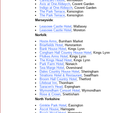
Cannizaro House
, Wimbledon
Axis at One Aldwych
, Covent Garden
Indigo at One Aldwych
, Covent Garden
The Park Terrace
, Kensington
The Park Terrace
, Kensington
Merseyside
:
Leasowe Castle Hotel
, Wallasey
Leasowe Castle Hotel
, Moreton
Norfolk
:
Hoste Arms
, Burnham Market
Briarfields Hotel
, Hunstanton
Bank House Hotel
, Kings Lynn
Congham Hall Country House Hotel
, Kings Lynn
Ffolkes Arms Hotel
, Kings Lynn
The Kings Head Hotel
, Kings Lynn
Park Farm Hotel
, Norwich
Sea Marge Hotel
, Overstrand
Dales Country House Hotel
, Sheringham
Strattons Hotel & Restaurant
, Swaffham
Broom Hall Country Hotel
, Thetford
Lifeboat Inn
, Thornham
Saracen's Head
, Erpingham
Wymondham Consort Hotel
, Wymondham
Rose & Crown
, Snettisham
North Yorkshire
:
Grinkle Park Hotel
, Easington
Ascot House
, Harrogate
Boar's Head Hotel
, Harrogate