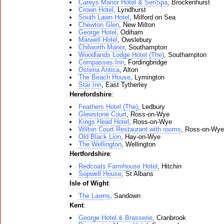
Careys Manor Hotel & SenSpa
, Brockenhurst
Crown Hotel
, Lyndhurst
South Lawn Hotel
, Milford on Sea
Chewton Glen
, New Milton
George Hotel
, Odiham
Marwell Hotel
, Owslebury
Chilworth Manor
, Southampton
Woodlands Lodge Hotel (The)
, Southampton
Compasses Inn
, Fordingbridge
Osteria Antica
, Alton
The Beach House
, Lymington
Star Inn
, East Tytherley
Herefordshire
:
Feathers Hotel (The)
, Ledbury
Glewstone Court
, Ross-on-Wye
Kings Head Hotel
, Ross-on-Wye
Wilton Court Restaurant with rooms
, Ross-on-Wye
Old Black Lion
, Hay-on-Wye
The Wellington
, Wellington
Hertfordshire
:
Redcoats Farmhouse Hotel
, Hitchin
Sopwell House
, St Albans
Isle of Wight
:
The Lawns
, Sandown
Kent
:
George Hotel & Brasserie
, Cranbrook