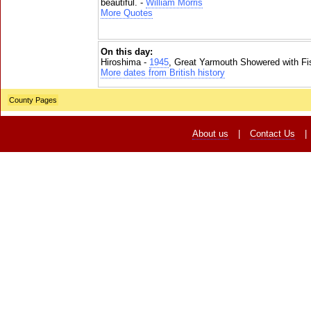
beautiful. -
William Morris
More Quotes
On this day:
Hiroshima -
1945
, Great Yarmouth Showered with Fi
More dates from British history
County Pages
About us
|
Contact Us
|