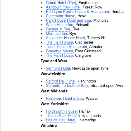
Grand Hotel (The)
, Eastbourne
Ashdown Park Hotel
, Forest Row
Red Lyon Public House & Restaurant
, Horsham
Claremont House
, Hove
Park House Hotel and Spa
, Midhurst
White Horse Inn
, Petworth
George in Rye
, Rye
Mermaid Inn
, Rye
Alexander House Hotel
, Turners Hill
The Fish House
, Chichester
Tudor House Restaurant
, Alfriston
Gravetye Manor
, East Grinstead
The Fish House
, Chilgrove
Tyne and Wear
:
Vermont Hotel
, Newcastle upon Tyne
Warwickshire
:
Salford Hall Hotel
, Harvington
Sorrento...a taste of Italy
, Stratford-upon-Avon
West Midlands
:
Fairlawns Hotel & Spa
, Walsall
West Yorkshire
:
Holdsworth House
, Halifax
Thorpe Park Hotel & Spa
, Leeds
Healds Hall Hotel
, Liversedge
Wiltshire
: