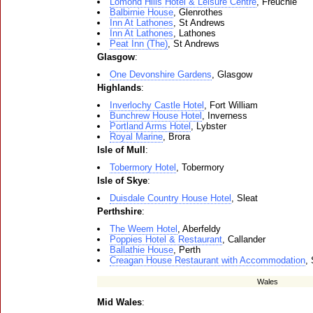
Lomond Hills Hotel & Leisure Centre
, Freuchie
Balbirnie House
, Glenrothes
Inn At Lathones
, St Andrews
Inn At Lathones
, Lathones
Peat Inn (The)
, St Andrews
Glasgow
:
One Devonshire Gardens
, Glasgow
Highlands
:
Inverlochy Castle Hotel
, Fort William
Bunchrew House Hotel
, Inverness
Portland Arms Hotel
, Lybster
Royal Marine
, Brora
Isle of Mull
:
Tobermory Hotel
, Tobermory
Isle of Skye
:
Duisdale Country House Hotel
, Sleat
Perthshire
:
The Weem Hotel
, Aberfeldy
Poppies Hotel & Restaurant
, Callander
Ballathie House
, Perth
Creagan House Restaurant with Accommodation
,
Wales
Mid Wales
: