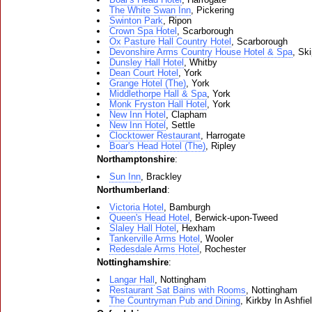
The White Swan Inn
, Pickering
Swinton Park
, Ripon
Crown Spa Hotel
, Scarborough
Ox Pasture Hall Country Hotel
, Scarborough
Devonshire Arms Country House Hotel & Spa
, Sk
Dunsley Hall Hotel
, Whitby
Dean Court Hotel
, York
Grange Hotel (The)
, York
Middlethorpe Hall & Spa
, York
Monk Fryston Hall Hotel
, York
New Inn Hotel
, Clapham
New Inn Hotel
, Settle
Clocktower Restaurant
, Harrogate
Boar's Head Hotel (The)
, Ripley
Northamptonshire
:
Sun Inn
, Brackley
Northumberland
:
Victoria Hotel
, Bamburgh
Queen's Head Hotel
, Berwick-upon-Tweed
Slaley Hall Hotel
, Hexham
Tankerville Arms Hotel
, Wooler
Redesdale Arms Hotel
, Rochester
Nottinghamshire
:
Langar Hall
, Nottingham
Restaurant Sat Bains with Rooms
, Nottingham
The Countryman Pub and Dining
, Kirkby In Ashfie