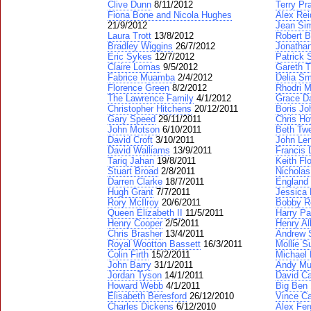
Clive Dunn
8/11/2012
Terry Pr
Fiona Bone and Nicola Hughes
Alex Rei
21/9/2012
Jean Si
Laura Trott
13/8/2012
Robert B
Bradley Wiggins
26/7/2012
Jonatha
Eric Sykes
12/7/2012
Patrick 
Claire Lomas
9/5/2012
Gareth 
Fabrice Muamba
2/4/2012
Delia Sm
Florence Green
8/2/2012
Rhodri 
The Lawrence Family
4/1/2012
Grace Da
Christopher Hitchens
20/12/2011
Boris J
Gary Speed
29/11/2011
Chris Ho
John Motson
6/10/2011
Beth Tw
David Croft
3/10/2011
John Le
David Walliams
13/9/2011
Francis 
Tariq Jahan
19/8/2011
Keith Fl
Stuart Broad
2/8/2011
Nicholas
Darren Clarke
18/7/2011
England
Hugh Grant
7/7/2011
Jessica 
Rory McIlroy
20/6/2011
Bobby R
Queen Elizabeth II
11/5/2011
Harry Pa
Henry Cooper
2/5/2011
Henry Al
Chris Brasher
13/4/2011
Andrew 
Royal Wootton Bassett
16/3/2011
Mollie S
Colin Firth
15/2/2011
Michael 
John Barry
31/1/2011
Andy Mu
Jordan Tyson
14/1/2011
David C
Howard Webb
4/1/2011
Big Ben
Elisabeth Beresford
26/12/2010
Vince Ca
Charles Dickens
6/12/2010
Alex Fe