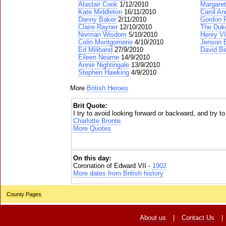
Alastair Cook
1/12/2010
Margaret
Kate Middleton
16/11/2010
Carol An
Danny Baker
2/11/2010
Gordon 
Claire Rayner
12/10/2010
The Duke
Norman Wisdom
5/10/2010
Henry VI
Colin Montgomerie
4/10/2010
Jenson 
Ed Miliband
27/9/2010
David B
Eileen Nearne
14/9/2010
Annie Nightingale
13/9/2010
Stephen Hawking
4/9/2010
More
British Heroes
Brit Quote:
I try to avoid looking forward or backward, and try t
Charlotte Bronte
More Quotes
On this day:
Coronation of Edward VII -
1902
More dates from British history
County Pages
About us
|
Contact Us
|