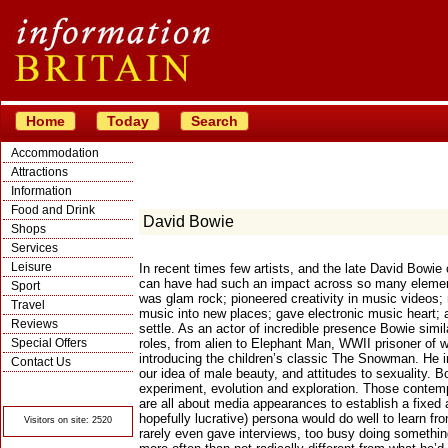
Home
Today
Search
Accommodation
Attractions
Information
Food and Drink
David Bowie
Shops
Services
Leisure
In recent times few artists, and the late David Bowie 
can have had such an impact across so many element
Sport
was glam rock; pioneered creativity in music videos
Travel
music into new places; gave electronic music heart; 
Reviews
settle. As an actor of incredible presence Bowie simila
Special Offers
roles, from alien to Elephant Man, WWII prisoner of w
introducing the children’s classic The Snowman. He 
Contact Us
our idea of male beauty, and attitudes to sexuality. 
© Crawbar ltd
experiment, evolution and exploration. Those contem
1998- 2026
are all about media appearances to establish a fixed
hopefully lucrative) persona would do well to learn f
Visitors on site: 2520
rarely even gave interviews, too busy doing somethi