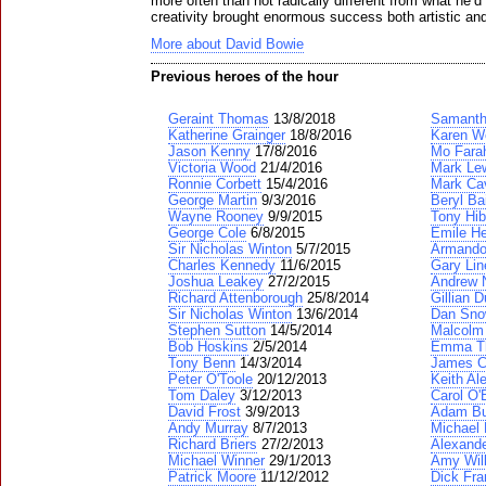
more often than not radically different from what he’d
creativity brought enormous success both artistic an
More about David Bowie
Previous heroes of the hour
Geraint Thomas
13/8/2018
Samanth
Katherine Grainger
18/8/2016
Karen W
Jason Kenny
17/8/2016
Mo Fara
Victoria Wood
21/4/2016
Mark Lew
Ronnie Corbett
15/4/2016
Mark Ca
George Martin
9/3/2016
Beryl Ba
Wayne Rooney
9/9/2015
Tony Hib
George Cole
6/8/2015
Emile H
Sir Nicholas Winton
5/7/2015
Armando
Charles Kennedy
11/6/2015
Gary Lin
Joshua Leakey
27/2/2015
Andrew N
Richard Attenborough
25/8/2014
Gillian D
Sir Nicholas Winton
13/6/2014
Dan Sn
Stephen Sutton
14/5/2014
Malcolm
Bob Hoskins
2/5/2014
Emma T
Tony Benn
14/3/2014
James C
Peter O'Toole
20/12/2013
Keith Al
Tom Daley
3/12/2013
Carol O'
David Frost
3/9/2013
Adam Bu
Andy Murray
8/7/2013
Michael 
Richard Briers
27/2/2013
Alexand
Michael Winner
29/1/2013
Amy Wil
Patrick Moore
11/12/2012
Dick Fra