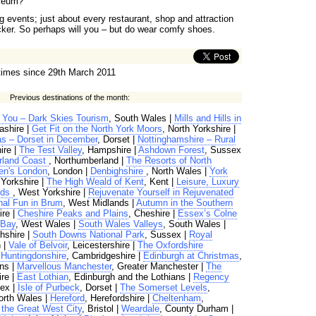
yceum?
 events; just about every restaurant, shop and attraction
ucker. So perhaps will you – but do wear comfy shoes.
times since 29th March 2011
Previous destinations of the month:
k You – Dark Skies Tourism
, South Wales |
Mills and Hills in
ashire |
Get Fit on the North York Moors
, North Yorkshire |
s – Dorset in December
, Dorset |
Nottinghamshire – Rural
ire |
The Test Valley
, Hampshire |
Ashdown Forest
, Sussex
rland Coast
, Northumberland |
The Resorts of North
en's London
, London |
Denbighshire
, North Wales |
York
 Yorkshire |
The High Weald of Kent
, Kent |
Leisure, Luxury
eds
, West Yorkshire |
Rejuvenate Yourself in Rejuvenated
al Fun in Brum
, West Midlands |
Autumn in the Southern
re |
Cheshire Peaks and Plains
, Cheshire |
Essex’s Colne
 Bay
, West Wales |
South Wales Valleys
, South Wales |
thshire |
South Downs National Park
, Sussex |
Royal
 |
Vale of Belvoir
, Leicestershire |
The Oxfordshire
|
Huntingdonshire
, Cambridgeshire |
Edinburgh at Christmas
,
ns |
Marvellous Manchester
, Greater Manchester |
The
ire |
East Lothian
, Edinburgh and the Lothians |
Regency
ex |
Isle of Purbeck
, Dorset |
The Somerset Levels
,
orth Wales |
Hereford
, Herefordshire |
Cheltenham
,
, the Great West City
, Bristol |
Weardale
, County Durham |