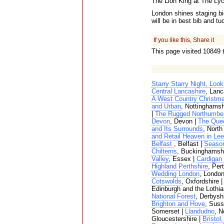
The Lion King at The L
London shines staging big
will be in best bib and t
If you like this, Share it
This page visited 10849 
Starry Starry Night, Loo
Central Lancashire
, Lanc
A West Country Christma
and Urban
, Nottinghamsh
|
The Rugged Northumbe
Devon
, Devon |
The Que
and Its Surrounds
, North
and Retail Heaven in Le
Belfast
, Belfast |
Season
Chilterns
, Buckinghamshi
Valley
, Essex |
Cardigan
Highland Perthshire
, Per
Wedding London
, London
Cotswolds
, Oxfordshire 
Edinburgh and the Lothia
National Forest
, Derbysh
Brighton and Hove
, Suss
Somerset |
Llandudno
, N
Gloucestershire |
Bristol