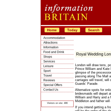
Home
Today
Search
Accommodation
Attractions
Information
Food and Drink
Royal Wedding Lo
Shops
Services
London will draw tens, po
Leisure
Prince William and Kate M
Sport
glimpse of the processi
Travel
passing along The Mall 
carriages will travel, wi
Reviews
Guards’ Parade.
Special Offers
Contact Us
Alternative spots for onl
bridesmaids will depart 
© Crawbar ltd
William and Harry and a f
1998- 2026
Middleton and father wil
Visitors on site: 486
If you intend getting a f
will be the order of the 