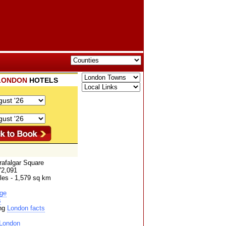
LONDON
HOTELS
rafalgar Square
72,091
les - 1,579 sq km
ge
s
ing
London facts
London