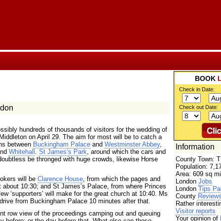
BOOK
Check in Date:
ndon
Check out Date:
ssibly hundreds of thousands of visitors for the wedding of
iddleton on April 29. The aim for most will be to catch a
ons between
Buckingham Palace
and
Westminster Abbey
,
Information
and
Whitehall
.
St James’s Park
, around which the cars and
ll doubtless be thronged with huge crowds, likewise Horse
County Town: T
Population: 7,1
Area: 609 sq mi
ookers will be
Clarence House
, from which the pages and
London
Jobs
at about 10:30; and St James’s Palace, from where Princes
London
Tips Pa
ew ‘supporters’ will make for the great church at 10:40. Ms
County
Review
l drive from Buckingham Palace 10 minutes after that.
Rather interest
Visitor reports
ront row view of the proceedings camping out and queuing
Your opinion of
day before; or the day before that. What else can those