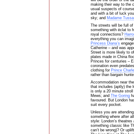
making their way to the 
usual suspects of course
and with a bit of luck yo
sky; and
Madame Tussa
The streets will be full o
something with éclat to 
royal connections?
Harro
everything you can imagi
Princess Diana’s
engagem
Catherine – and was app
Street is more likely to 
plates made in China flo
Princes for centuries – 
coronation even predates
clothing for
Prince Charl
rather than bargain hunte
Accommodation near the 
that includes (aptly) the
is only a 20 minute strol
Mews; and
The Goring
ha
favoured. But London has 
suit every pocket.
Unless you are attending
something where after all
style: London’s theatres
something classic like T
can’t be wrong)? Or upli