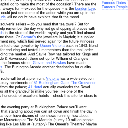
Famous Dates
capital do to make the most of the occasion? There are the
Famous People
: always fun – except for the queues – is the
London Eye
:
u could just see some of the action while you are up in the
uds
will no doubt have exhibits that fit the mood.
f souvenir sellers – do you need that tea towel? But for
help remember the day why not go shopping at places with
ds
is the store of the world’s royalty and you’ll find almost
ne there. Or
Garrard’s
the jewellers in Mayfair; it supplied
ent ring, which has served again for the future Princess
ointed crown jeweller by
Queen Victoria
back in 1843. Bond
offer enduring and tasteful mementoes than the mail-order
oding the market. And Savile Row has tailored for Kings and
Ede & Ravenscroft there set up for William of Orange’s
 the famous street;
Gieves and Hawkes
have made
es
. The Burlington Arcade another destination for quality
rs.
route will be at a premium;
Victoria
has a wide selection
 luxury apartments of
51 Buckingham Gate
;
The Grosvenor
l from the palace;
41 Hotel
actually overlooks the Royal
s all the grandeur to make you feel like one of the
hundreds of excellent hotels – check this site for ideas to
 the evening party at Buckingham Palace you’ll want
 that standing about you can sit down and finish the day in
 as ever have dozens of top shows running: how about
he Mousetrap at The St Martin’s (surely 10 million people
fting like Les Mis at (suitably) The Queen’s Theatre? Maybe