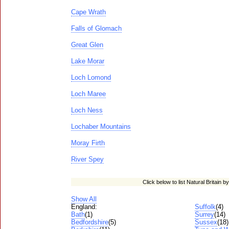
Cape Wrath
Falls of Glomach
Great Glen
Lake Morar
Loch Lomond
Loch Maree
Loch Ness
Lochaber Mountains
Moray Firth
River Spey
Click below to list Natural Britain b
Show All
England:
Suffolk
(4)
Bath
(1)
Surrey
(14)
Bedfordshire
(5)
Sussex
(18)