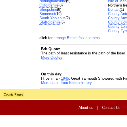
Nottinghamshire
(5)
Isle of Man
Oxfordshire
(8)
Northern Ir
Shropshire
(8)
Belfast
(1)
Somerset
(19)
County Ant
South Yorkshire
(2)
County Ar
Staffordshire
(6)
County Do
County Lon
County Tyr
click for
strange British folk customs
Brit Quote:
The path of least resistance is the path of the loser.
More Quotes
On this day:
Hiroshima -
1945
, Great Yarmouth Showered with Fi
More dates from British history
County Pages
About us
|
Contact Us
|