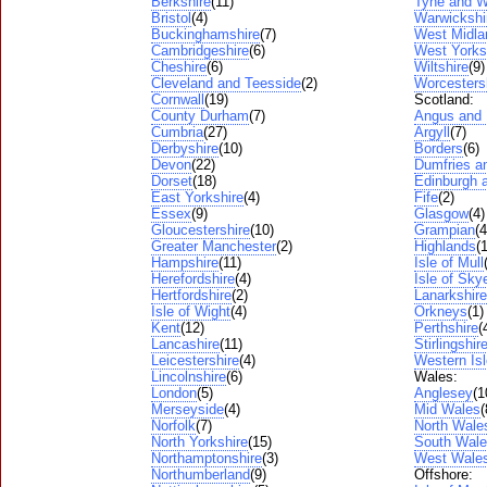
Berkshire
(11)
Tyne and W
Bristol
(4)
Warwickshi
Buckinghamshire
(7)
West Midla
Cambridgeshire
(6)
West Yorks
Cheshire
(6)
Wiltshire
(9)
Cleveland and Teesside
(2)
Worcesters
Cornwall
(19)
Scotland:
County Durham
(7)
Angus and
Cumbria
(27)
Argyll
(7)
Derbyshire
(10)
Borders
(6)
Devon
(22)
Dumfries a
Dorset
(18)
Edinburgh a
East Yorkshire
(4)
Fife
(2)
Essex
(9)
Glasgow
(4)
Gloucestershire
(10)
Grampian
(4
Greater Manchester
(2)
Highlands
(
Hampshire
(11)
Isle of Mull
Herefordshire
(4)
Isle of Sky
Hertfordshire
(2)
Lanarkshire
Isle of Wight
(4)
Orkneys
(1)
Kent
(12)
Perthshire
(
Lancashire
(11)
Stirlingshir
Leicestershire
(4)
Western Is
Lincolnshire
(6)
Wales:
London
(5)
Anglesey
(1
Merseyside
(4)
Mid Wales
(
Norfolk
(7)
North Wale
North Yorkshire
(15)
South Wal
Northamptonshire
(3)
West Wale
Northumberland
(9)
Offshore: