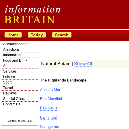
Home
Today
Search
Accommodation
Attractions
Information
Food and Drink
Natural Britain |
Show All
Shops
Services
Leisure
The Highlands Landscape:
Sport
Travel
Aonach Mòr
Reviews
Special Offers
Ben Macdhui
Contact Us
Ben Nevis
© Crawbar ltd
1998- 2026
Cairn Toul
Visitors on site: 485
Cairngorms