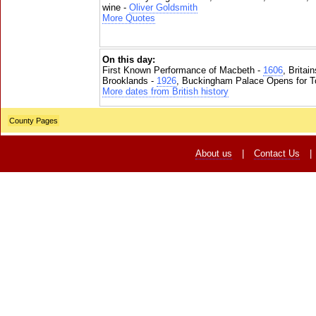
wine -
Oliver Goldsmith
More Quotes
On this day:
First Known Performance of Macbeth -
1606
, Britai
Brooklands -
1926
, Buckingham Palace Opens for To
More dates from British history
County Pages
About us
|
Contact Us
|