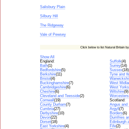
Salisbury Plain
Silbury Hill
The Ridgeway
Vale of Pewsey
Click below to list Natural Britain b
Show All
England:
Suffolk
(4)
Bath
(1)
Surrey
(14)
Bedfordshire
(5)
Sussex
(18)
Berkshire
(11)
Tyne and W
Bristol
(4)
Warwickshi
Buckinghamshire
(7)
West Midla
Cambridgeshire
(6)
West Yorks
Cheshire
(6)
Wiltshire
(9)
Cleveland and Teesside
(2)
Worcesters
Cornwall
(19)
Scotland:
County Durham
(7)
Angus and
Cumbria
(27)
Argyll
(7)
Derbyshire
(10)
Borders
(6)
Devon
(22)
Dumfries a
Dorset
(18)
Edinburgh a
East Yorkshire
(4)
Fife
(2)