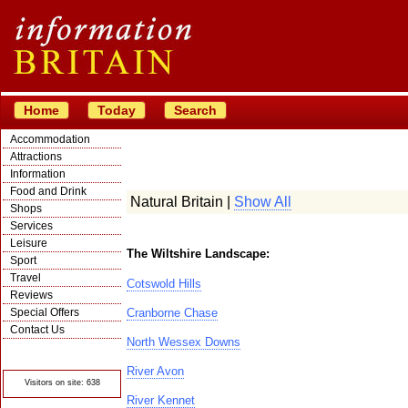
Home
Today
Search
Accommodation
Attractions
Information
Food and Drink
Natural Britain |
Show All
Shops
Services
Leisure
The Wiltshire Landscape:
Sport
Travel
Cotswold Hills
Reviews
Special Offers
Cranborne Chase
Contact Us
North Wessex Downs
© Crawbar ltd
1998- 2026
River Avon
Visitors on site: 638
River Kennet