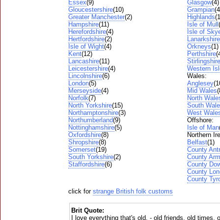
Essex
(9)
Glasgow
(4)
Gloucestershire
(10)
Grampian
(4
Greater Manchester
(2)
Highlands
(
Hampshire
(11)
Isle of Mull
Herefordshire
(4)
Isle of Sky
Hertfordshire
(2)
Lanarkshire
Isle of Wight
(4)
Orkneys
(1)
Kent
(12)
Perthshire
(
Lancashire
(11)
Stirlingshir
Leicestershire
(4)
Western Is
Lincolnshire
(6)
Wales:
London
(5)
Anglesey
(1
Merseyside
(4)
Mid Wales
(
Norfolk
(7)
North Wale
North Yorkshire
(15)
South Wal
Northamptonshire
(3)
West Wale
Northumberland
(9)
Offshore:
Nottinghamshire
(5)
Isle of Man
Oxfordshire
(8)
Northern Ir
Shropshire
(8)
Belfast
(1)
Somerset
(19)
County Ant
South Yorkshire
(2)
County Ar
Staffordshire
(6)
County Do
County Lon
County Tyr
click for
strange British folk customs
Brit Quote:
I love everything that's old, - old friends, old times,