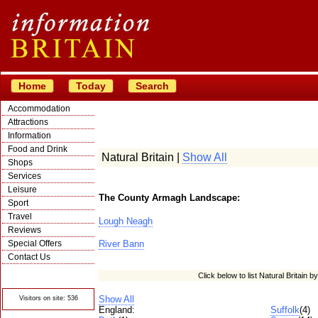
Home
Today
Search
Accommodation
Attractions
Information
Food and Drink
Natural Britain |
Show All
Shops
Services
Leisure
The County Armagh Landscape:
Sport
Travel
Lough Neagh
Reviews
Special Offers
River Bann
Contact Us
© Crawbar ltd
Click below to list Natural Britain b
1998- 2026
Show All
Visitors on site: 536
England:
Suffolk
(4)