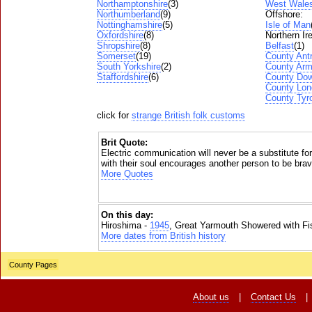
Northamptonshire
(3)
West Wale
Northumberland
(9)
Offshore:
Nottinghamshire
(5)
Isle of Man
Oxfordshire
(8)
Northern Ir
Shropshire
(8)
Belfast
(1)
Somerset
(19)
County Ant
South Yorkshire
(2)
County Ar
Staffordshire
(6)
County Do
County Lon
County Tyr
click for
strange British folk customs
Brit Quote:
Electric communication will never be a substitute f
with their soul encourages another person to be brav
More Quotes
On this day:
Hiroshima -
1945
, Great Yarmouth Showered with Fi
More dates from British history
County Pages
About us
|
Contact Us
|