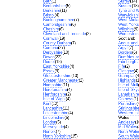
Bath
(1)
Surrey
(14)
Bedfordshire
(5)
Sussex
(18)
Berkshire
(11)
Tyne and W
Bristol
(4)
Warwickshi
Buckinghamshire
(7)
West Midla
Cambridgeshire
(6)
West Yorks
Cheshire
(6)
Wiltshire
(9)
Cleveland and Teesside
(2)
Worcesters
Cornwall
(19)
Scotland:
County Durham
(7)
Angus and
Cumbria
(27)
Argyll
(7)
Derbyshire
(10)
Borders
(6)
Devon
(22)
Dumfries a
Dorset
(18)
Edinburgh a
East Yorkshire
(4)
Fife
(2)
Essex
(9)
Glasgow
(4)
Gloucestershire
(10)
Grampian
(4
Greater Manchester
(2)
Highlands
(
Hampshire
(11)
Isle of Mull
Herefordshire
(4)
Isle of Sky
Hertfordshire
(2)
Lanarkshire
Isle of Wight
(4)
Orkneys
(1)
Kent
(12)
Perthshire
(
Lancashire
(11)
Stirlingshir
Leicestershire
(4)
Western Is
Lincolnshire
(6)
Wales:
London
(5)
Anglesey
(1
Merseyside
(4)
Mid Wales
(
Norfolk
(7)
North Wale
North Yorkshire
(15)
South Wal