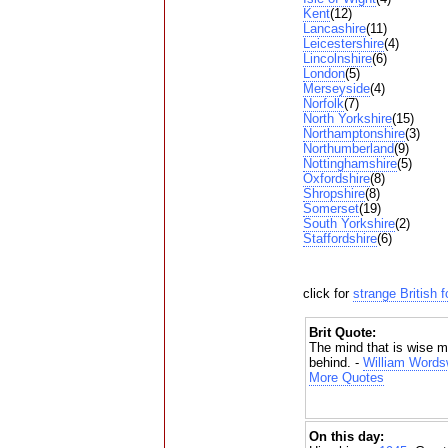
Kent
(12)
Lancashire
(11)
Leicestershire
(4)
Lincolnshire
(6)
London
(5)
Merseyside
(4)
Norfolk
(7)
North Yorkshire
(15)
Northamptonshire
(3)
Northumberland
(9)
Nottinghamshire
(5)
Oxfordshire
(8)
Shropshire
(8)
Somerset
(19)
South Yorkshire
(2)
Staffordshire
(6)
click for
strange British 
Brit Quote:
The mind that is wise m
behind. -
William Words
More Quotes
On this day: