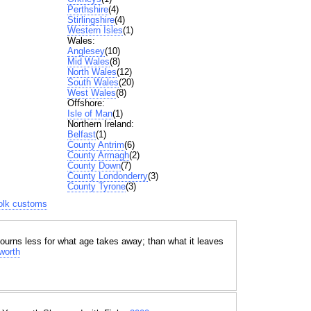
Perthshire
(4)
Stirlingshire
(4)
Western Isles
(1)
Wales:
Anglesey
(10)
Mid Wales
(8)
North Wales
(12)
South Wales
(20)
West Wales
(8)
Offshore:
Isle of Man
(1)
Northern Ireland:
Belfast
(1)
County Antrim
(6)
County Armagh
(2)
County Down
(7)
County Londonderry
(3)
County Tyrone
(3)
folk customs
ourns less for what age takes away; than what it leaves
worth