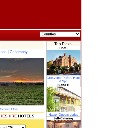
Top Picks:
:
Hotel
ions
|
Geography
Grosvenor Pulford Hotel
& Spa
B and B
heshire Plain
Happy Guests Lodge
HESHIRE
HOTELS
Self-Catering