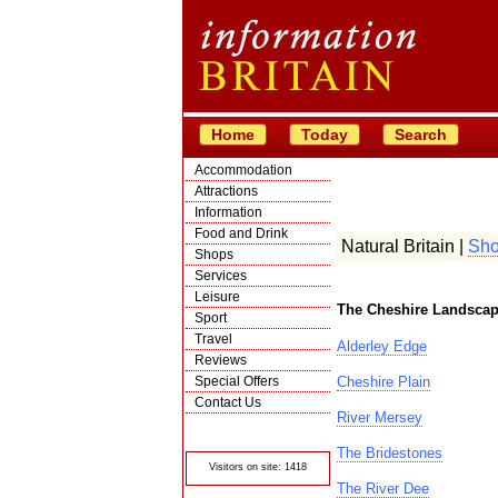
Home
Today
Search
Accommodation
Attractions
Information
Food and Drink
Natural Britain |
Sho
Shops
Services
Leisure
The Cheshire Landscap
Sport
Travel
Alderley Edge
Reviews
Special Offers
Cheshire Plain
Contact Us
River Mersey
© Crawbar ltd
1998- 2026
The Bridestones
Visitors on site: 1418
The River Dee