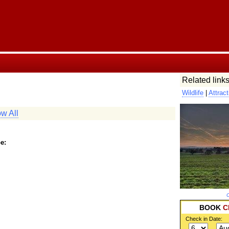
Related links
Wildlife
|
Attract
w All
e:
C
BOOK
C
Check in Date: