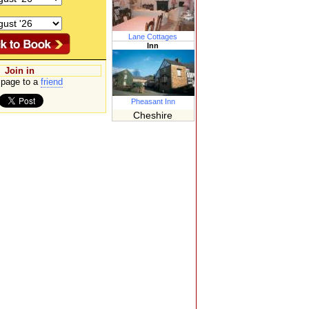
Lane Cottages
Inn
Join in
page to a
friend
Pheasant Inn
Cheshire