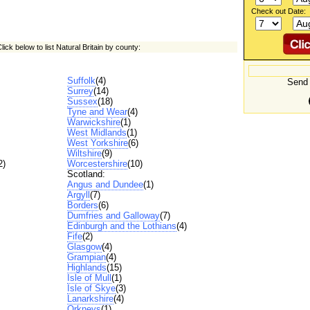
Check out Date:
lick below to list Natural Britain by county:
Suffolk
(4)
Send 
Surrey
(14)
Sussex
(18)
Tyne and Wear
(4)
Warwickshire
(1)
West Midlands
(1)
West Yorkshire
(6)
Wiltshire
(9)
2)
Worcestershire
(10)
Scotland:
Angus and Dundee
(1)
Argyll
(7)
Borders
(6)
Dumfries and Galloway
(7)
Edinburgh and the Lothians
(4)
Fife
(2)
Glasgow
(4)
Grampian
(4)
Highlands
(15)
Isle of Mull
(1)
Isle of Skye
(3)
Lanarkshire
(4)
Orkneys
(1)