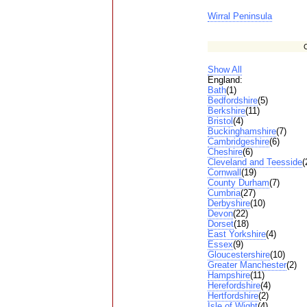
Wirral Peninsula
C
Show All
England:
Bath
(1)
Bedfordshire
(5)
Berkshire
(11)
Bristol
(4)
Buckinghamshire
(7)
Cambridgeshire
(6)
Cheshire
(6)
Cleveland and Teesside
(
Cornwall
(19)
County Durham
(7)
Cumbria
(27)
Derbyshire
(10)
Devon
(22)
Dorset
(18)
East Yorkshire
(4)
Essex
(9)
Gloucestershire
(10)
Greater Manchester
(2)
Hampshire
(11)
Herefordshire
(4)
Hertfordshire
(2)
Isle of Wight
(4)