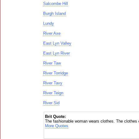
Salcombe Hill
Burgh Island
Lundy
River Axe
East Lyn Valley
East Lyn River
River Taw
River Torridge
River Tavy
River Teign
River Sid
Brit Quote:
The fashionable woman wears clothes. The clothes d
More Quotes