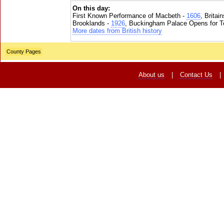
On this day:
First Known Performance of Macbeth -
1606
, Britai
Brooklands -
1926
, Buckingham Palace Opens for To
More dates from British history
County Pages
About us
|
Contact Us
|