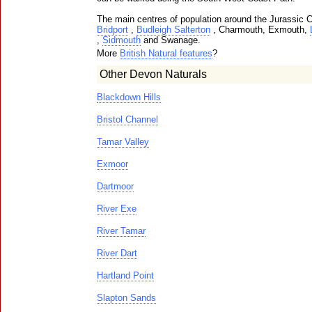
The main centres of population around the Jurassic 
Bridport
,
Budleigh Salterton
, Charmouth, Exmouth,
,
Sidmouth
and Swanage.
More
British Natural features
?
Other Devon Naturals
Blackdown Hills
Bristol Channel
Tamar Valley
Exmoor
Dartmoor
River Exe
River Tamar
River Dart
Hartland Point
Slapton Sands