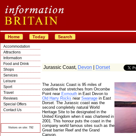
Home
Today
Search
Accommodation
Attractions
Information
Food and Drink
Jurassic Coast,
Devon
|
Dorset
Shops
Services
Leisure
The Jurassic Coast is 95 miles of
Sport
coastline that stretches from Orcombe
Travel
Point near
Exmouth
in East Devon to
Old Harry Rocks
near
Swanage
in East
Reviews
Dorset. The Jurassic coast was the
Special Offers
second completely natural World
Contact Us
Heritage Site to be designated in the
© Crawbar ltd
United Kingdom when it was chartered in
1998- 2026
2001. This honour puts the coast in the
company world famous sites such as the
Visitors on site: 792
Great barrier Reef and the Grand
Canyon.