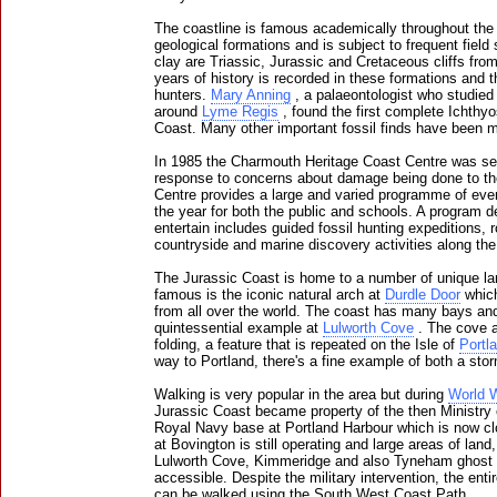
The coastline is famous academically throughout the 
geological formations and is subject to frequent field
clay are Triassic, Jurassic and Cretaceous cliffs fro
years of history is recorded in these formations and th
hunters.
Mary Anning
, a palaeontologist who studied 
around
Lyme Regis
, found the first complete Ichthyo
Coast. Many other important fossil finds have been m
In 1985 the Charmouth Heritage Coast Centre was set 
response to concerns about damage being done to the 
Centre provides a large and varied programme of even
the year for both the public and schools. A program 
entertain includes guided fossil hunting expeditions, 
countryside and marine discovery activities along th
The Jurassic Coast is home to a number of unique la
famous is the iconic natural arch at
Durdle Door
which
from all over the world. The coast has many bays an
quintessential example at
Lulworth Cove
. The cove a
folding, a feature that is repeated on the Isle of
Portl
way to Portland, there's a fine example of both a st
Walking is very popular in the area but during
World W
Jurassic Coast became property of the then Ministry 
Royal Navy base at Portland Harbour which is now cl
at Bovington is still operating and large areas of lan
Lulworth Cove, Kimmeridge and also Tyneham ghost vill
accessible. Despite the military intervention, the enti
can be walked using the South West Coast Path.