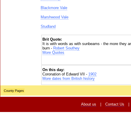
Blackmore Vale
Marshwood Vale
Studland
Brit Quote:
It is with words as with sunbeams - the more they a
burn -
Robert Southey
More Quotes
On this day:
Coronation of Edward VII -
1902
More dates from British history
County Pages
About us
|
Contact Us
|