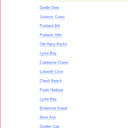
Durdle Door
Jurassic Coast
Portland Bill
Purbeck Hills
Old Harry Rocks
Lyme Bay
Cranborne Chase
Lulworth Cove
Chesil Beach
Poole Harbour
Lyme Bay
Brownsea Island
River Axe
Golden Cap