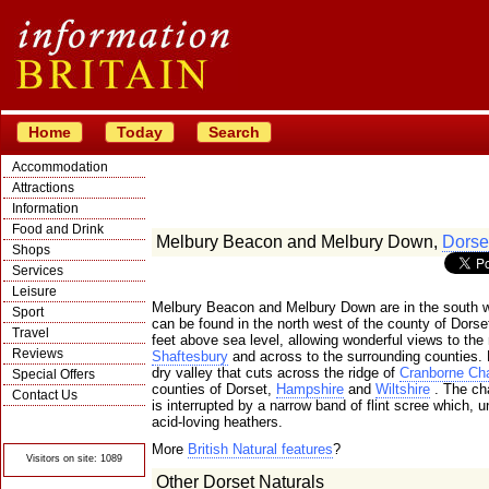
Home
Today
Search
Accommodation
Attractions
Information
Food and Drink
Melbury Beacon and Melbury Down,
Dorse
Shops
Services
Leisure
Melbury Beacon and Melbury Down are in the south w
Sport
can be found in the north west of the county of Dors
Travel
feet above sea level, allowing wonderful views to the
Reviews
Shaftesbury
and across to the surrounding counties.
dry valley that cuts across the ridge of
Cranborne Ch
Special Offers
counties of Dorset,
Hampshire
and
Wiltshire
. The ch
Contact Us
is interrupted by a narrow band of flint scree which,
© Crawbar ltd
acid-loving heathers.
1998- 2026
More
British Natural features
?
Visitors on site: 1089
Other Dorset Naturals