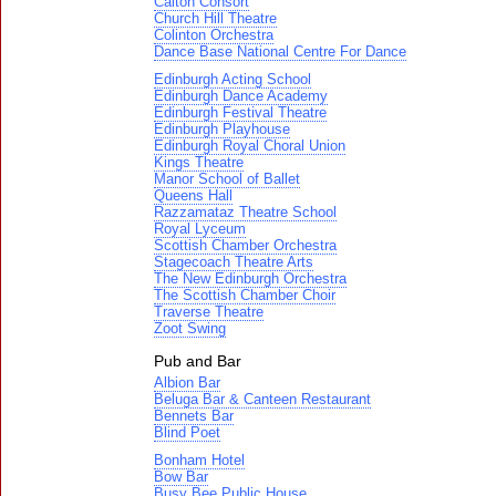
Calton Consort
Church Hill Theatre
Colinton Orchestra
Dance Base National Centre For Dance
Edinburgh Acting School
Edinburgh Dance Academy
Edinburgh Festival Theatre
Edinburgh Playhouse
Edinburgh Royal Choral Union
Kings Theatre
Manor School of Ballet
Queens Hall
Razzamataz Theatre School
Royal Lyceum
Scottish Chamber Orchestra
Stagecoach Theatre Arts
The New Edinburgh Orchestra
The Scottish Chamber Choir
Traverse Theatre
Zoot Swing
Pub and Bar
Albion Bar
Beluga Bar & Canteen Restaurant
Bennets Bar
Blind Poet
Bonham Hotel
Bow Bar
Busy Bee Public House