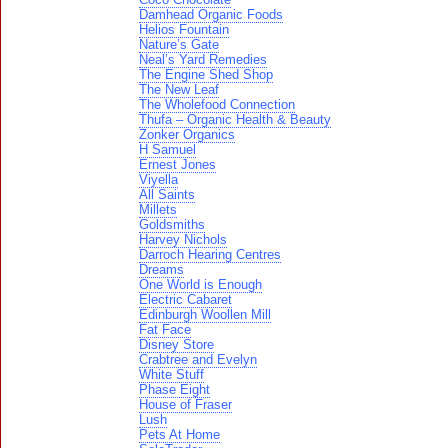
Damhead Organic Foods
Helios Fountain
Nature’s Gate
Neal’s Yard Remedies
The Engine Shed Shop
The New Leaf
The Wholefood Connection
Thufa – Organic Health & Beauty
Zonker Organics
H Samuel
Ernest Jones
Viyella
All Saints
Millets
Goldsmiths
Harvey Nichols
Darroch Hearing Centres
Dreams
One World is Enough
Electric Cabaret
Edinburgh Woollen Mill
Fat Face
Disney Store
Crabtree and Evelyn
White Stuff
Phase Eight
House of Fraser
Lush
Pets At Home