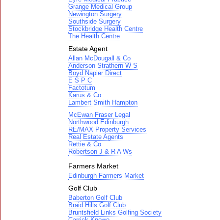
Grange Medical Group
Newington Surgery
Southside Surgery
Stockbridge Health Centre
The Health Centre
Estate Agent
Allan McDougall & Co
Anderson Strathern W S
Boyd Napier Direct
E S P C
Factotum
Karus & Co
Lambert Smith Hampton
McEwan Fraser Legal
Northwood Edinburgh
RE/MAX Property Services
Real Estate Agents
Rettie & Co
Robertson J & R A Ws
Farmers Market
Edinburgh Farmers Market
Golf Club
Baberton Golf Club
Braid Hills Golf Club
Bruntsfield Links Golfing Society
Carrick Knowe