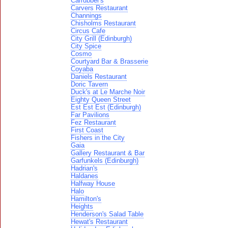
Carrubber's
Carvers Restaurant
Channings
Chisholms Restaurant
Circus Cafe
City Grill (Edinburgh)
City Spice
Cosmo
Courtyard Bar & Brasserie
Coyaba
Daniels Restaurant
Doric Tavern
Duck's at Le Marche Noir
Eighty Queen Street
Est Est Est (Edinburgh)
Far Pavilions
Fez Restaurant
First Coast
Fishers in the City
Gaia
Gallery Restaurant & Bar
Garfunkels (Edinburgh)
Hadrian's
Haldanes
Halfway House
Halo
Hamilton's
Heights
Henderson's Salad Table
Hewat's Restaurant