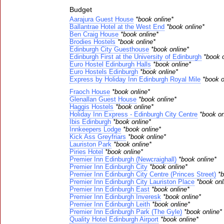
Budget
Aarajura Guest House
*book online*
Ballantrae Hotel at the West End
*book online*
Ben Craig House
*book online*
Brodies Hostels
*book online*
Edinburgh City Guesthouse
*book online*
Edinburgh First at the University of Edinburgh
*book o
Euro Hostel Edinburgh Halls
*book online*
Euro Hostels Edinburgh
*book online*
Express by Holiday Inn Edinburgh Royal Mile
*book o
Fraoch House
*book online*
Glenallan Guest House
*book online*
Haggis Hostels
*book online*
Holiday Inn Express - Edinburgh City Centre
*book on
Ibis Edinburgh
*book online*
Innkeepers Lodge
*book online*
Kick Ass Greyfriars
*book online*
Lauriston Park
*book online*
Piries Hotel
*book online*
Premier Inn Edinburgh (Newcraighall)
*book online*
Premier Inn Edinburgh City
*book online*
Premier Inn Edinburgh City Centre (Princes Street)
*b
Premier Inn Edinburgh City Lauriston Place
*book onl
Premier Inn Edinburgh East
*book online*
Premier Inn Edinburgh Inveresk
*book online*
Premier Inn Edinburgh Leith
*book online*
Premier Inn Edinburgh Park (The Gyle)
*book online*
Quality Hotel Edinburgh Airport
*book online*