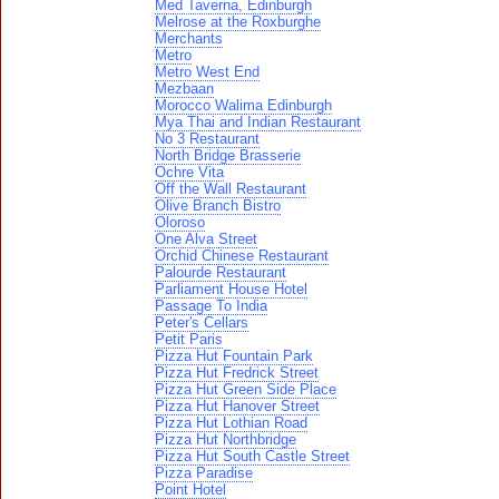
Med Taverna, Edinburgh
Melrose at the Roxburghe
Merchants
Metro
Metro West End
Mezbaan
Morocco Walima Edinburgh
Mya Thai and Indian Restaurant
No 3 Restaurant
North Bridge Brasserie
Ochre Vita
Off the Wall Restaurant
Olive Branch Bistro
Oloroso
One Alva Street
Orchid Chinese Restaurant
Palourde Restaurant
Parliament House Hotel
Passage To India
Peter's Cellars
Petit Paris
Pizza Hut Fountain Park
Pizza Hut Fredrick Street
Pizza Hut Green Side Place
Pizza Hut Hanover Street
Pizza Hut Lothian Road
Pizza Hut Northbridge
Pizza Hut South Castle Street
Pizza Paradise
Point Hotel