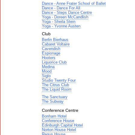
Dance - Anne Frater School of Ballet
Dance - Dance For All
Dance - Steps Dance Centre
Yoga - Doreen McCandlish
Yoga - Sheila Stein
Yoga - Yvonne Austen
Club
Berlin Bierhaus
Cabaret Voltaire
Cavendish
Espionage
Hooters
Liquorice Club
Medina
Mood
Siglo
Studio Twenty Four
The Citrus Club
The Liquid Room
The Sanctuary
The Subway
Conference Centre
Bonham Hotel
Conference House
Edinburgh Capital Hotel
Norton House Hotel
Regus House