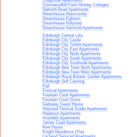
Craigmillar Apartments
Crosswoodhill Farm Holiday Cottages
Dalkeith Road Apartments
Dreamhouse Abercromby
Dreamhouse Eglinton
Dreamhouse Holyrood
Dreamhouse Serviced Apartments
Edinburgh Central Lets
Edinburgh City Castle
Edinburgh City Centre Apartments
Edinburgh City East Apartments
Edinburgh City North Apartments
Edinburgh City South Apartments
Edinburgh City Southside Apartments
Edinburgh New Town North Apartments
Edinburgh New Town West Apartments
Edinburgh Royal Botanic Garden Apartments
Edinburgh Self Catering
Eq2
Festival Apartments
Fountain Court Apartments
Fountain Court Grove
Galloway Guest House
Holyrood Festival Studio Apartments
Hopetoun Apartments
Inverleith Apartments
James Court Apartments
Kew House
Knight Residence (The)
Lochend Serviced Apartments