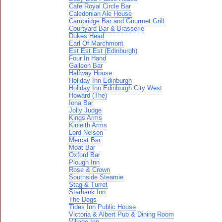
Cafe Royal Circle Bar
Caledonian Ale House
Cambridge Bar and Gourmet Grill
Courtyard Bar & Brasserie
Dukes Head
Earl Of Marchmont
Est Est Est (Edinburgh)
Four In Hand
Galleon Bar
Halfway House
Holiday Inn Edinburgh
Holiday Inn Edinburgh City West
Howard (The)
Iona Bar
Jolly Judge
Kings Arms
Kinleith Arms
Lord Nelson
Mercat Bar
Moat Bar
Oxford Bar
Plough Inn
Rose & Crown
Southside Steamie
Stag & Turret
Starbank Inn
The Dogs
Tides Inn Public House
Victoria & Albert Pub & Dining Room
Village Inn