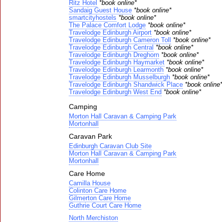
Ritz Hotel
*book online*
Sandaig Guest House
*book online*
smartcityhostels
*book online*
The Palace Comfort Lodge
*book online*
Travelodge Edinburgh Airport
*book online*
Travelodge Edinburgh Cameron Toll
*book online*
Travelodge Edinburgh Central
*book online*
Travelodge Edinburgh Dreghorn
*book online*
Travelodge Edinburgh Haymarket
*book online*
Travelodge Edinburgh Learmonth
*book online*
Travelodge Edinburgh Musselburgh
*book online*
Travelodge Edinburgh Shandwick Place
*book online
Travelodge Edinburgh West End
*book online*
Camping
Morton Hall Caravan & Camping Park
Mortonhall
Caravan Park
Edinburgh Caravan Club Site
Morton Hall Caravan & Camping Park
Mortonhall
Care Home
Camilla House
Colinton Care Home
Gilmerton Care Home
Guthrie Court Care Home
North Merchiston