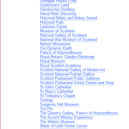
Georgian House (The)
Gladstone's Land
Glenkinchie Distillery
Heriot-Watt University
Holyrood Abbey and Abbey Strand
Holyrood Park
Lauriston Castle
Museum of Scotland
National Gallery of Scotland
National War Museum of Scotland
Nelson Monument
Our Dynamic Earth
Palace of Holyroodhouse
Royal Botanic Garden Edinburgh
Royal Museum
Royal Scottish Academy
Scottish National Gallery of Modern Art
Scottish National Portrait Gallery
Scottish Parliament Public Galleries
Scottish Parliament Visitor Centre and Shop
St Gile's Cathedral
St Mary's Cathedral
St Triduana’s Chapel
Suntrap
Surgeons Hall Museum
Ten Pin
The Queen's Gallery, Palace of Holyroodhouse
The Scotch Whisky Experience
The Writers Museum
Water of Leith Visitor Centre