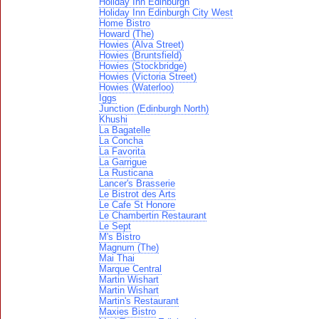
Holiday Inn Edinburgh
Holiday Inn Edinburgh City West
Home Bistro
Howard (The)
Howies (Alva Street)
Howies (Bruntsfield)
Howies (Stockbridge)
Howies (Victoria Street)
Howies (Waterloo)
Iggs
Junction (Edinburgh North)
Khushi
La Bagatelle
La Concha
La Favorita
La Garrigue
La Rusticana
Lancer's Brasserie
Le Bistrot des Arts
Le Cafe St Honore
Le Chambertin Restaurant
Le Sept
M's Bistro
Magnum (The)
Mai Thai
Marque Central
Martin Wishart
Martin Wishart
Martin's Restaurant
Maxies Bistro