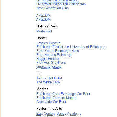
LivingWell Edinburgh Airport
LivingWell Edinburgh Caledonian
Next Generation Club
Pure Spa
Pure Spa
Holiday Park
Mortonhall
Hostel
Brodies Hostels
Edinburgh First at the University of Edinburgh
Euro Hostel Edinburgh Halls
Euro Hostels Edinburgh
Haggis Hostels
Kick Ass Greyfriars
smartcityhostels
Inn
Tailors Hall Hotel
The White Lady
Market
Edinburgh Corn Exchange Car Boot
Edinburgh Farmers Market
Greenside Car Boot
Performing Arts
21st Century Dance Academy