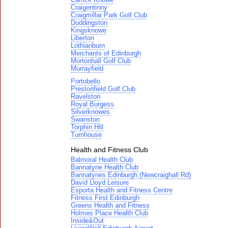
Craigentinny
Craigmillar Park Golf Club
Duddingston
Kingsknowe
Liberton
Lothianburn
Merchants of Edinburgh
Mortonhall Golf Club
Murrayfield
Portobello
Prestonfield Golf Club
Ravelston
Royal Burgess
Silverknowes
Swanston
Torphin Hill
Turnhouse
Health and Fitness Club
Balmoral Health Club
Bannatyne Health Club
Bannatynes Edinburgh (Newcraighall Rd)
David Lloyd Leisure
Esporta Health and Fitness Centre
Fitness First Edinburgh
Greens Health and Fitness
Holmes Place Health Club
Inside&Out