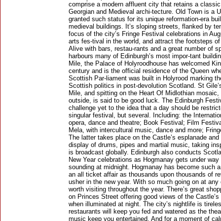
comprise a modern affluent city that retains a classic
Georgian and Medieval archi-tecture. Old Town is a
granted such status for its unique reformation-era bui
medieval buildings. It’s sloping streets, flanked by
focus of the city’s Fringe Festival celebrations in Au
arts fes-tival in the world, and attract the footsteps of
Alive with bars, restau-rants and a great number of s
harbours many of Edinburgh’s most impor-tant building
Mile, the Palace of Holyroodhouse has welcomed Ki
century and is the official residence of the Queen wh
Scottish Par-liament was built in Holyrood marking th
Scottish politics in post-devolution Scotland. St Gile
Mile, and spitting on the Heart Of Midlothian mosai
outside, is said to be good luck. The Edinburgh Festi
challenge yet to the idea that a day should be restric
singular festival, but several. Including: the Internat
opera, dance and theatre; Book Festival; Film Festiva
Mela, with intercultural music, dance and more; Fringe
The latter takes place on the Castle’s esplanade and
display of drums, pipes and martial music, taking insp
is broadcast globally. Edinburgh also conducts Scotla
New Year celebrations as Hogmanay gets under way w
sounding at midnight. Hogmanay has become such a po
an all ticket affair as thousands upon thousands of re
usher in the new year. With so much going on at any 
worth visiting throughout the year. There’s great sho
on Princes Street offering good views of the Castle’s
when illuminated at night. The city’s nightlife is tirel
restaurants will keep you fed and watered as the the
music keep you entertained. And for a moment of ca