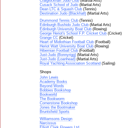
Craiglockhart Judo Club
(Martial Arts)
Cusack School of Judo
(Martial Arts)
Dean LTC & Squash Club
(Tennis)
Destination Judo (Blackhall)
(Martial Arts)
Drummond Tennis Club
(Tennis)
Edinburgh Bushido Judo Club
(Martial Arts)
Edinburgh University Boat Club
(Rowing)
George Heriot's School F.P. Cricket Club
(Cricket)
Grange CC
(Cricket)
Heart of Midlothian Football Club
(Football)
Heriot Watt University Boat Club
(Rowing)
Hibernian Football Club
(Football)
Just-Judo (Bonnyrigg)
(Martial Arts)
Just-Judo (Loanhead)
(Martial Arts)
Royal Yachting Association Scotland
(Sailing)
Shops
John Lewis
Academy Books
Beyond Words
Bobbies Bookshop
Bookworld
The Bookworm
Cornerstone Bookshop
Jones the Bootmaker
Bruntsfield Sports
Williamsons Design
Narcissus
Elliott Clark Flowers Ltd