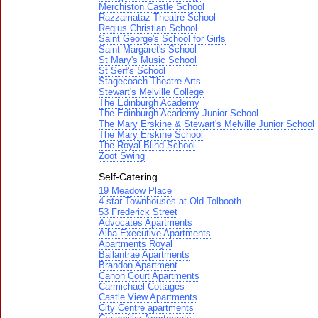
Merchiston Castle School
Razzamataz Theatre School
Regius Christian School
Saint George's School for Girls
Saint Margaret's School
St Mary's Music School
St Serf's School
Stagecoach Theatre Arts
Stewart's Melville College
The Edinburgh Academy
The Edinburgh Academy Junior School
The Mary Erskine & Stewart's Melville Junior School
The Mary Erskine School
The Royal Blind School
Zoot Swing
Self-Catering
19 Meadow Place
4 star Townhouses at Old Tolbooth
53 Frederick Street
Advocates Apartments
Alba Executive Apartments
Apartments Royal
Ballantrae Apartments
Brandon Apartment
Canon Court Apartments
Carmichael Cottages
Castle View Apartments
City Centre apartments