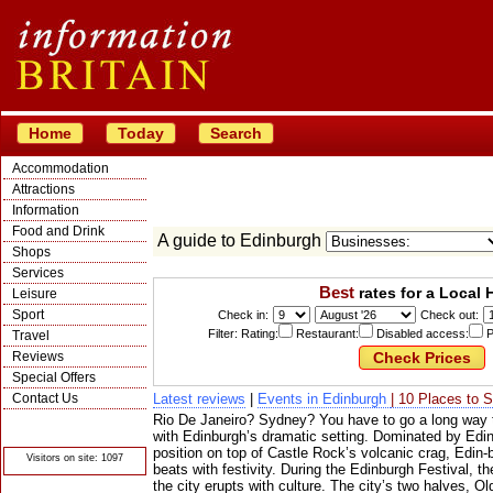
Home
Today
Search
Accommodation
Attractions
Information
Food and Drink
A guide to Edinburgh
Shops
Services
Best
rates for a Local 
Leisure
Sport
Check in:
Check out:
Filter: Rating:
Restaurant:
Disabled access:
P
Travel
Reviews
Special Offers
Contact Us
Latest reviews
|
Events in Edinburgh
| 10 Places to 
Rio De Janeiro? Sydney? You have to go a long way t
© Crawbar ltd
1998- 2026
with Edinburgh’s dramatic setting. Dominated by Edin
position on top of Castle Rock’s volcanic crag, Edin-
Visitors on site: 1097
beats with festivity. During the Edinburgh Festival, t
the city erupts with culture. The city’s two halves,