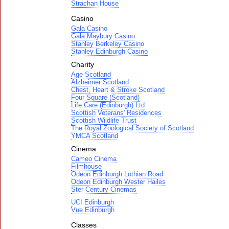
Strachan House
Casino
Gala Casino
Gala Maybury Casino
Stanley Berkeley Casino
Stanley Edinburgh Casino
Charity
Age Scotland
Alzheimer Scotland
Chest, Heart & Stroke Scotland
Four Square (Scotland)
Life Care (Edinburgh) Ltd
Scottish Veterans' Residences
Scottish Wildlife Trust
The Royal Zoological Society of Scotland
YMCA Scotland
Cinema
Cameo Cinema
Filmhouse
Odeon Edinburgh Lothian Road
Odeon Edinburgh Wester Hailes
Ster Century Cinemas
UCI Edinburgh
Vue Edinburgh
Classes