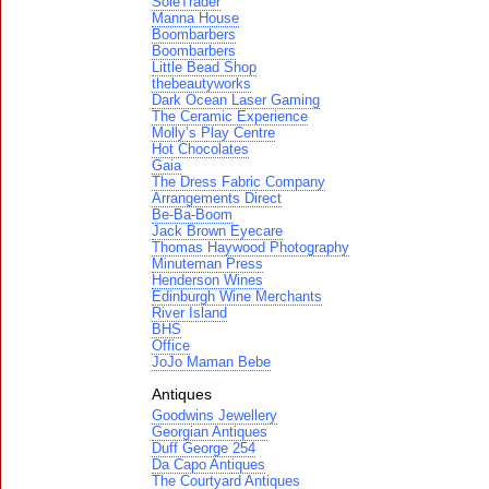
SoleTrader
Manna House
Boombarbers
Boombarbers
Little Bead Shop
thebeautyworks
Dark Ocean Laser Gaming
The Ceramic Experience
Molly’s Play Centre
Hot Chocolates
Gaia
The Dress Fabric Company
Arrangements Direct
Be-Ba-Boom
Jack Brown Eyecare
Thomas Haywood Photography
Minuteman Press
Henderson Wines
Edinburgh Wine Merchants
River Island
BHS
Office
JoJo Maman Bebe
Antiques
Goodwins Jewellery
Georgian Antiques
Duff George 254
Da Capo Antiques
The Courtyard Antiques