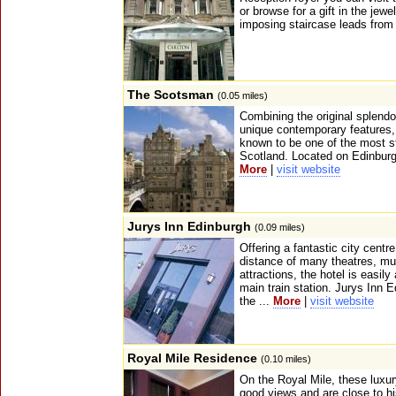
or browse for a gift in the jewe
imposing staircase leads from 
The Scotsman
(0.05 miles)
Combining the original splendou
unique contemporary features
known to be one of the most sty
Scotland. Located on Edinburgh'
More
|
visit website
Jurys Inn Edinburgh
(0.09 miles)
Offering a fantastic city centre
distance of many theatres, m
attractions, the hotel is easily
main train station. Jurys Inn E
the ...
More
|
visit website
Royal Mile Residence
(0.10 miles)
On the Royal Mile, these luxu
good views and are close to hi