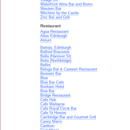
Waterfront Wine Bar and Bistro
Western Bar
Witchery by the Castle
Zinc Bar and Grill
Restaurant
Agua Restaurant
Atlas Edinburgh
Atrium
Barioja, Edinburgh
Belford Brasserie
Bella (Hanover St)
Bella (Northbridge)
Bellini
Beluga Bar & Canteen Restaurant
Bennets Bar
Blue
Blue Bar Cafe
Bonham Hotel
Bow Bar
Bridge Restaurant
Cafe Hub
Cafe Marlayne
Cafe Royal Circle Bar
Cafe St Honore
Cambridge Bar and Gourmet Grill
Canny Man's
Cardoon