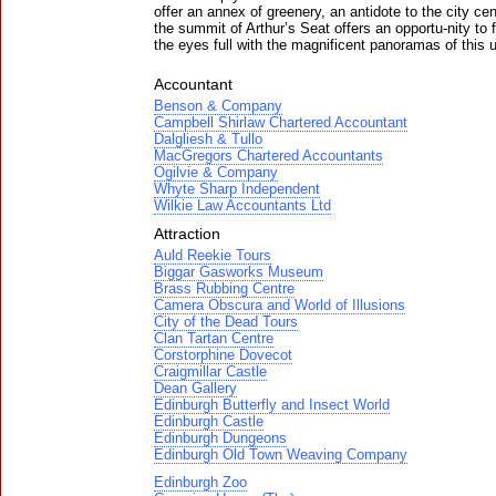
offer an annex of greenery, an antidote to the city cen
the summit of Arthur’s Seat offers an opportu-nity to fil
the eyes full with the magnificent panoramas of this u
Accountant
Benson & Company
Campbell Shirlaw Chartered Accountant
Dalgliesh & Tullo
MacGregors Chartered Accountants
Ogilvie & Company
Whyte Sharp Independent
Wilkie Law Accountants Ltd
Attraction
Auld Reekie Tours
Biggar Gasworks Museum
Brass Rubbing Centre
Camera Obscura and World of Illusions
City of the Dead Tours
Clan Tartan Centre
Corstorphine Dovecot
Craigmillar Castle
Dean Gallery
Edinburgh Butterfly and Insect World
Edinburgh Castle
Edinburgh Dungeons
Edinburgh Old Town Weaving Company
Edinburgh Zoo