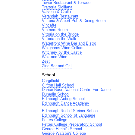
Tower Restaurant & Terrace
Trattoria Siciliana
Valvona & Crolla
Verandah Restaurant
Victoria & Albert Pub & Dining Room
Vincaffe
Vintners Room
Vittoria on the Bridge
Vittoria on the Walk
Waterfront Wine Bar and Bistro
Whighams Wine Cellars
Witchery by the Castle
Wok and Wine
Zest
Zinc Bar and Grill
School
Cargilfield
Clifton Hall School
Dance Base National Centre For Dance
Dunedin School
Edinburgh Acting School
Edinburgh Dance Academy
Edinburgh Rudolf Steiner School
Edinburgh School of Language
Fettes College
Fettes College Preparatory School
George Heriot's School
George Watson's College