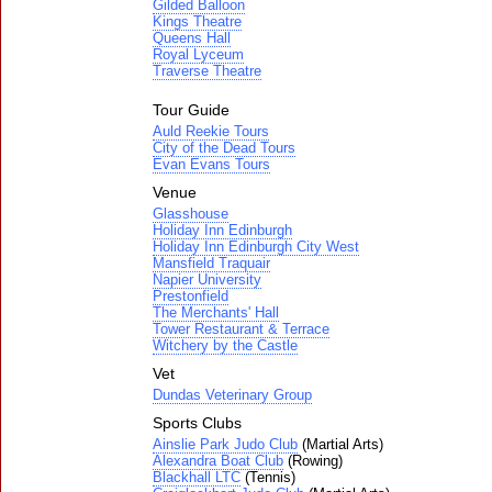
Gilded Balloon
Kings Theatre
Queens Hall
Royal Lyceum
Traverse Theatre
Tour Guide
Auld Reekie Tours
City of the Dead Tours
Evan Evans Tours
Venue
Glasshouse
Holiday Inn Edinburgh
Holiday Inn Edinburgh City West
Mansfield Traquair
Napier University
Prestonfield
The Merchants' Hall
Tower Restaurant & Terrace
Witchery by the Castle
Vet
Dundas Veterinary Group
Sports Clubs
Ainslie Park Judo Club
(Martial Arts)
Alexandra Boat Club
(Rowing)
Blackhall LTC
(Tennis)