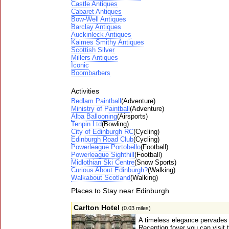
Castle Antiques
Cabaret Antiques
Bow-Well Antiques
Barclay Antiques
Auckinleck Antiques
Kaimes Smithy Antiques
Scottish Silver
Millers Antiques
Iconic
Boombarbers
Activities
Bedlam Paintball
(Adventure)
Ministry of Paintball
(Adventure)
Alba Ballooning
(Airsports)
Tenpin Ltd
(Bowling)
City of Edinburgh RC
(Cycling)
Edinburgh Road Club
(Cycling)
Powerleague Portobello
(Football)
Powerleague Sighthill
(Football)
Midlothian Ski Centre
(Snow Sports)
Curious About Edinburgh?
(Walking)
Walkabout Scotland
(Walking)
Places to Stay near Edinburgh
Carlton Hotel
(0.03 miles)
A timeless elegance pervades 
Reception foyer you can visit 