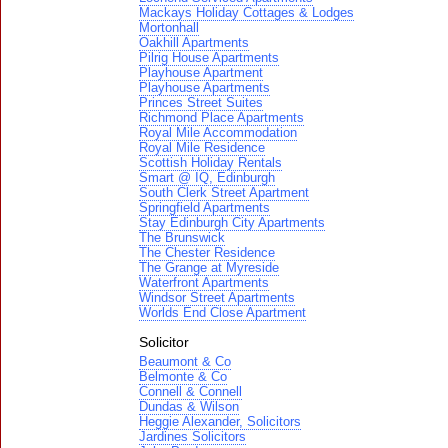
Mackays Holiday Cottages & Lodges
Mortonhall
Oakhill Apartments
Pilrig House Apartments
Playhouse Apartment
Playhouse Apartments
Princes Street Suites
Richmond Place Apartments
Royal Mile Accommodation
Royal Mile Residence
Scottish Holiday Rentals
Smart @ IQ, Edinburgh
South Clerk Street Apartment
Springfield Apartments
Stay Edinburgh City Apartments
The Brunswick
The Chester Residence
The Grange at Myreside
Waterfront Apartments
Windsor Street Apartments
Worlds End Close Apartment
Solicitor
Beaumont & Co
Belmonte & Co
Connell & Connell
Dundas & Wilson
Heggie Alexander, Solicitors
Jardines Solicitors