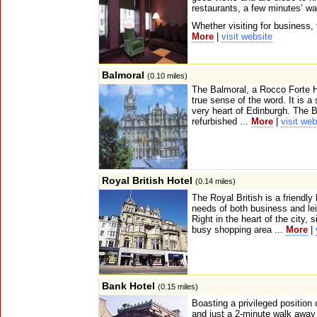
restaurants, a few minutes’ wa
Whether visiting for business, f
More
|
visit website
Balmoral
(0.10 miles)
The Balmoral, a Rocco Forte Ho
true sense of the word. It is a 
very heart of Edinburgh. The B
refurbished ...
More
|
visit web
Royal British Hotel
(0.14 miles)
The Royal British is a friendly
needs of both business and lei
Right in the heart of the city, 
busy shopping area ...
More
|
Bank Hotel
(0.15 miles)
Boasting a privileged position 
and just a 2-minute walk away 