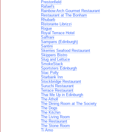
Prestonfield
Rafael's
Rainbow Arch Gourmet Restaurant
Restaurant at The Bonham
Rhubarb
Ristorante Librizzi
Rogue
Royal Terrace Hotel
Saffrani
Sampans (Edinburgh)
Santini
Skerries Seafood Restaurant
Skippers Bistro
Slug and Lettuce
SmokeStack
Sportsters Edinburgh
Stac Polly
Starbank Inn
Stockbridge Restaurant
Suruchi Restaurant
Terrace Restaurant
Thai Me Up in Edinburgh
The Atholl
The Dining Room at The Society
The Dogs
The Kitchin
The Living Room
The Restaurant
The Stone Room
Ti Amo