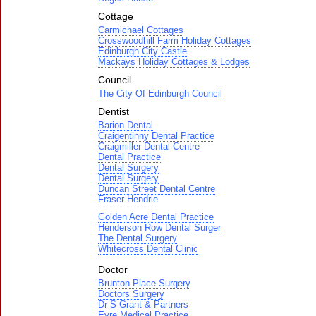
Cottage
Carmichael Cottages
Crosswoodhill Farm Holiday Cottages
Edinburgh City Castle
Mackays Holiday Cottages & Lodges
Council
The City Of Edinburgh Council
Dentist
Barion Dental
Craigentinny Dental Practice
Craigmiller Dental Centre
Dental Practice
Dental Surgery
Dental Surgery
Duncan Street Dental Centre
Fraser Hendrie
Golden Acre Dental Practice
Henderson Row Dental Surger
The Dental Surgery
Whitecross Dental Clinic
Doctor
Brunton Place Surgery
Doctors Surgery
Dr S Grant & Partners
Eyre Medical Practice