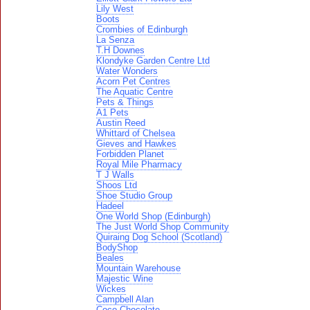
Lily West
Boots
Crombies of Edinburgh
La Senza
T.H Downes
Klondyke Garden Centre Ltd
Water Wonders
Acorn Pet Centres
The Aquatic Centre
Pets & Things
A1 Pets
Austin Reed
Whittard of Chelsea
Gieves and Hawkes
Forbidden Planet
Royal Mile Pharmacy
T J Walls
Shoos Ltd
Shoe Studio Group
Hadeel
One World Shop (Edinburgh)
The Just World Shop Community
Quiraing Dog School (Scotland)
BodyShop
Beales
Mountain Warehouse
Majestic Wine
Wickes
Campbell Alan
Coco Chocolate