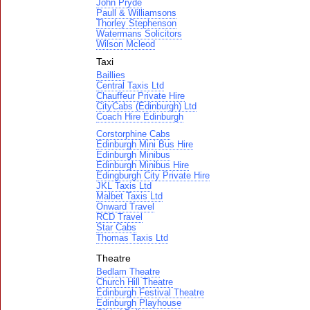
John Pryde
Paull & Williamsons
Thorley Stephenson
Watermans Solicitors
Wilson Mcleod
Taxi
Baillies
Central Taxis Ltd
Chauffeur Private Hire
CityCabs (Edinburgh) Ltd
Coach Hire Edinburgh
Corstorphine Cabs
Edinburgh Mini Bus Hire
Edinburgh Minibus
Edinburgh Minibus Hire
Edingburgh City Private Hire
JKL Taxis Ltd
Malbet Taxis Ltd
Onward Travel
RCD Travel
Star Cabs
Thomas Taxis Ltd
Theatre
Bedlam Theatre
Church Hill Theatre
Edinburgh Festival Theatre
Edinburgh Playhouse