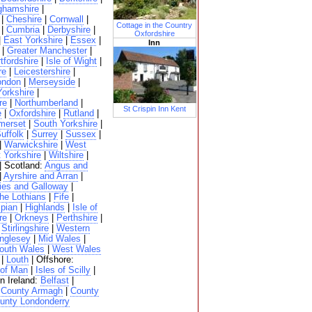
ghamshire
|
|
Cheshire
|
Cornwall
|
Cottage in the Country
|
Cumbria
|
Derbyshire
|
Oxfordshire
|
East Yorkshire
|
Essex
|
Inn
|
Greater Manchester
|
tfordshire
|
Isle of Wight
|
re
|
Leicestershire
|
ondon
|
Merseyside
|
Yorkshire
|
re
|
Northumberland
|
St Crispin Inn Kent
e
|
Oxfordshire
|
Rutland
|
merset
|
South Yorkshire
|
uffolk
|
Surrey
|
Sussex
|
|
Warwickshire
|
West
 Yorkshire
|
Wiltshire
|
| Scotland:
Angus and
|
Ayrshire and Arran
|
ies and Galloway
|
he Lothians
|
Fife
|
pian
|
Highlands
|
Isle of
re
|
Orkneys
|
Perthshire
|
|
Stirlingshire
|
Western
nglesey
|
Mid Wales
|
outh Wales
|
West Wales
|
Louth
| Offshore:
 of Man
|
Isles of Scilly
|
n Ireland:
Belfast
|
|
County Armagh
|
County
unty Londonderry