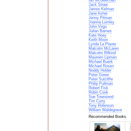
Ian McGeechan
Jack Straw
James Kelman
Jane Asher
Jenny Pitman
Joanna Lumley
John Virgo
Julian Barnes
Kate Hoey
Keith Moon
Lynda La Plante
Malcolm McLaren
Malcolm Rifkind
Maureen Lipman
Michael Buerk
Michael Rosen
Noddy Holder
Peter Green
Peter Sutcliffe
Philip Pullman
Robert Fisk
Robin Cook
Sue Townsend
Tim Curry
Tony Robinson
William Waldegrave
Recommended Books: