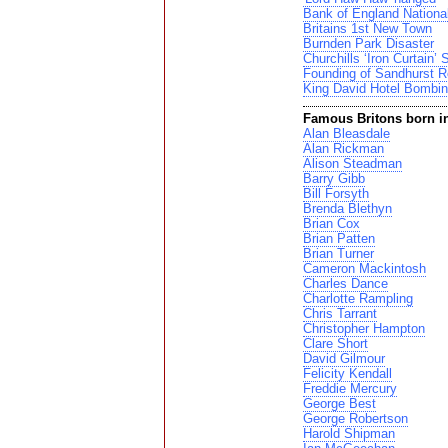
Bank of England Nationa
Britains 1st New Town
Burnden Park Disaster
Churchills ‘Iron Curtain’
Founding of Sandhurst R
King David Hotel Bombi
Famous Britons born i
Alan Bleasdale
Alan Rickman
Alison Steadman
Barry Gibb
Bill Forsyth
Brenda Blethyn
Brian Cox
Brian Patten
Brian Turner
Cameron Mackintosh
Charles Dance
Charlotte Rampling
Chris Tarrant
Christopher Hampton
Clare Short
David Gilmour
Felicity Kendall
Freddie Mercury
George Best
George Robertson
Harold Shipman