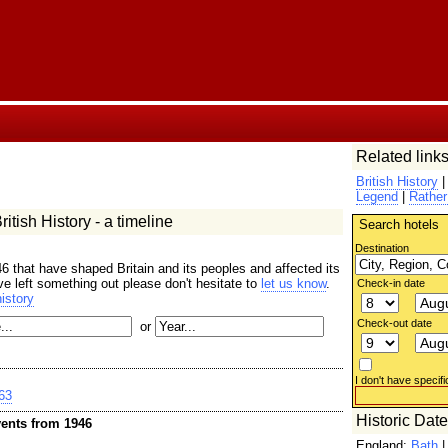
Related links
British History
Legend
|
Rather
itish History - a timeline
Search hotels
Destination
6 that have shaped Britain and its peoples and affected its
ave left something out please don't hesitate to
let us know
.
Check-in date
istory
Check-out date
or
I don't have specifi
63
Historic Dat
ents from 1946
England:
Bath