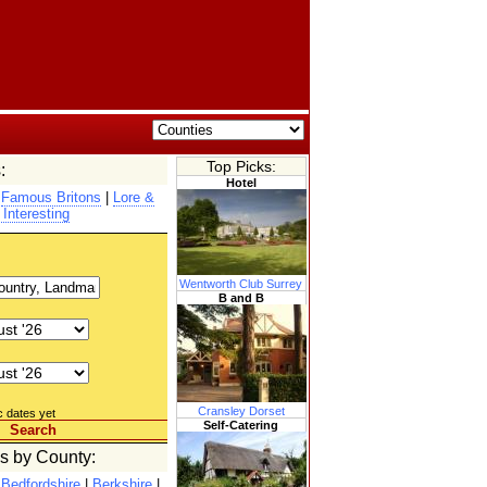
Top Picks:
:
Hotel
|
Famous Britons
|
Lore &
 Interesting
Wentworth Club Surrey
B and B
Cransley Dorset
c dates yet
Self-Catering
Search
es by County:
|
Bedfordshire
|
Berkshire
|