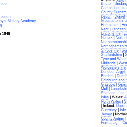
Bristol
|
Buckin
lised
Cambridgeshire
County Durham
Devon
|
Dorset
 Speech
Gloucestershire
oyal Military Academy
Hampshire
|
Her
ng
Kent
|
Lancashi
Lincolnshire
|
L
n 1946
Norfolk
|
North 
Northamptonshi
Nottinghamshir
Shropshire
|
So
Staffordshire
|
S
Tyne and Wear
Midlands
|
West
Worcestershire
Dundee
|
Argyll
Borders
|
Dumfr
Edinburgh and t
Glasgow
|
Gram
Mull
|
Lanarkshi
Shetland Isles
Isles
| Wales:
A
North Wales
|
S
| Ireland:
Dublin
Guernsey
|
Isle
Jersey
| Norther
County Antrim
Fermanagh
|
Co