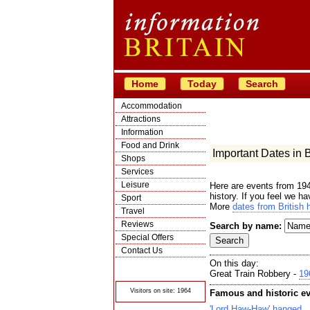
Home
Today
Search
Accommodation
Attractions
Information
Food and Drink
Important Dates in Br
Shops
Services
Leisure
Here are events from 194
history. If you feel we h
Sport
More
dates from British h
Travel
Reviews
Search by name:
Special Offers
Contact Us
On this day:
© Crawbar ltd
1998- 2026
Great Train Robbery -
19
Visitors on site: 1964
Famous and historic ev
'Lord Haw-Haw' hanged