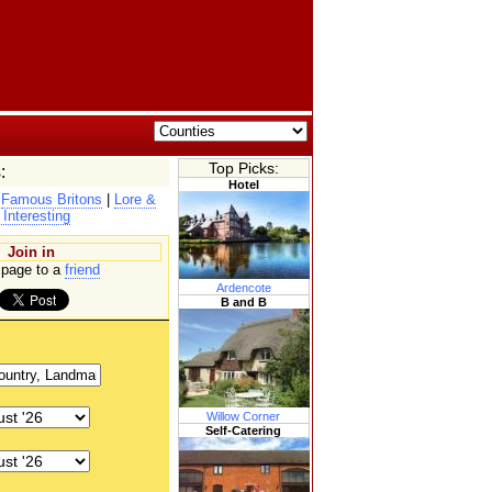
Top Picks:
:
Hotel
|
Famous Britons
|
Lore &
 Interesting
Join in
page to a
friend
Ardencote
B and B
Willow Corner
Self-Catering