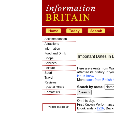
Home
Today
Search
Accommodation
Attractions
Information
Food and Drink
Important Dates in Br
Shops
Services
Leisure
Here are events from War
affected its history. If y
Sport
let us know
.
Travel
More
dates from British h
Reviews
Search by name:
Special Offers
Contact Us
© Crawbar ltd
1998- 2026
On this day:
First Known Performanc
Visitors on site: 954
Brooklands -
1926
, Buck