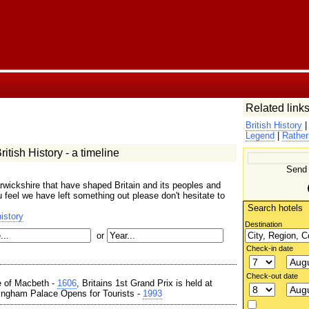
Related links
British History
Legend
|
Rather
itish History - a timeline
Send 
wickshire that have shaped Britain and its peoples and
ou feel we have left something out please don't hesitate to
Search hotels
istory
Destination
or
Check-in date
Check-out date
e of Macbeth -
1606
, Britains 1st Grand Prix is held at
ingham Palace Opens for Tourists -
1993