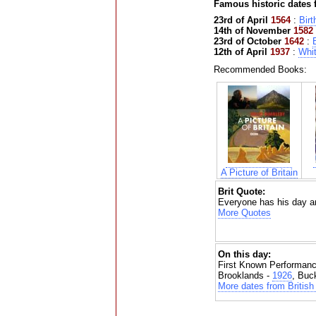
Famous historic dates
23rd of April
1564
:
Birt
14th of November
1582
23rd of October
1642
:
B
12th of April
1937
:
Whit
Recommended Books:
A Picture of Britain
Brit Quote:
Everyone has his day an
More Quotes
On this day:
First Known Performanc
Brooklands -
1926
, Buc
More dates from British 