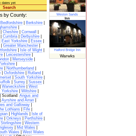
c dates yet
Search
es by County:
Weston Sands
Inn
|
Bedfordshire
|
Berkshire
|
ghamshire
|
|
Cheshire
|
Cornwall
|
|
Cumbria
|
Derbyshire
|
|
East Yorkshire
|
Essex
|
|
Greater Manchester
|
tfordshire
|
Isle of Wight
|
Halford Bridge Inn
re
|
Leicestershire
|
Warwks
ondon
|
Merseyside
|
Yorkshire
|
re
|
Northumberland
|
e
|
Oxfordshire
|
Rutland
|
merset
|
South Yorkshire
|
uffolk
|
Surrey
|
Sussex
|
|
Warwickshire
|
West
 Yorkshire
|
Wiltshire
|
| Scotland:
Angus and
|
Ayrshire and Arran
|
ies and Galloway
|
he Lothians
|
Fife
|
pian
|
Highlands
|
Isle of
re
|
Orkneys
|
Perthshire
|
|
Stirlingshire
|
Western
nglesey
|
Mid Wales
|
outh Wales
|
West Wales