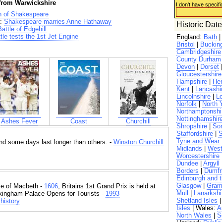
 from Warwickshire
I don't have specifi
h of Shakespeare
:
Shakespeare marries Anne Hathaway
Historic Dat
attle of Edgehill
tle tests the 1st Jet Engine
England:
Bath
Bristol
|
Buckin
Cambridgeshire
County Durham
Devon
|
Dorset
Gloucestershire
Hampshire
|
Her
Kent
|
Lancashi
Lincolnshire
|
L
Norfolk
|
North 
Northamptonshi
Nottinghamshir
Ashes Fever
Coast
Churchill
Shropshire
|
So
Staffordshire
|
S
Tyne and Wear
d some days last longer than others. -
Winston Churchill
Midlands
|
West
Worcestershire
Dundee
|
Argyll
Borders
|
Dumfr
Edinburgh and t
Glasgow
|
Gram
e of Macbeth -
1606
, Britains 1st Grand Prix is held at
Mull
|
Lanarkshi
kingham Palace Opens for Tourists -
1993
Shetland Isles
history
Isles
| Wales:
A
North Wales
|
S