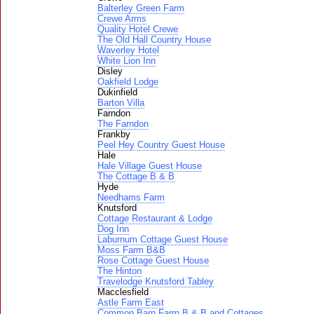
Balterley Green Farm
Crewe Arms
Quality Hotel Crewe
The Old Hall Country House
Waverley Hotel
White Lion Inn
Disley
Oakfield Lodge
Dukinfield
Barton Villa
Farndon
The Farndon
Frankby
Peel Hey Country Guest House
Hale
Hale Village Guest House
The Cottage B & B
Hyde
Needhams Farm
Knutsford
Cottage Restaurant & Lodge
Dog Inn
Laburnum Cottage Guest House
Moss Farm B&B
Rose Cottage Guest House
The Hinton
Travelodge Knutsford Tabley
Macclesfield
Astle Farm East
Common Barn Farm B & B and Cottages