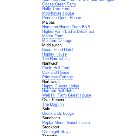
Goose Green Farm
Holly Tree Farm
Moorhayes House
Penrose Guest House
Malpas
Hampton House Farm B&B
Higher Farm Bed & Breakfast
Manor Farm
Mulsford Cottage
Middlewich
Boars Head Hotel
Hopley House
The Narrowboat
Nantwich
Coole Hall Farm
Oakland House
Primrose Cottage
Northwich
Happy Guests Lodge
Hartford Hall Hotel
Wall Hill Farm Guest House
Over Peover
The Dog Inn
Sale
Brooklands Lodge
Sandbach
Poplar Mount Guest House
Stockport
Overnight Stays