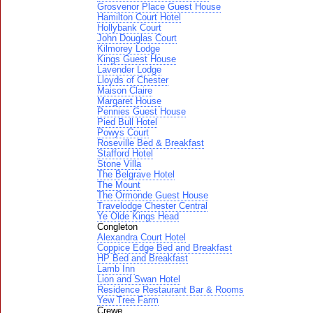
Grosvenor Place Guest House
Hamilton Court Hotel
Hollybank Court
John Douglas Court
Kilmorey Lodge
Kings Guest House
Lavender Lodge
Lloyds of Chester
Maison Claire
Margaret House
Pennies Guest House
Pied Bull Hotel
Powys Court
Roseville Bed & Breakfast
Stafford Hotel
Stone Villa
The Belgrave Hotel
The Mount
The Ormonde Guest House
Travelodge Chester Central
Ye Olde Kings Head
Congleton
Alexandra Court Hotel
Coppice Edge Bed and Breakfast
HP Bed and Breakfast
Lamb Inn
Lion and Swan Hotel
Residence Restaurant Bar & Rooms
Yew Tree Farm
Crewe