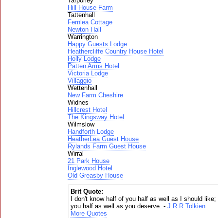
Tarporley
Hill House Farm
Tattenhall
Fernlea Cottage
Newton Hall
Warrington
Happy Guests Lodge
Heathercliffe Country House Hotel
Holly Lodge
Patten Arms Hotel
Victoria Lodge
Villaggio
Wettenhall
New Farm Cheshire
Widnes
Hillcrest Hotel
The Kingsway Hotel
Wilmslow
Handforth Lodge
HeatherLea Guest House
Rylands Farm Guest House
Wirral
21 Park House
Inglewood Hotel
Old Greasby House
Brit Quote:
I don't know half of you half as well as I should like; 
you half as well as you deserve. -
J R R Tolkien
More Quotes