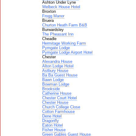
Ashton Under Lyne
Welbeck House Hotel
Broxton
Frogg Manor
Bruera
Churton Heath Farm B&B
Burwardsley
The Pheasant Inn
Cheadle
Hermitage Working Farm
Pymgate Lodge
Pymgate Lodge Airport Hotel
Chester
Alexandra House
Alton Lodge Hotel
Astbury House
Ba Ba Guest House
Bawn Lodge
Bowman Lodge
Brookside
Catherine House
Chester Court Hotel
Chester House
Church College Close
Cotton Farmhouse
Dene Hotel
Dragonfly
Eaton Hotel
Fisher House
Green Gables Guest House