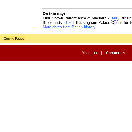
On this day:
First Known Performance of Macbeth -
1606
, Britai
Brooklands -
1926
, Buckingham Palace Opens for To
More dates from British history
County Pages
About us
|
Contact Us
|