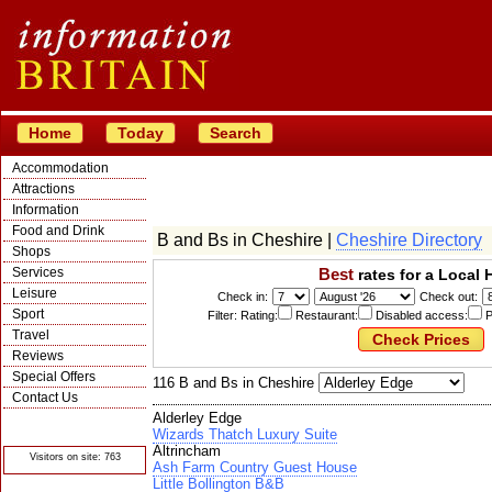
Home
Today
Search
Accommodation
Attractions
Information
Food and Drink
B and Bs in Cheshire |
Cheshire Directory
Shops
Services
Best
rates for a Local 
Leisure
Check in:
Check out:
Sport
Filter: Rating:
Restaurant:
Disabled access:
P
Travel
Reviews
Special Offers
116 B and Bs in Cheshire
Contact Us
Alderley Edge
© Crawbar ltd
1998- 2026
Wizards Thatch Luxury Suite
Altrincham
Visitors on site: 763
Ash Farm Country Guest House
Little Bollington B&B