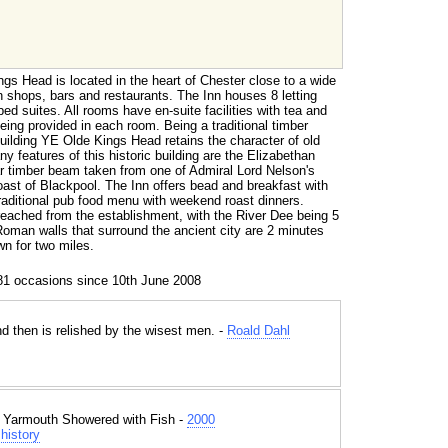
ngs Head is located in the heart of Chester close to a wide
n shops, bars and restaurants. The Inn houses 8 letting
ed suites. All rooms have en-suite facilities with tea and
being provided in each room. Being a traditional timber
uilding YE Olde Kings Head retains the character of old
 features of this historic building are the Elizabethan
lar timber beam taken from one of Admiral Lord Nelson's
oast of Blackpool. The Inn offers bead and breakfast with
raditional pub food menu with weekend roast dinners.
reached from the establishment, with the River Dee being 5
Roman walls that surround the ancient city are 2 minutes
wn for two miles.
81 occasions since 10th June 2008
d then is relished by the wisest men. -
Roald Dahl
t Yarmouth Showered with Fish -
2000
history