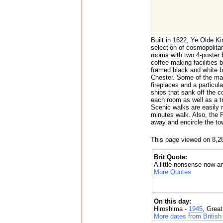
Built in 1622, Ye Olde Ki
selection of cosmopolita
rooms with two 4-poster b
coffee making facilities 
framed black and white b
Chester. Some of the many
fireplaces and a particu
ships that sank off the c
each room as well as a t
Scenic walks are easily 
minutes walk. Also, the 
away and encircle the to
This page viewed on 8,2
Brit Quote:
A little nonsense now an
More Quotes
On this day:
Hiroshima -
1945
, Grea
More dates from British 