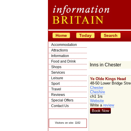
Home
Today
Search
Accommodation
Attractions
Information
Food and Drink
Inns in Chester
Shops
Services
Leisure
Ye Olde Kings Head
48-50 Lower Bridge Stre
Sport
Chester
Travel
Cheshire
Reviews
ch1 1rs
Special Offers
Website
Write a
review
Contact Us
Book Now
© Crawbar ltd
1998- 2026
Visitors on site: 1162