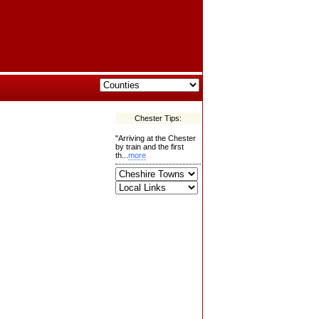
Chester Tips:
"Arriving at the Chester
by train and the first
th...
more