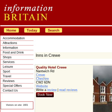
Home
Today
Search
Accommodation
Attractions
Information
Food and Drink
Inns in Crewe
Shops
Services
Leisure
Quality Hotel Crewe
Nantwich Rd
Sport
Crewe
Travel
Cheshire
Reviews
CW2 6DN
Special Offers
Website
Write a
review
|
read reviews
Contact Us
Book Now
© Crawbar ltd
1998- 2026
Visitors on site: 1601