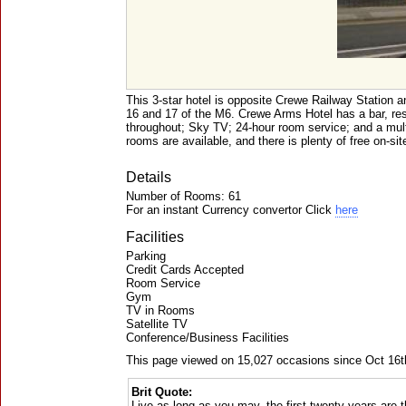
This 3-star hotel is opposite Crewe Railway Station a
16 and 17 of the M6. Crewe Arms Hotel has a bar, res
throughout; Sky TV; 24-hour room service; and a mu
rooms are available, and there is plenty of free on-sit
Details
Number of Rooms: 61
For an instant Currency convertor Click
here
Facilities
Parking
Credit Cards Accepted
Room Service
Gym
TV in Rooms
Satellite TV
Conference/Business Facilities
This page viewed on 15,027 occasions since Oct 16t
Brit Quote:
Live as long as you may, the first twenty years are th