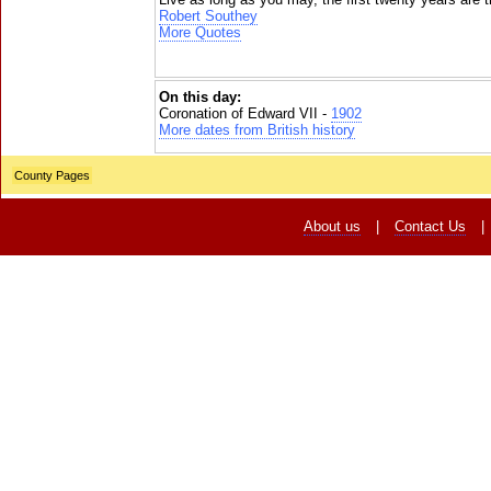
Robert Southey
More Quotes
On this day:
Coronation of Edward VII -
1902
More dates from British history
County Pages
About us
|
Contact Us
|