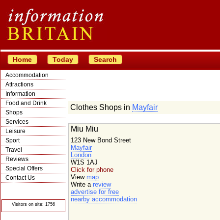
Home
Today
Search
Accommodation
Attractions
Information
Food and Drink
Clothes Shops in
Mayfair
Shops
Services
Miu Miu
Leisure
123 New Bond Street
Sport
Mayfair
Travel
London
Reviews
W1S 1AJ
Special Offers
Click for phone
View
map
Contact Us
Write a
review
© Crawbar ltd
advertise for free
1998- 2026
nearby accommodation
Visitors on site: 1756