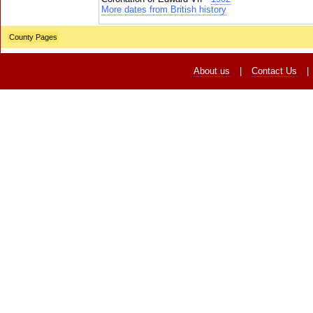
More dates from British history
County Pages
About us
|
Contact Us
|