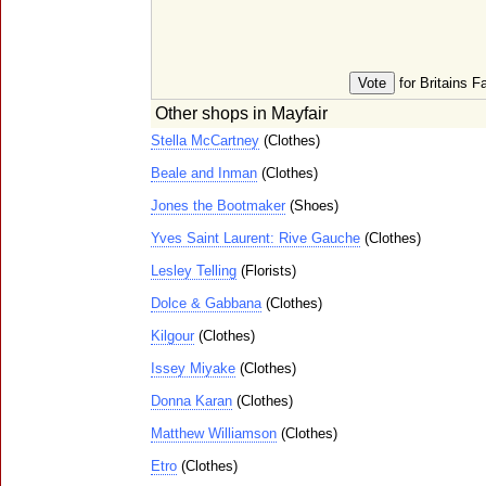
for Britains F
Other shops in Mayfair
Stella McCartney
(Clothes)
Beale and Inman
(Clothes)
Jones the Bootmaker
(Shoes)
Yves Saint Laurent: Rive Gauche
(Clothes)
Lesley Telling
(Florists)
Dolce & Gabbana
(Clothes)
Kilgour
(Clothes)
Issey Miyake
(Clothes)
Donna Karan
(Clothes)
Matthew Williamson
(Clothes)
Etro
(Clothes)