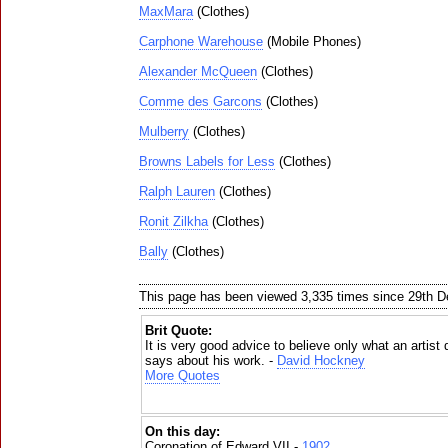
MaxMara
(Clothes)
Carphone Warehouse
(Mobile Phones)
Alexander McQueen
(Clothes)
Comme des Garcons
(Clothes)
Mulberry
(Clothes)
Browns Labels for Less
(Clothes)
Ralph Lauren
(Clothes)
Ronit Zilkha
(Clothes)
Bally
(Clothes)
This page has been viewed 3,335 times since 29th 
Brit Quote:
It is very good advice to believe only what an artist
says about his work. -
David Hockney
More Quotes
On this day:
Coronation of Edward VII -
1902