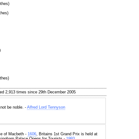
thes)
thes)
)
thes)
ed 2,913 times since 29th December 2005
 not be noble. -
Alfred Lord Tennyson
e of Macbeth -
1606
, Britains 1st Grand Prix is held at
kingham Palace Opens for Tourists -
1993