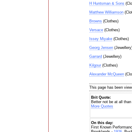
H Huntsman & Sons
(Clo
Matthew Williamson
(Clo
Browns
(Clothes)
Versace
(Clothes)
Issey Miyake
(Clothes)
Georg Jensen
(Jewellery
Garrard
(Jewellery)
Kilgour
(Clothes)
Alexander McQueen
(Clo
This page has been view
Brit Quote:
Better not be at all than
More Quotes
On this day:
First Known Performanc
Brooklands -
1926
, Buc