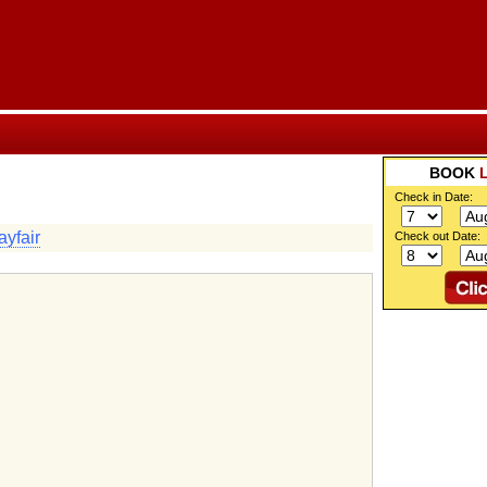
BOOK
Check in Date:
yfair
Check out Date: