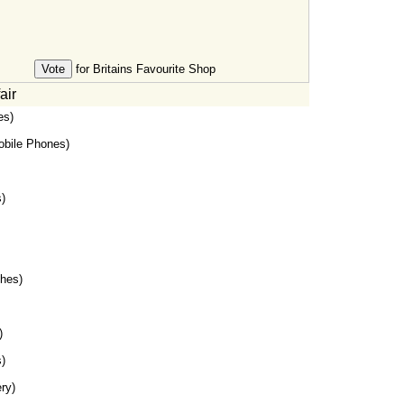
for Britains Favourite Shop
air
es)
bile Phones)
)
hes)
)
)
ry)