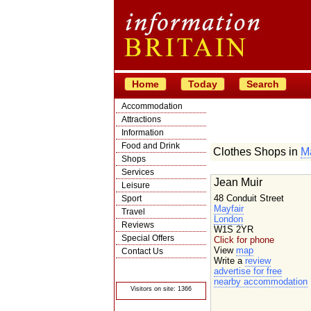
Home
Today
Search
Accommodation
Attractions
Information
Food and Drink
Clothes Shops in
Ma
Shops
Services
Jean Muir
Leisure
48 Conduit Street
Sport
Mayfair
Travel
London
Reviews
W1S 2YR
Special Offers
Click for phone
View
map
Contact Us
Write a
review
© Crawbar ltd
advertise for free
1998- 2026
nearby accommodation
Visitors on site: 1366