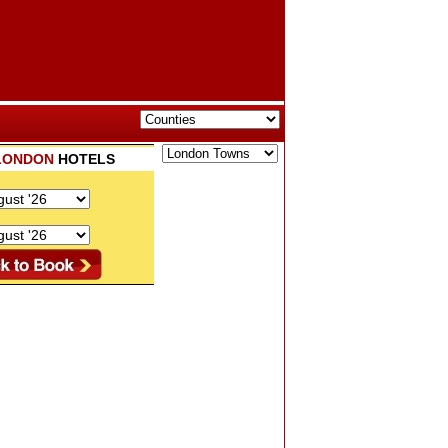
LONDON
HOTELS