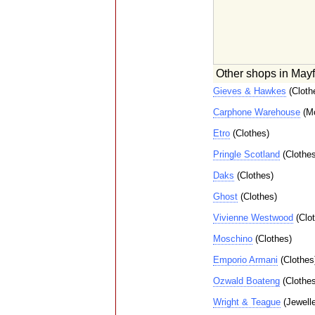
Other shops in Mayf
Gieves & Hawkes
(Cloth
Carphone Warehouse
(Mo
Etro
(Clothes)
Pringle Scotland
(Clothes
Daks
(Clothes)
Ghost
(Clothes)
Vivienne Westwood
(Clot
Moschino
(Clothes)
Emporio Armani
(Clothes
Ozwald Boateng
(Clothes
Wright & Teague
(Jewelle