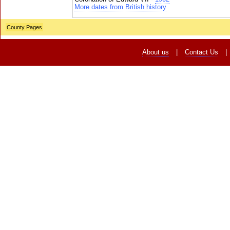
More dates from British history
County Pages
About us
|
Contact Us
|