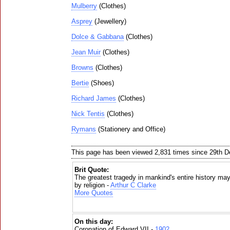
Mulberry
(Clothes)
Asprey
(Jewellery)
Dolce & Gabbana
(Clothes)
Jean Muir
(Clothes)
Browns
(Clothes)
Bertie
(Shoes)
Richard James
(Clothes)
Nick Tentis
(Clothes)
Rymans
(Stationery and Office)
This page has been viewed 2,831 times since 29th 
Brit Quote:
The greatest tragedy in mankind's entire history may
by religion -
Arthur C Clarke
More Quotes
On this day:
Coronation of Edward VII -
1902