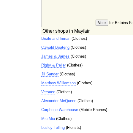
for Britains F
Other shops in Mayfair
Beale and Inman
(Clothes)
Ozwald Boateng
(Clothes)
James & James
(Clothes)
Rigby & Peller
(Clothes)
Jil Sander
(Clothes)
Matthew Williamson
(Clothes)
Versace
(Clothes)
Alexander McQueen
(Clothes)
Carphone Warehouse
(Mobile Phones)
Miu Miu
(Clothes)
Lesley Telling
(Florists)