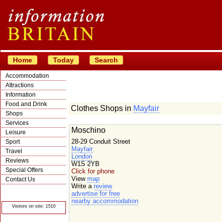
Home
Today
Search
Accommodation
Attractions
Information
Food and Drink
Clothes Shops in
Mayfair
Shops
Services
Moschino
Leisure
28-29 Conduit Street
Sport
Mayfair
Travel
London
Reviews
W1S 2YB
Special Offers
Click for phone
View
map
Contact Us
Write a
review
© Crawbar ltd
advertise for free
1998- 2026
nearby accommodation
Visitors on site: 1510