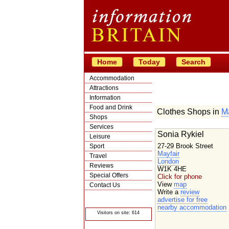
Home
Today
Search
Accommodation
Attractions
Information
Food and Drink
Clothes Shops in
Ma
Shops
Services
Sonia Rykiel
Leisure
27-29 Brook Street
Sport
Mayfair
Travel
London
Reviews
W1K 4HE
Special Offers
Click for phone
View
map
Contact Us
Write a
review
© Crawbar ltd
advertise for free
1998- 2026
nearby accommodation
Visitors on site: 614