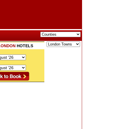
LONDON
HOTELS