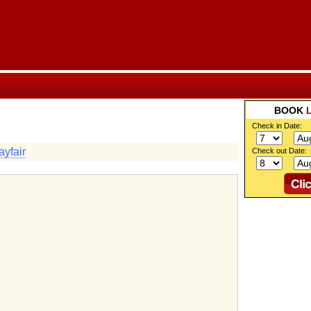
BOOK
Check in Date:
yfair
Check out Date: