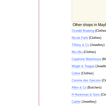
Other shops in Mayf
Ozwald Boateng
(Clothes
Nicole Farhi
(Clothes)
Tiffany & Co
(Jewellery)
Miu Miu
(Clothes)
Carphone Warehouse
(Mo
Wright & Teague
(Jewelle
Celine
(Clothes)
Comme des Garcons
(Cl
Allen & Co
(Butchers)
H Huntsman & Sons
(Clo
Cartier
(Jewellery)