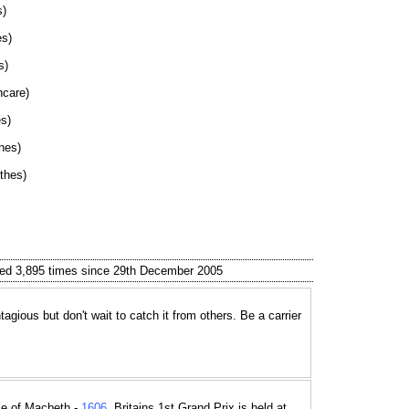
s)
es)
s)
hcare)
s)
hes)
thes)
ed 3,895 times since 29th December 2005
tagious but don't wait to catch it from others. Be a carrier
e of Macbeth -
1606
, Britains 1st Grand Prix is held at