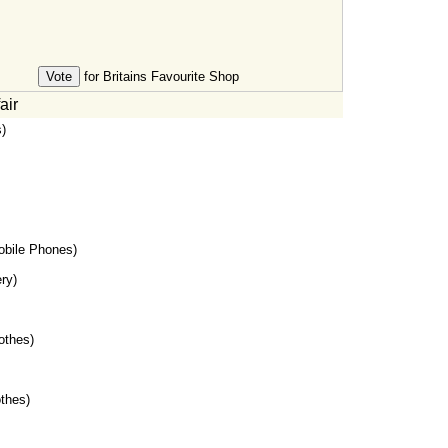
for Britains Favourite Shop
air
)
bile Phones)
ry)
othes)
thes)