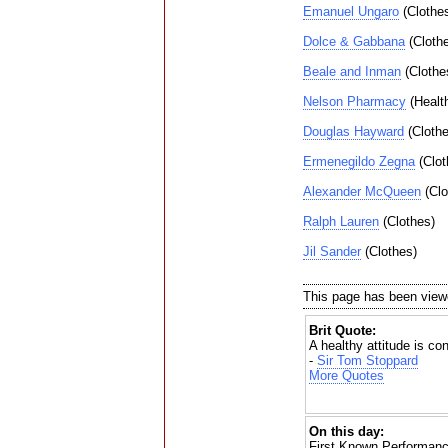
Emanuel Ungaro
(Clothe
Dolce & Gabbana
(Cloth
Beale and Inman
(Clothe
Nelson Pharmacy
(Healt
Douglas Hayward
(Clothe
Ermenegildo Zegna
(Clot
Alexander McQueen
(Clo
Ralph Lauren
(Clothes)
Jil Sander
(Clothes)
This page has been view
Brit Quote:
A healthy attitude is con
-
Sir Tom Stoppard
More Quotes
On this day:
First Known Performanc