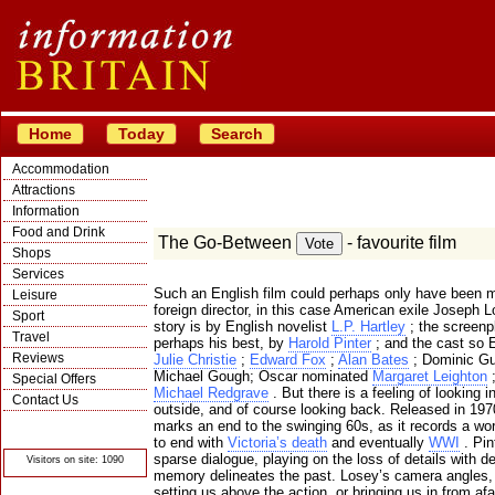
Home
Today
Search
Accommodation
Attractions
Information
Food and Drink
The Go-Between
- favourite film
Shops
Services
Such an English film could perhaps only have been 
Leisure
foreign director, in this case American exile Joseph 
Sport
story is by English novelist
L.P. Hartley
; the screenp
Travel
perhaps his best, by
Harold Pinter
; and the cast so E
Reviews
Julie Christie
;
Edward Fox
;
Alan Bates
; Dominic Gu
Michael Gough; Oscar nominated
Margaret Leighton
;
Special Offers
Michael Redgrave
. But there is a feeling of looking i
Contact Us
outside, and of course looking back. Released in 1970
© Crawbar ltd
marks an end to the swinging 60s, as it records a wor
1998- 2026
to end with
Victoria’s death
and eventually
WWI
. Pin
sparse dialogue, playing on the loss of details with de
Visitors on site: 1090
memory delineates the past. Losey’s camera angles,
setting us above the action, or bringing us in from afa