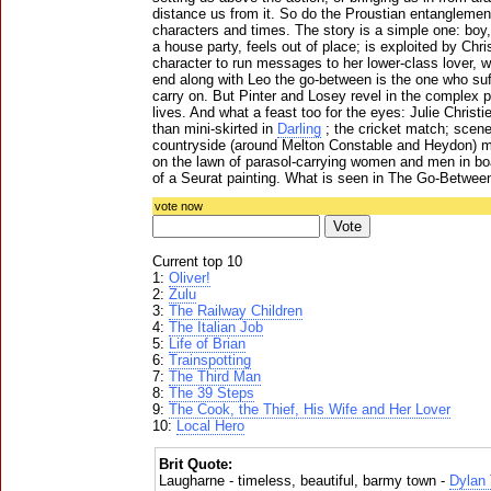
distance us from it. So do the Proustian entanglemen
characters and times. The story is a simple one: boy, 
a house party, feels out of place; is exploited by Chris
character to run messages to her lower-class lover, w
end along with Leo the go-between is the one who suff
carry on. But Pinter and Losey revel in the complex p
lives. And what a feast too for the eyes: Julie Christie
than mini-skirted in
Darling
; the cricket match; scen
countryside (around Melton Constable and Heydon) m
on the lawn of parasol-carrying women and men in boa
of a Seurat painting. What is seen in The Go-Betwee
vote now
Current top 10
1:
Oliver!
2:
Zulu
3:
The Railway Children
4:
The Italian Job
5:
Life of Brian
6:
Trainspotting
7:
The Third Man
8:
The 39 Steps
9:
The Cook, the Thief, His Wife and Her Lover
10:
Local Hero
Brit Quote:
Laugharne - timeless, beautiful, barmy town -
Dylan