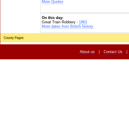
More Quotes
On this day:
Great Train Robbery -
1963
More dates from British history
County Pages
About us
|
Contact Us
|