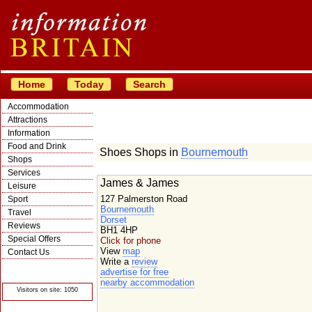
Home
Today
Search
Accommodation
Attractions
Information
Food and Drink
Shoes Shops in
Bournemouth
Shops
Services
James & James
Leisure
127 Palmerston Road
Sport
Bournemouth
Travel
Dorset
Reviews
BH1 4HP
Special Offers
Click for phone
View
map
Contact Us
Write a
review
© Crawbar ltd
advertise for free
1998- 2026
nearby accommodation
Visitors on site: 1050