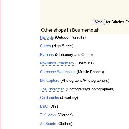
for Britains F
Other shops in Bournemouth
Halfords
(Outdoor Pursuits)
Currys
(High Street)
Rymans
(Stationery and Office)
Rowlands Pharmacy
(Chemists)
Carphone Warehouse
(Mobile Phones)
DK Capture
(Photography/Photographers)
The Photoman
(Photography/Photographers)
Goldsmiths
(Jewellery)
B&Q
(DIY)
T K Maxx
(Clothes)
All Saints
(Clothes)