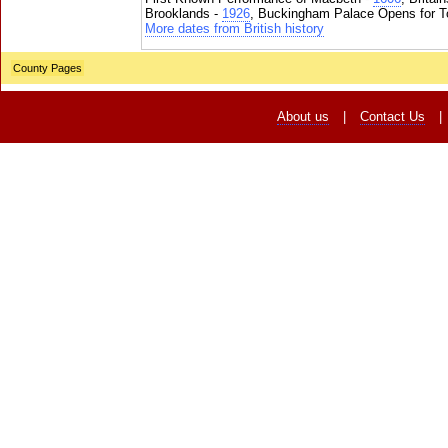
Brooklands -
1926
, Buckingham Palace Opens for To
More dates from British history
County Pages
About us
|
Contact Us
|