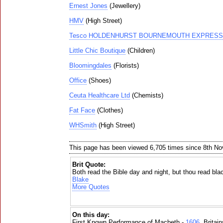
Ernest Jones
(Jewellery)
HMV
(High Street)
Tesco HOLDENHURST BOURNEMOUTH EXPRESS
Little Chic Boutique
(Children)
Bloomingdales
(Florists)
Office
(Shoes)
Ceuta Healthcare Ltd
(Chemists)
Fat Face
(Clothes)
WHSmith
(High Street)
This page has been viewed 6,705 times since 8th N
Brit Quote:
Both read the Bible day and night, but thou read bla
Blake
More Quotes
On this day:
First Known Performance of Macbeth -
1606
, Britai