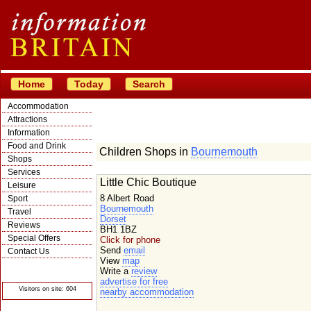
Home
Today
Search
Accommodation
Attractions
Information
Food and Drink
Children Shops in
Bournemouth
Shops
Services
Little Chic Boutique
Leisure
8 Albert Road
Sport
Bournemouth
Travel
Dorset
Reviews
BH1 1BZ
Special Offers
Click for phone
Send
email
Contact Us
View
map
© Crawbar ltd
Write a
review
1998- 2026
advertise for free
Visitors on site: 604
nearby accommodation