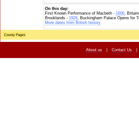
On this day:
First Known Performance of Macbeth -
1606
, Britai
Brooklands -
1926
, Buckingham Palace Opens for To
More dates from British history
County Pages
About us
|
Contact Us
|