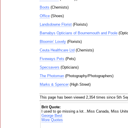
Boots
(Chemists)
Office
(Shoes)
Landsdowne Florist
(Florists)
Barnabys Opticians of Bournemouth and Poole
(Optic
Bloomin’ Lovely
(Florists)
Ceuta Healthcare Ltd
(Chemists)
Fiveways Pets
(Pets)
Specsavers
(Opticians)
The Photoman
(Photography/Photographers)
Marks & Spencer
(High Street)
This page has been viewed 2,354 times since 5th S
Brit Quote:
I used to go missing a lot...Miss Canada, Miss Uni
George Best
More Quotes