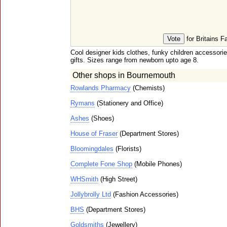
for Britains F
Cool designer kids clothes, funky children accessor
gifts. Sizes range from newborn upto age 8.
Other shops in Bournemouth
Rowlands Pharmacy
(Chemists)
Rymans
(Stationery and Office)
Ashes
(Shoes)
House of Fraser
(Department Stores)
Bloomingdales
(Florists)
Complete Fone Shop
(Mobile Phones)
WHSmith
(High Street)
Jollybrolly Ltd
(Fashion Accessories)
BHS
(Department Stores)
Goldsmiths
(Jewellery)