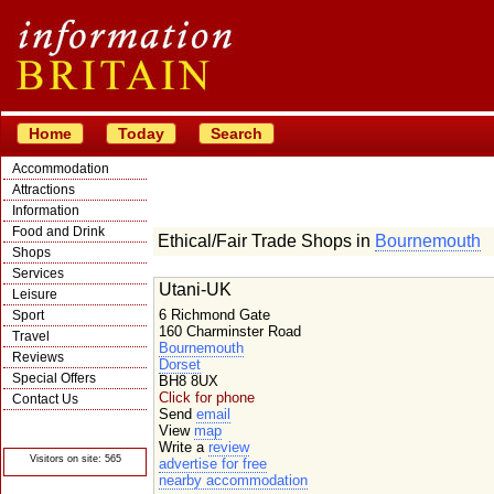
Home
Today
Search
Accommodation
Attractions
Information
Food and Drink
Ethical/Fair Trade Shops in
Bournemouth
Shops
Services
Utani-UK
Leisure
6 Richmond Gate
Sport
160 Charminster Road
Travel
Bournemouth
Reviews
Dorset
Special Offers
BH8 8UX
Click for phone
Contact Us
Send
email
© Crawbar ltd
View
map
1998- 2026
Write a
review
Visitors on site: 565
advertise for free
nearby accommodation