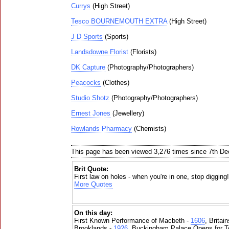
Currys
(High Street)
Tesco BOURNEMOUTH EXTRA
(High Street)
J D Sports
(Sports)
Landsdowne Florist
(Florists)
DK Capture
(Photography/Photographers)
Peacocks
(Clothes)
Studio Shotz
(Photography/Photographers)
Ernest Jones
(Jewellery)
Rowlands Pharmacy
(Chemists)
This page has been viewed 3,276 times since 7th D
Brit Quote:
First law on holes - when you're in one, stop digging
More Quotes
On this day:
First Known Performance of Macbeth -
1606
, Britai
Brooklands -
1926
, Buckingham Palace Opens for To