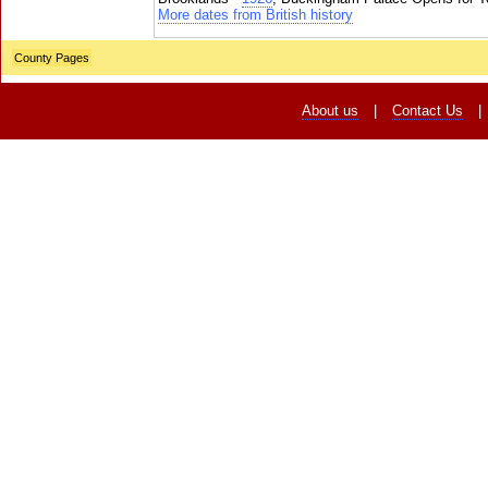
More dates from British history
County Pages
About us
|
Contact Us
|