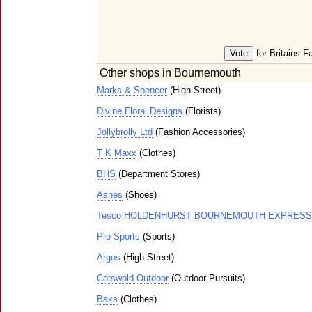
for Britains F
Other shops in Bournemouth
Marks & Spencer
(High Street)
Divine Floral Designs
(Florists)
Jollybrolly Ltd
(Fashion Accessories)
T K Maxx
(Clothes)
BHS
(Department Stores)
Ashes
(Shoes)
Tesco HOLDENHURST BOURNEMOUTH EXPRESS
Pro Sports
(Sports)
Argos
(High Street)
Cotswold Outdoor
(Outdoor Pursuits)
Baks
(Clothes)