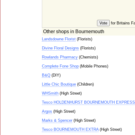
for Britains F
Other shops in Bournemouth
Landsdowne Florist
(Florists)
Divine Floral Designs
(Florists)
Rowlands Pharmacy
(Chemists)
Complete Fone Shop
(Mobile Phones)
B&Q
(DIY)
Little Chic Boutique
(Children)
WHSmith
(High Street)
Tesco HOLDENHURST BOURNEMOUTH EXPRESS
Argos
(High Street)
Marks & Spencer
(High Street)
Tesco BOURNEMOUTH EXTRA
(High Street)