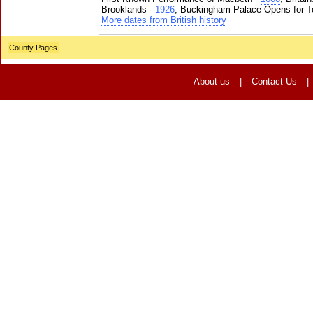
Brooklands -
1926
, Buckingham Palace Opens for To
More dates from British history
County Pages
About us
|
Contact Us
|