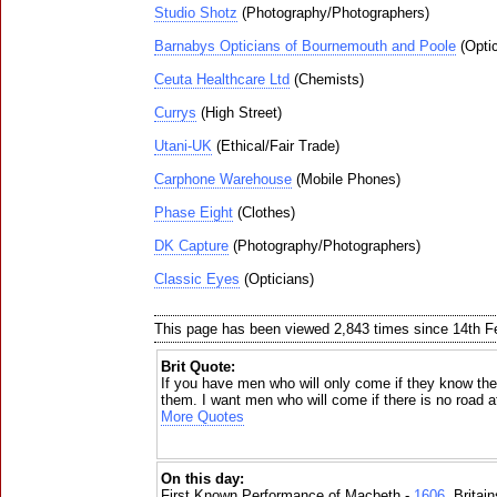
Studio Shotz
(Photography/Photographers)
Barnabys Opticians of Bournemouth and Poole
(Optic
Ceuta Healthcare Ltd
(Chemists)
Currys
(High Street)
Utani-UK
(Ethical/Fair Trade)
Carphone Warehouse
(Mobile Phones)
Phase Eight
(Clothes)
DK Capture
(Photography/Photographers)
Classic Eyes
(Opticians)
This page has been viewed 2,843 times since 14th F
Brit Quote:
If you have men who will only come if they know ther
them. I want men who will come if there is no road at
More Quotes
On this day:
First Known Performance of Macbeth -
1606
, Britai