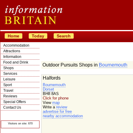
Home
Today
Search
Accommodation
Attractions
Information
Food and Drink
Outdoor Pursuits Shops in
Bournemouth
Shops
Services
Halfords
Leisure
Bournemouth
Sport
Dorset
Travel
BH8 8AS
Reviews
Click for phone
Special Offers
View
map
Write a
review
Contact Us
advertise for free
© Crawbar ltd
nearby accommodation
1998- 2026
Visitors on site: 670