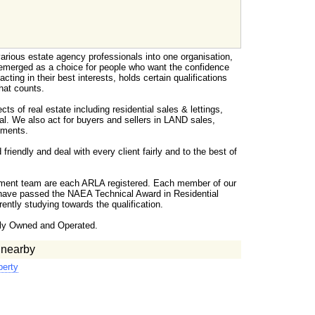
arious estate agency professionals into one organisation,
merged as a choice for people who want the confidence
acting in their best interests, holds certain qualifications
hat counts.
ts of real estate including residential sales & lettings,
al. We also act for buyers and sellers in LAND sales,
tments.
riendly and deal with every client fairly and to the best of
ment team are each ARLA registered. Each member of our
have passed the NAEA Technical Award in Residential
ently studying towards the qualification.
ly Owned and Operated.
 nearby
perty