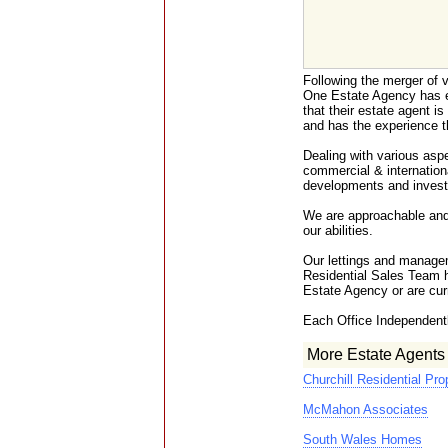
Following the merger of v
One Estate Agency has e
that their estate agent is 
and has the experience t
Dealing with various aspec
commercial & internation
developments and inves
We are approachable and f
our abilities.
Our lettings and manage
Residential Sales Team 
Estate Agency or are curr
Each Office Independent
More Estate Agents
Churchill Residential Pro
McMahon Associates
South Wales Homes