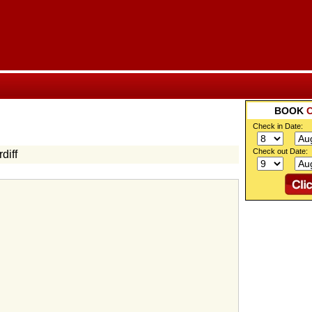
BOOK
Check in Date:
Check out Date:
diff