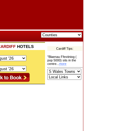
CARDIFF
HOTELS
Cardiff Tips:
"Blaenau Ffestiniog (
pop 5000) sits in the
centre...
more