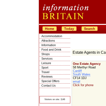
Home
Today
Search
Accommodation
Attractions
Information
Food and Drink
Estate Agents in Car
Shops
Services
Leisure
One Estate Agency
58 Merthyr Road
Sport
Cardiff
Travel
South Wales
Reviews
CF14 1DJ
Special Offers
email
Click for phone
Contact Us
© Crawbar ltd
1998- 2026
Visitors on site: 1146