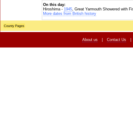
On this day:
Hiroshima -
1945
, Great Yarmouth Showered with Fi
More dates from British history
County Pages
About us
|
Contact Us
|