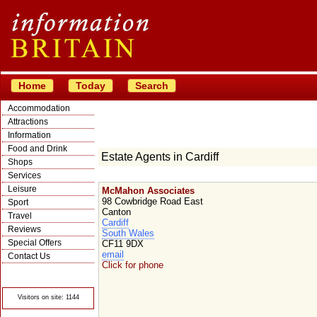
Home
Today
Search
Accommodation
Attractions
Information
Food and Drink
Estate Agents in Cardiff
Shops
Services
Leisure
McMahon Associates
98 Cowbridge Road East
Sport
Canton
Travel
Cardiff
Reviews
South Wales
Special Offers
CF11 9DX
email
Contact Us
Click for phone
© Crawbar ltd
1998- 2026
Visitors on site: 1144