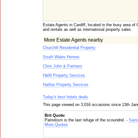
Estate Agents in Cardiff, located in the busy area of 
and rentals as well as international property sales.
More Estate Agents nearby
Churchill Residential Property
South Wales Homes
Chris John & Partners
H&M Property Services
Halifax Property Services
Today's best hotels deals
This page viewed on 3,016 occasions since 13th Jan
Brit Quote:
Patriotism is the last refuge of the scoundrel. -
Samu
More Quotes