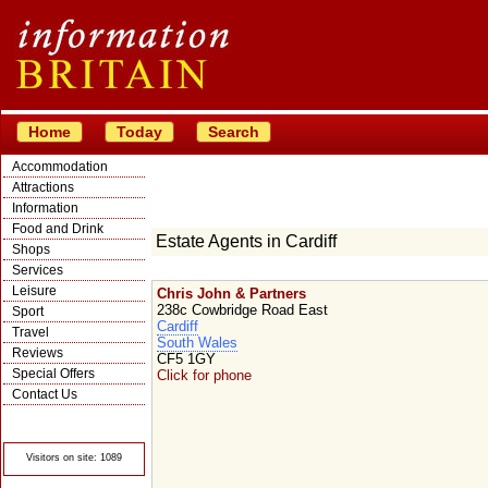
Home
Today
Search
Accommodation
Attractions
Information
Food and Drink
Estate Agents in Cardiff
Shops
Services
Leisure
Chris John & Partners
238c Cowbridge Road East
Sport
Cardiff
Travel
South Wales
Reviews
CF5 1GY
Special Offers
Click for phone
Contact Us
© Crawbar ltd
1998- 2026
Visitors on site: 1089