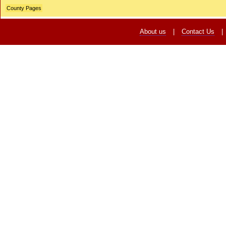
County Pages
About us
|
Contact Us
|