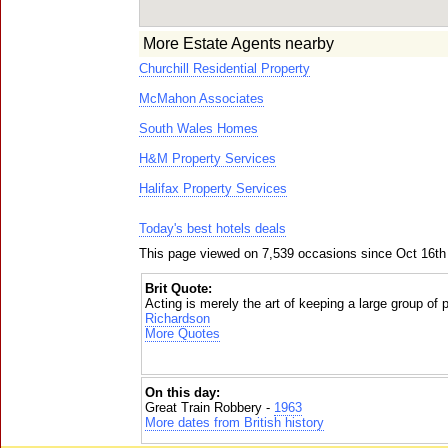
More Estate Agents nearby
Churchill Residential Property
McMahon Associates
South Wales Homes
H&M Property Services
Halifax Property Services
Today's best hotels deals
This page viewed on 7,539 occasions since Oct 16th
Brit Quote:
Acting is merely the art of keeping a large group of
Richardson
More Quotes
On this day:
Great Train Robbery -
1963
More dates from British history