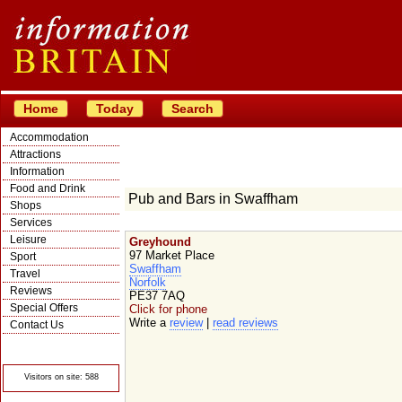
Home
Today
Search
Accommodation
Attractions
Information
Food and Drink
Pub and Bars in Swaffham
Shops
Services
Leisure
Greyhound
97 Market Place
Sport
Swaffham
Travel
Norfolk
Reviews
PE37 7AQ
Special Offers
Click for phone
Write a
review
|
read reviews
Contact Us
© Crawbar ltd
1998- 2026
Visitors on site: 588