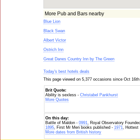
More Pub and Bars nearby
Blue Lion
Black Swan
Albert Victor
Ostrich Inn
Great Danes Country Inn by The Green
Today's best hotels deals
This page viewed on 5,377 occasions since Oct 16th
Brit Quote:
Ability is sexless -
Christabel Pankhurst
More Quotes
On this day:
Battle of Maldon -
0991
, Royal Observatory Founde
1895
, First Mr Men books published -
1971
, Hottest
More dates from British history