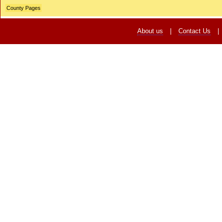
County Pages
About us
|
Contact Us
|