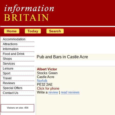
Home
Today
Search
Accommodation
Attractions
Information
Food and Drink
Pub and Bars in Castle Acre
Shops
Services
Leisure
Albert Victor
Stocks Green
Sport
Castle Acre
Travel
Norfolk
Reviews
PE32 2AE
Special Offers
Click for phone
Write a
review
|
read reviews
Contact Us
© Crawbar ltd
1998- 2026
Visitors on site: 454