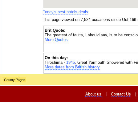
Today's best hotels deals
This page viewed on 7,524 occasions since Oct 16th
Brit Quote:
The greatest of faults, I should say, is to be consci
More Quotes
On this day:
Hiroshima -
1945
, Great Yarmouth Showered with Fi
More dates from British history
County Pages
About us
|
Contact Us
|