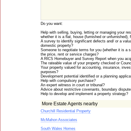
Do you want:
Help with selling, buying, letting or managing your re
whether it is a flat, house (furnished or unfurnished), 
A survey to identify significant defects and/ or a valu
domestic property?
Someone to negotiate terms for you (whether it is a sa
the price, rent or service charges?
A RICS Homebuyer and Survey Report when you acq
The rateable value of your property checked or Coun
Your property valued for accounting, insurance, inves
purposes?
Development potential identified or a planning applic
Help with compulsory purchase?
An expert witness in court or tribunal?
Advice about restrictive covenants, boundary dispu
Help to develop and implement a property strategy?
More Estate Agents nearby
Churchill Residential Property
McMahon Associates
South Wales Homes