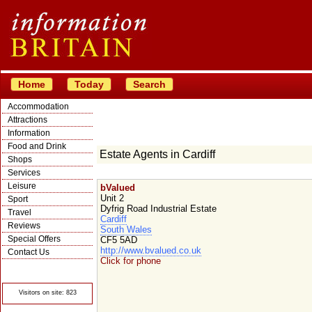
Home
Today
Search
Accommodation
Attractions
Information
Food and Drink
Estate Agents in Cardiff
Shops
Services
Leisure
bValued
Unit 2
Sport
Dyfrig Road Industrial Estate
Travel
Cardiff
Reviews
South Wales
Special Offers
CF5 5AD
http://www.bvalued.co.uk
Contact Us
Click for phone
© Crawbar ltd
1998- 2026
Visitors on site: 823