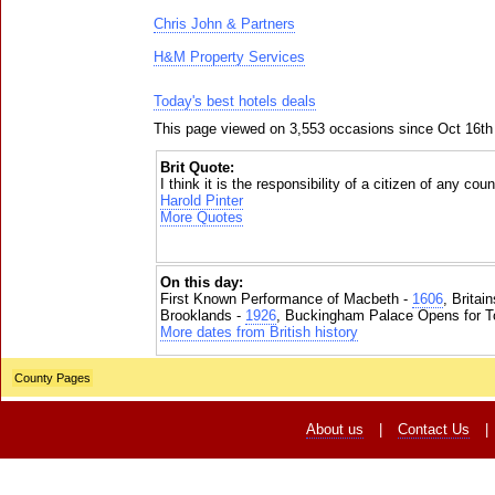
Chris John & Partners
H&M Property Services
Today's best hotels deals
This page viewed on 3,553 occasions since Oct 16th
Brit Quote:
I think it is the responsibility of a citizen of any cou
Harold Pinter
More Quotes
On this day:
First Known Performance of Macbeth -
1606
, Britai
Brooklands -
1926
, Buckingham Palace Opens for To
More dates from British history
County Pages
About us
|
Contact Us
|