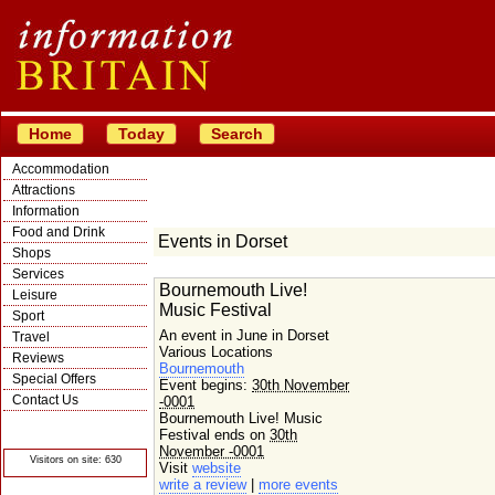
Home
Today
Search
Accommodation
Attractions
Information
Food and Drink
Events in Dorset
Shops
Services
Bournemouth Live!
Leisure
Music Festival
Sport
An event in June in Dorset
Travel
Various Locations
Reviews
Bournemouth
Special Offers
Event begins:
30th November
Contact Us
-0001
Bournemouth Live! Music
© Crawbar ltd
1998- 2026
Festival ends on
30th
November -0001
Visitors on site: 630
Visit
website
write a review
|
more events