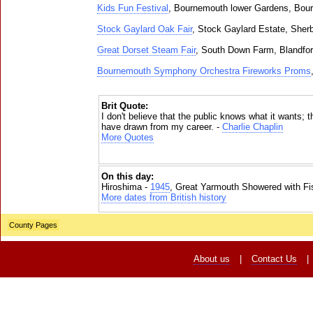
Kids Fun Festival
, Bournemouth lower Gardens, Bou
Stock Gaylard Oak Fair
, Stock Gaylard Estate, Sher
Great Dorset Steam Fair
, South Down Farm, Blandfo
Bournemouth Symphony Orchestra Fireworks Proms
Brit Quote:
I don't believe that the public knows what it wants; t
have drawn from my career. -
Charlie Chaplin
More Quotes
On this day:
Hiroshima -
1945
, Great Yarmouth Showered with Fi
More dates from British history
County Pages
About us
|
Contact Us
|