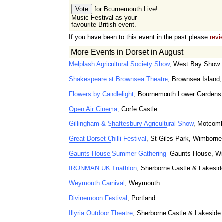
for Bournemouth Live!
Music Festival as your
favourite British event.
If you have been to this event in the past please
revi
More Events in Dorset in August
Melplash Agricultural Society Show
, West Bay Show 
Shakespeare at Brownsea Theatre
, Brownsea Island,
Flowers by Candlelight
, Bournemouth Lower Gardens
Open Air Cinema
, Corfe Castle
Gillingham & Shaftesbury Agricultural Show
, Motcom
Great Dorset Chilli Festival
, St Giles Park, Wimborne
Gaunts House Summer Gathering
, Gaunts House, W
IRONMAN UK Triathlon
, Sherborne Castle & Lakesi
Weymouth Carnival
, Weymouth
Divinemoon Festival
, Portland
Illyria Outdoor Theatre
, Sherborne Castle & Lakeside