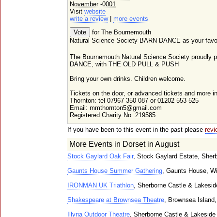
November -0001
Visit
website
write a review
|
more events
for The Bournemouth
Natural Science Society BARN DANCE as your favour
The Bournemouth Natural Science Society proudly p
DANCE, with THE OLD PULL & PUSH
Bring your own drinks. Children welcome.
Tickets on the door, or advanced tickets and more i
Thornton: tel 07967 350 087 or 01202 553 525
Email: mmthornton5@gmail.com
Registered Charity No. 219585
If you have been to this event in the past please
revi
More Events in Dorset in August
Stock Gaylard Oak Fair
, Stock Gaylard Estate, Sher
Gaunts House Summer Gathering
, Gaunts House, W
IRONMAN UK Triathlon
, Sherborne Castle & Lakesi
Shakespeare at Brownsea Theatre
, Brownsea Island,
Illyria Outdoor Theatre
, Sherborne Castle & Lakeside