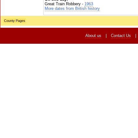
Great Train Robbery -
1963
More dates from British history
County Pages
About us
|
Contact Us
|