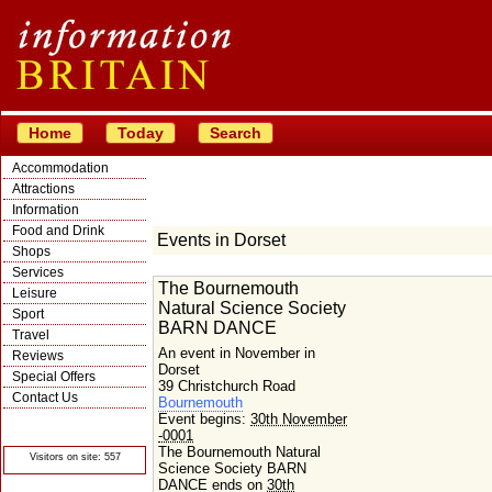
Home
Today
Search
Accommodation
Attractions
Information
Food and Drink
Events in Dorset
Shops
Services
The Bournemouth
Leisure
Natural Science Society
Sport
BARN DANCE
Travel
An event in November in
Reviews
Dorset
Special Offers
39 Christchurch Road
Contact Us
Bournemouth
Event begins:
30th November
© Crawbar ltd
1998- 2026
-0001
The Bournemouth Natural
Visitors on site: 557
Science Society BARN
DANCE ends on
30th