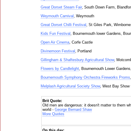
Great Dorset Steam Fair
, South Down Farm, Blandfo
Weymouth Carnival
, Weymouth
Great Dorset Chilli Festival
, St Giles Park, Wimborne
Kids Fun Festival
, Bournemouth lower Gardens, Bou
Open Air Cinema
, Corfe Castle
Divinemoon Festival
, Portland
Gillingham & Shaftesbury Agricultural Show
, Motcom
Flowers by Candlelight
, Bournemouth Lower Gardens
Bournemouth Symphony Orchestra Fireworks Proms
Melplash Agricultural Society Show
, West Bay Show 
Brit Quote:
Old men are dangerous: it doesn't matter to them wh
world -
George Bernard Shaw
More Quotes
On this day: