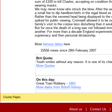
sum of £100 to kill Charles, accepting on condition t
wearing masks.
We may never know who struck the blow. After the axe
a small fee to dip handkerchiefs in the regal blood a
Rather than the severed head being displayed to the c
spiked for public viewing, Cromwell allowed it to be 
family's visit to the corpse less disturbing than it w
But for once the death of a king was not followed im
another. For more than a decade England experiment
supremacy and then personal dictatorship.
More
famous dates
here
15556 views since 28th February 2007
Brit Quote:
Youth smiles without any reason. It is one of its ch
More Quotes
On this day:
Great Train Robbery -
1963
More dates from British history
County Pages
About us
|
Contact Us
|