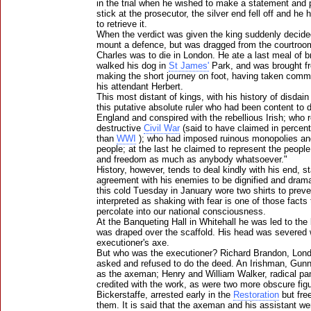
in the trial when he wished to make a statement and 
stick at the prosecutor, the silver end fell off and he
to retrieve it.
When the verdict was given the king suddenly decide
mount a defence, but was dragged from the courtroo
Charles was to die in London. He ate a last meal of 
walked his dog in
St James'
Park, and was brought 
making the short journey on foot, having taken com
his attendant Herbert.
This most distant of kings, with his history of disdain 
this putative absolute ruler who had been content to 
England and conspired with the rebellious Irish; who 
destructive
Civil War
(said to have claimed in percent
than
WWI
); who had imposed ruinous monopolies an
people; at the last he claimed to represent the people: 
and freedom as much as anybody whatsoever."
History, however, tends to deal kindly with his end, s
agreement with his enemies to be dignified and drama
this cold Tuesday in January wore two shirts to preve
interpreted as shaking with fear is one of those fac
percolate into our national consciousness.
At the Banqueting Hall in Whitehall he was led to the
was draped over the scaffold. His head was severed w
executioner's axe.
But who was the executioner? Richard Brandon, Lon
asked and refused to do the deed. An Irishman, Gun
as the axeman; Henry and William Walker, radical pa
credited with the work, as were two more obscure fi
Bickerstaffe, arrested early in the
Restoration
but fre
them. It is said that the axeman and his assistant wer