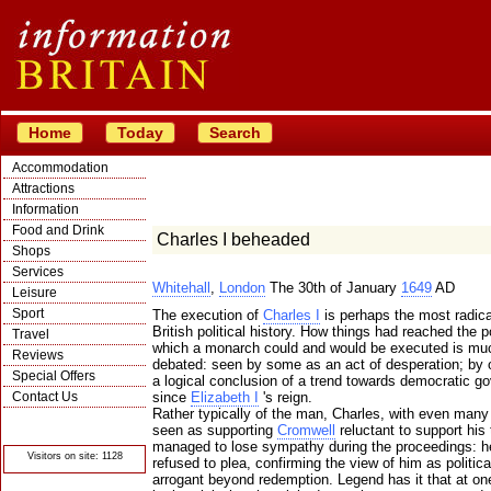
Home
Today
Search
Accommodation
Attractions
Information
Food and Drink
Charles I beheaded
Shops
Services
Whitehall
,
London
The 30th of January
1649
AD
Leisure
Sport
The execution of
Charles I
is perhaps the most radica
British political history. How things had reached the p
Travel
which a monarch could and would be executed is mu
Reviews
debated: seen by some as an act of desperation; by 
Special Offers
a logical conclusion of a trend towards democratic g
Contact Us
since
Elizabeth I
's reign.
Rather typically of the man, Charles, with even many
© Crawbar ltd
seen as supporting
Cromwell
reluctant to support his t
1998- 2026
managed to lose sympathy during the proceedings: he
Visitors on site: 1128
refused to plea, confirming the view of him as politica
arrogant beyond redemption. Legend has it that at 