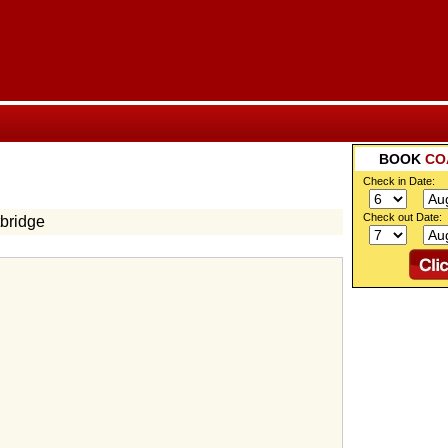
BOOK
CO
Check in Date:
Check out Date:
bridge