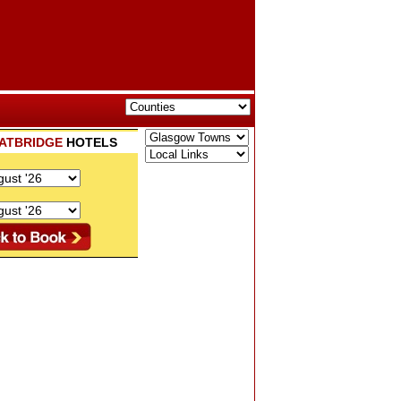
ATBRIDGE
HOTELS