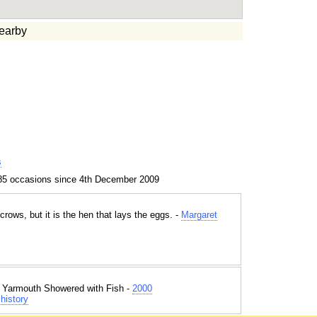
earby
s
85 occasions since 4th December 2009
crows, but it is the hen that lays the eggs. -
Margaret
t Yarmouth Showered with Fish -
2000
history