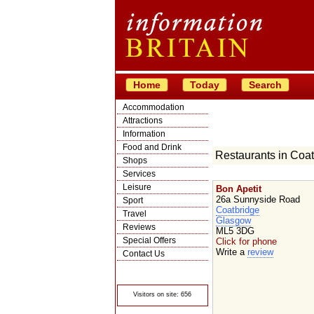
Home
Today
Search
Accommodation
Attractions
Information
Food and Drink
Restaurants in Coat
Shops
Services
Leisure
Bon Apetit
26a Sunnyside Road
Sport
Coatbridge
Travel
Glasgow
Reviews
ML5 3DG
Special Offers
Click for phone
Write a
review
Contact Us
© Crawbar ltd
1998- 2026
Visitors on site: 656