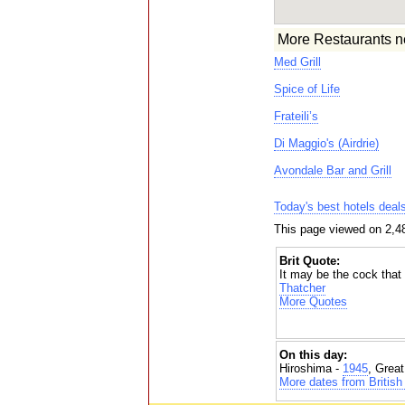
More Restaurants n
Med Grill
Spice of Life
Frateili’s
Di Maggio's (Airdrie)
Avondale Bar and Grill
Today's best hotels deal
This page viewed on 2,4
Brit Quote:
It may be the cock that 
Thatcher
More Quotes
On this day:
Hiroshima -
1945
, Grea
More dates from British 