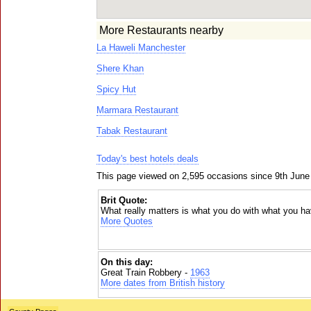
More Restaurants nearby
La Haweli Manchester
Shere Khan
Spicy Hut
Marmara Restaurant
Tabak Restaurant
Today's best hotels deals
This page viewed on 2,595 occasions since 9th June
Brit Quote:
What really matters is what you do with what you ha
More Quotes
On this day:
Great Train Robbery -
1963
More dates from British history