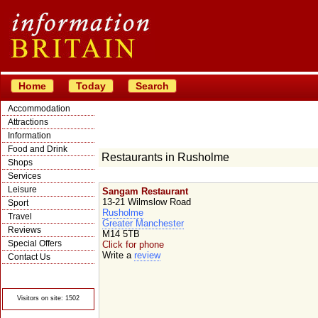
Home
Today
Search
Accommodation
Attractions
Information
Food and Drink
Restaurants in Rusholme
Shops
Services
Leisure
Sangam Restaurant
13-21 Wilmslow Road
Sport
Rusholme
Travel
Greater Manchester
Reviews
M14 5TB
Special Offers
Click for phone
Write a
review
Contact Us
© Crawbar ltd
1998- 2026
Visitors on site: 1502