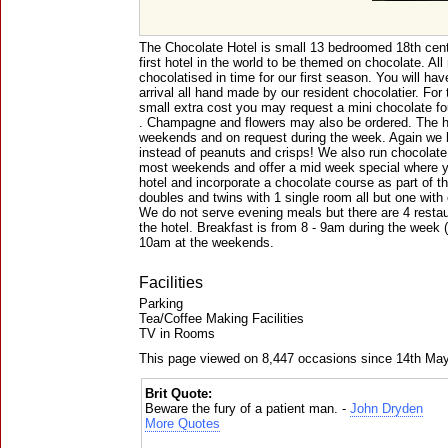
The Chocolate Hotel is small 13 bedroomed 18th centu
first hotel in the world to be themed on chocolate. A
chocolatised in time for our first season. You will ha
arrival all hand made by our resident chocolatier. For
small extra cost you may request a mini chocolate fou
. Champagne and flowers may also be ordered. The ho
weekends and on request during the week. Again we 
instead of peanuts and crisps! We also run chocolate
most weekends and offer a mid week special where y
hotel and incorporate a chocolate course as part of 
doubles and twins with 1 single room all but one with 
We do not serve evening meals but there are 4 restau
the hotel. Breakfast is from 8 - 9am during the week (
10am at the weekends.
Facilities
Parking
Tea/Coffee Making Facilities
TV in Rooms
This page viewed on 8,447 occasions since 14th Ma
Brit Quote:
Beware the fury of a patient man. -
John Dryden
More Quotes