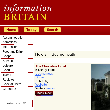
Home
Today
Search
Accommodation
Attractions
Information
Food and Drink
Hotels in Bournemouth
Shops
Services
Leisure
The Chocolate Hotel
5 Durley Road
Sport
Bournemouth
Travel
Dorset
Reviews
BH2 5JQ
Special Offers
Website
Write a
review
Contact Us
Book Now
© Crawbar ltd
1998- 2026
Visitors on site: 925