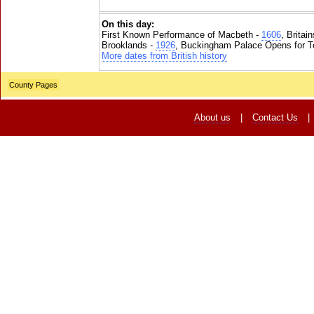
On this day:
First Known Performance of Macbeth -
1606
, Britai
Brooklands -
1926
, Buckingham Palace Opens for To
More dates from British history
County Pages
About us
|
Contact Us
|