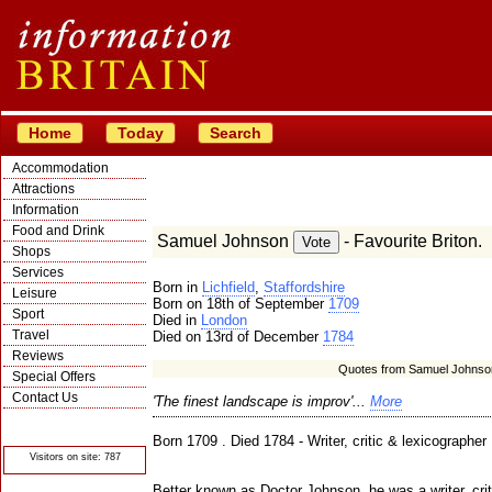
Home
Today
Search
Accommodation
Attractions
Information
Food and Drink
Samuel Johnson
- Favourite Briton.
Shops
Services
Born in
Lichfield
,
Staffordshire
Leisure
Born on 18th of September
1709
Sport
Died in
London
Travel
Died on 13rd of December
1784
Reviews
Quotes from Samuel Johnso
Special Offers
Contact Us
'The finest landscape is improv'...
More
© Crawbar ltd
1998- 2026
Born 1709 . Died 1784 - Writer, critic & lexicographer
Visitors on site: 787
Better known as Doctor Johnson, he was a writer, crit