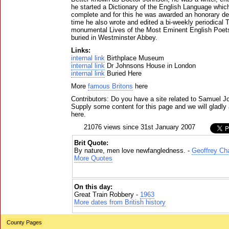
he started a Dictionary of the English Language whic
complete and for this he was awarded an honorary deg
time he also wrote and edited a bi-weekly periodical 
monumental Lives of the Most Eminent English Poets
buried in Westminster Abbey.
Links:
internal link
Birthplace Museum
internal link
Dr Johnsons House in London
internal link
Buried Here
More
famous Britons
here
Contributors: Do you have a site related to Samuel 
Supply some content for this page and we will gladly 
here.
21076 views since 31st January 2007
Brit Quote:
By nature, men love newfangledness. -
Geoffrey Ch
More Quotes
On this day:
Great Train Robbery -
1963
More dates from British history
County Pages