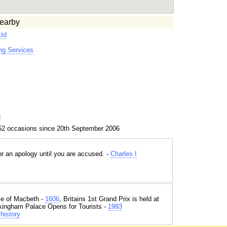
earby
Ltd
g Services
s
52 occasions since 20th September 2006
 an apology until you are accused. -
Charles I
e of Macbeth -
1606
, Britains 1st Grand Prix is held at
kingham Palace Opens for Tourists -
1993
history