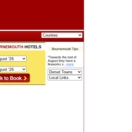
RNEMOUTH
HOTELS
Bournemouth Tips:
"Towards the end of
August they have a
fireworks s...
more