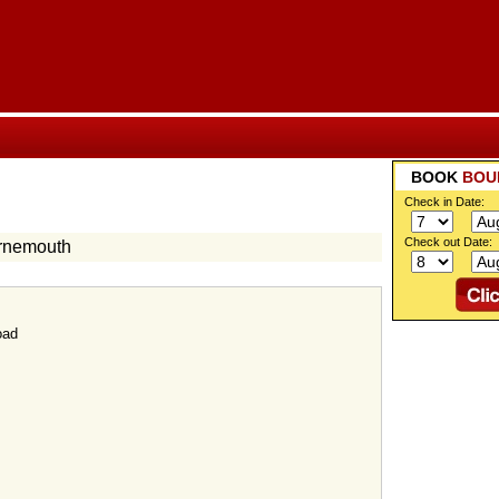
BOOK
BOU
Check in Date:
Check out Date:
urnemouth
oad