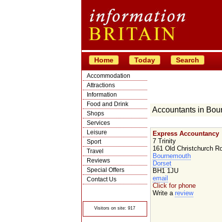
Home
Today
Search
Accommodation
Attractions
Information
Food and Drink
Accountants in Bo
Shops
Services
Leisure
Express Accountancy
7 Trinity
Sport
161 Old Christchurch R
Travel
Bournemouth
Reviews
Dorset
Special Offers
BH1 1JU
email
Contact Us
Click for phone
© Crawbar ltd
Write a
review
1998- 2026
Visitors on site: 917