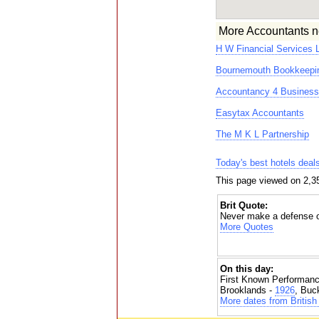
More Accountants n
H W Financial Services 
Bournemouth Bookkeepin
Accountancy 4 Business
Easytax Accountants
The M K L Partnership
Today's best hotels deal
This page viewed on 2,3
Brit Quote:
Never make a defense or
More Quotes
On this day:
First Known Performanc
Brooklands -
1926
, Buc
More dates from British 