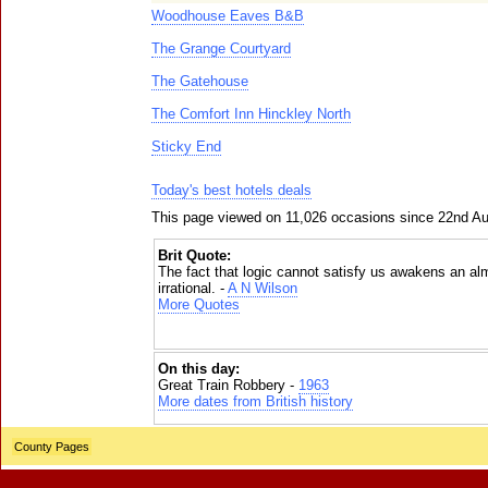
Woodhouse Eaves B&B
The Grange Courtyard
The Gatehouse
The Comfort Inn Hinckley North
Sticky End
Today's best hotels deals
This page viewed on 11,026 occasions since 22nd A
Brit Quote:
The fact that logic cannot satisfy us awakens an alm
irrational. -
A N Wilson
More Quotes
On this day:
Great Train Robbery -
1963
More dates from British history
County Pages