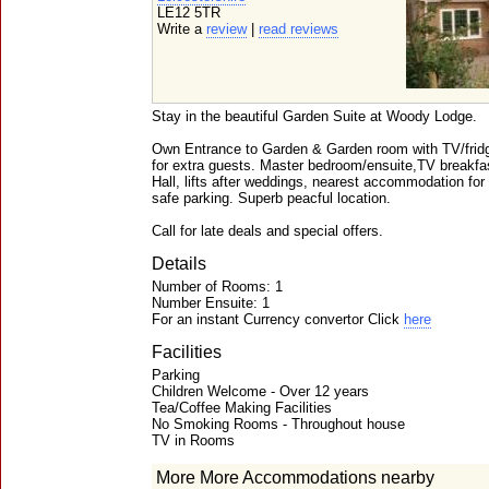
LE12 5TR
Write a
review
|
read reviews
Stay in the beautiful Garden Suite at Woody Lodge.
Own Entrance to Garden & Garden room with TV/fridg
for extra guests. Master bedroom/ensuite,TV breakfa
Hall, lifts after weddings, nearest accommodation for
safe parking. Superb peacful location.
Call for late deals and special offers.
Details
Number of Rooms: 1
Number Ensuite: 1
For an instant Currency convertor Click
here
Facilities
Parking
Children Welcome - Over 12 years
Tea/Coffee Making Facilities
No Smoking Rooms - Throughout house
TV in Rooms
More More Accommodations nearby