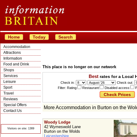
Home
Today
Search
Accommodation
Attractions
Information
Food and Drink
This place is no longer on our network
Shops
Services
Best
rates for a Local 
Leisure
Check in:
Check out:
Sport
Filter: Rating:
Restaurant:
Disabled access:
P
Travel
Reviews
Special Offers
More Accommodation in Burton on the Wol
Contact Us
© Crawbar ltd
1998- 2026
Woody Lodge
42 Wymeswold Lane
Visitors on site: 1369
Burton on the Wolds
Leicestershire