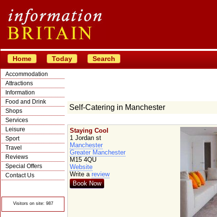
Home
Today
Search
Accommodation
Attractions
Information
Food and Drink
Self-Catering in Manchester
Shops
Services
Leisure
Staying Cool
1 Jordan st
Sport
Manchester
Travel
Greater Manchester
Reviews
M15 4QU
Special Offers
Website
Write a
review
Contact Us
Book Now
© Crawbar ltd
1998- 2026
Visitors on site: 987