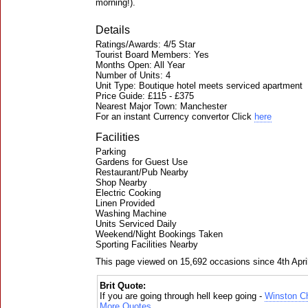
morning!).
Details
Ratings/Awards: 4/5 Star
Tourist Board Members: Yes
Months Open: All Year
Number of Units: 4
Unit Type: Boutique hotel meets serviced apartment
Price Guide: £115 - £375
Nearest Major Town: Manchester
For an instant Currency convertor Click
here
Facilities
Parking
Gardens for Guest Use
Restaurant/Pub Nearby
Shop Nearby
Electric Cooking
Linen Provided
Washing Machine
Units Serviced Daily
Weekend/Night Bookings Taken
Sporting Facilities Nearby
This page viewed on 15,692 occasions since 4th Apri
Brit Quote:
If you are going through hell keep going -
Winston Ch
More Quotes