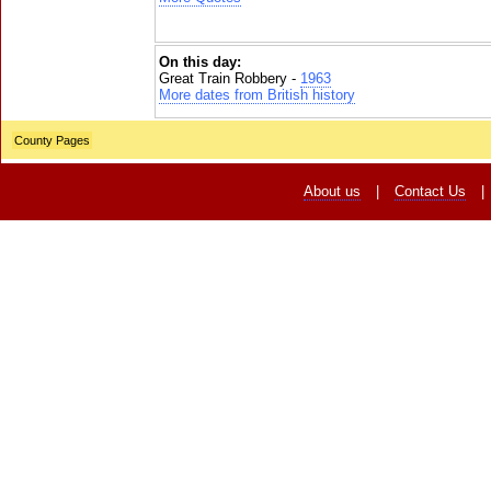
On this day:
Great Train Robbery -
1963
More dates from British history
County Pages
About us
|
Contact Us
|