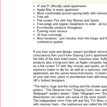
4* and 5* officially rated apartments
Apple Mac in every apartment
Most comfortable pocket-sprung beds with memor
Free wifi
Flat screen TVs with Sky Movies and Sports
Free-range and organic breakfasts to order - all loc
Eco-friendly products throughout
Evening room service
24 hour concierge
Best locations - just minutes from the shops and 
conference quarter
If you love style and design, expect excellent service 
conscience) then you’ll love Staying Cool’s apartmen
the frills of the best hotel rooms: luxurious linen, fl
products plus a king-size bed, an Apple computer, b
as a flat screen TV with Sky movies and sports, an i
espresso maker to die for, as well as a spacious, ind
apartments are the same) home-from-home. In hotel-s
of your own mini, junior or presidential suite with b
UK’s hottest designers.
"The bed is huge and the inviting and the shower pack
perfect," The Observer ••••• "Staying Cool’s one- a
Wallpaper* reader's dream," Daily Telegraph ••••• "Bus
Manchester can check into some of the most stylish o
The Independent •••••• Free wifi and Sky TV• Most 
with memory foam - the mattresses are called the Ult