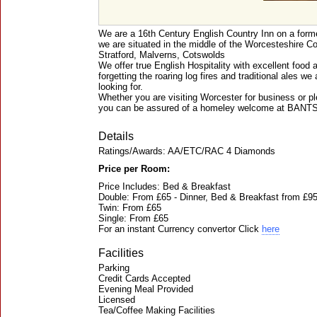
We are a 16th Century English Country Inn on a form
we are situated in the middle of the Worcesteshire Co
Stratford, Malverns, Cotswolds
We offer true English Hospitality with excellent foo
forgetting the roaring log fires and traditional ales w
looking for.
Whether you are visiting Worcester for business or pl
you can be assured of a homeley welcome at BANT
Details
Ratings/Awards: AA/ETC/RAC 4 Diamonds
Price per Room:
Price Includes: Bed & Breakfast
Double: From £65 - Dinner, Bed & Breakfast from £9
Twin: From £65
Single: From £65
For an instant Currency convertor Click
here
Facilities
Parking
Credit Cards Accepted
Evening Meal Provided
Licensed
Tea/Coffee Making Facilities