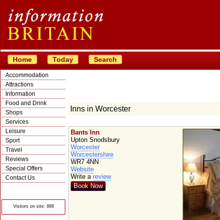
Home
Today
Search
Accommodation
Attractions
Information
Food and Drink
Inns in Worcester
Shops
Services
Leisure
Bants Inn
Upton Snodsbury
Sport
Worcester
Travel
Worcestershire
Reviews
WR7 4NN
Special Offers
Website
Write a
review
Contact Us
Book Now
© Crawbar ltd
1998- 2026
Visitors on site: 888