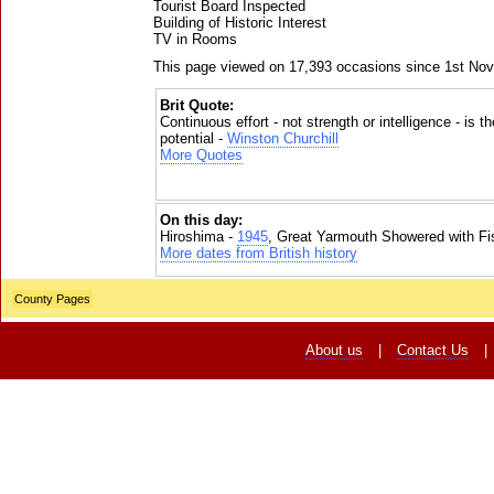
Tourist Board Inspected
Building of Historic Interest
TV in Rooms
This page viewed on 17,393 occasions since 1st No
Brit Quote:
Continuous effort - not strength or intelligence - is t
potential -
Winston Churchill
More Quotes
On this day:
Hiroshima -
1945
, Great Yarmouth Showered with Fi
More dates from British history
County Pages
About us
|
Contact Us
|