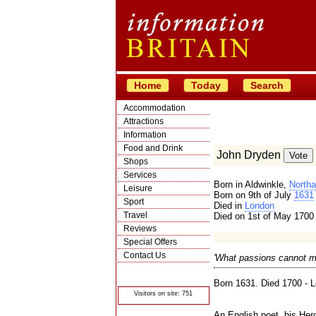
Home
Today
Search
Accommodation
Attractions
Information
Food and Drink
John Dryden
Shops
Services
Born in Aldwinkle,
Northa
Leisure
Born on 9th of July
1631
Sport
Died in
London
Travel
Died on 1st of May 1700
Reviews
Special Offers
Contact Us
'What passions cannot mu
© Crawbar ltd
1998- 2026
Born 1631. Died 1700 - 
Visitors on site: 751
An English poet, his Her