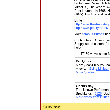
by Astraea Redux (1660) 
Mirabilis , The year of 
Poet Laureate in 1668. H
(1677). His final and be
Links:
http://www.theatrehistor
http://www.poetry-archiv
More
famous Britons
her
Contributors: Do you hav
Supply some content for t
here.
17159 views since 3
Brit Quote:
Money can't buy you hap
misery. -
Spike Milligan
More Quotes
On this day:
First Known Performanc
Brooklands -
1926
, Buc
More dates from British 
County Pages