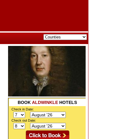
BOOK
ALDWINKLE
HOTELS
Check in Date:
Check out Date: