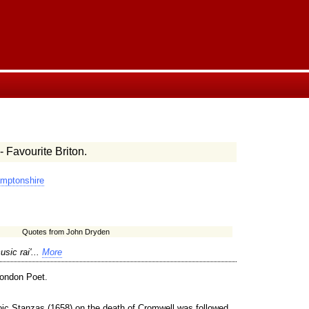
- Favourite Briton.
mptonshire
Quotes from John Dryden
sic rai'...
More
London Poet.
oic Stanzas (1658) on the death of Cromwell was followed