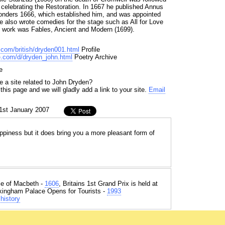
celebrating the Restoration. In 1667 he published Annus
Wonders 1666, which established him, and was appointed
e also wrote comedies for the stage such as All for Love
st work was Fables, Ancient and Modern (1699).
y.com/british/dryden001.html
Profile
e.com/d/dryden_john.html
Poetry Archive
e
e a site related to John Dryden?
his page and we will gladly add a link to your site.
Email
1st January 2007
piness but it does bring you a more pleasant form of
e of Macbeth -
1606
, Britains 1st Grand Prix is held at
kingham Palace Opens for Tourists -
1993
history