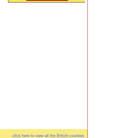
click here to view all the British counties