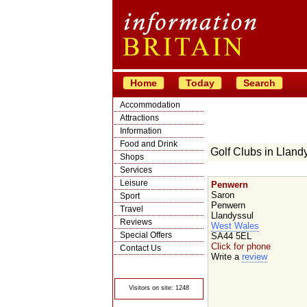
Home
Today
Search
Accommodation
Attractions
Information
Food and Drink
Golf Clubs in Lland
Shops
Services
Leisure
Penwern
Saron
Sport
Penwern
Travel
Llandyssul
Reviews
West Wales
Special Offers
SA44 5EL
Click for phone
Contact Us
Write a
review
© Crawbar ltd
1998- 2026
Visitors on site: 1248