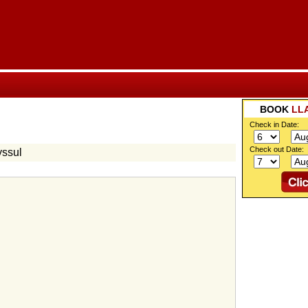
BOOK
LL
Check in Date:
Check out Date:
yssul