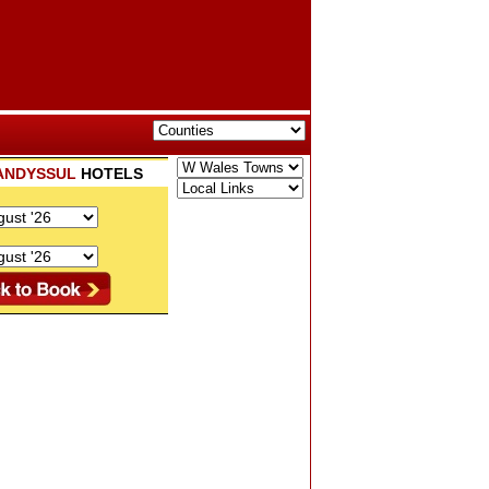
ANDYSSUL
HOTELS