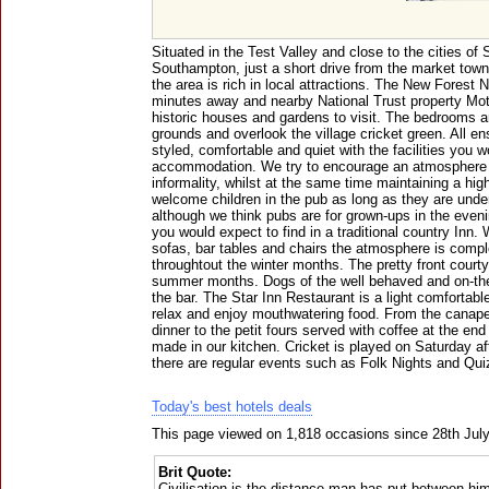
Situated in the Test Valley and close to the cities of
Southampton, just a short drive from the market to
the area is rich in local attractions. The New Forest N
minutes away and nearby National Trust property Mot
historic houses and gardens to visit. The bedrooms ar
grounds and overlook the village cricket green. All en
styled, comfortable and quiet with the facilities you 
accommodation. We try to encourage an atmosphere of
informality, whilst at the same time maintaining a hi
welcome children in the pub as long as they are under
although we think pubs are for grown-ups in the eveni
you would expect to find in a traditional country Inn. 
sofas, bar tables and chairs the atmosphere is complet
throughtout the winter months. The pretty front courty
summer months. Dogs of the well behaved and on-the
the bar. The Star Inn Restaurant is a light comfort
relax and enjoy mouthwatering food. From the canape
dinner to the petit fours served with coffee at the end
made in our kitchen. Cricket is played on Saturday a
there are regular events such as Folk Nights and Qu
Today's best hotels deals
This page viewed on 1,818 occasions since 28th Jul
Brit Quote:
Civilisation is the distance man has put between him