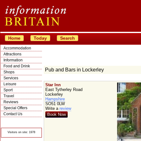
Home
Today
Search
Accommodation
Attractions
Information
Food and Drink
Pub and Bars in Lockerley
Shops
Services
Leisure
Star Inn
East Tytherley Road
Sport
Lockerley
Travel
Hampshire
Reviews
SO51 0LW
Special Offers
Write a
review
Contact Us
Book Now
© Crawbar ltd
1998- 2026
Visitors on site: 1978