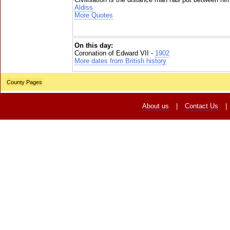
Aldiss
More Quotes
On this day:
Coronation of Edward VII -
1902
More dates from British history
County Pages
About us
|
Contact Us
|