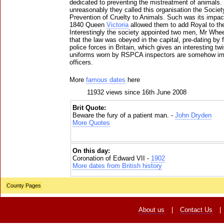
dedicated to preventing the mistreatment of animals.
unreasonably they called this organisation the Societ
Prevention of Cruelty to Animals. Such was its impact
1840 Queen
Victoria
allowed them to add Royal to the 
Interestingly the society appointed two men, Mr Whee
that the law was obeyed in the capital, pre-dating by 
police forces in Britain, which gives an interesting tw
uniforms worn by RSPCA inspectors are somehow imp
officers.
More
famous dates
here
11932 views since 16th June 2008
Brit Quote:
Beware the fury of a patient man. -
John Dryden
More Quotes
On this day:
Coronation of Edward VII -
1902
More dates from British history
County Pages
About us
|
Contact Us
|