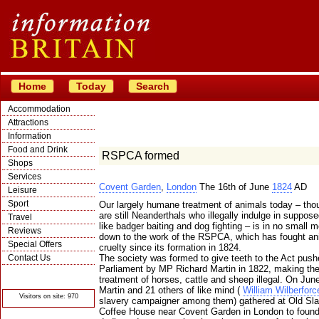
Home
Today
Search
Accommodation
Attractions
Information
Food and Drink
RSPCA formed
Shops
Services
Covent Garden
,
London
The 16th of June
1824
AD
Leisure
Sport
Our largely humane treatment of animals today – tho
are still Neanderthals who illegally indulge in suppose
Travel
like badger baiting and dog fighting – is in no small 
Reviews
down to the work of the RSPCA, which has fought an
Special Offers
cruelty since its formation in 1824.
Contact Us
The society was formed to give teeth to the Act push
Parliament by MP Richard Martin in 1822, making the
© Crawbar ltd
treatment of horses, cattle and sheep illegal. On Jun
1998- 2026
Martin and 21 others of like mind (
William Wilberforc
Visitors on site: 970
slavery campaigner among them) gathered at Old Sla
Coffee House near Covent Garden in London to found