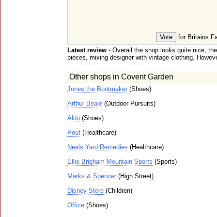
for Britains F
Latest review
- Overall the shop looks quite nice, th
pieces, mixing designer with vintage clothing. However,
Other shops in Covent Garden
Jones the Bootmaker
(Shoes)
Arthur Beale
(Outdoor Pursuits)
Aldo
(Shoes)
Pout
(Healthcare)
Neals Yard Remedies
(Healthcare)
Ellis Brigham Mountain Sports
(Sports)
Marks & Spencer
(High Street)
Disney Store
(Children)
Office
(Shoes)