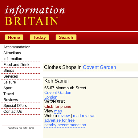
Home
Today
Search
Accommodation
Attractions
Information
Food and Drink
Clothes Shops in
Covent Garden
Shops
Services
Koh Samui
Leisure
65-67 Monmouth Street
Sport
Covent Garden
Travel
London
Reviews
WC2H 9DG
Special Offers
Click for phone
View
map
Contact Us
Write a
review
|
read reviews
© Crawbar ltd
advertise for free
1998- 2026
nearby accommodation
Visitors on site: 656