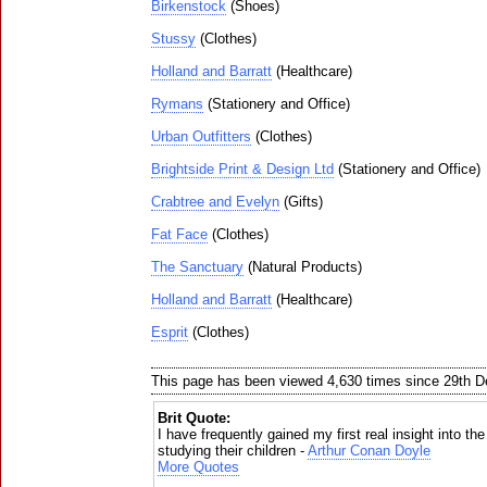
Birkenstock
(Shoes)
Stussy
(Clothes)
Holland and Barratt
(Healthcare)
Rymans
(Stationery and Office)
Urban Outfitters
(Clothes)
Brightside Print & Design Ltd
(Stationery and Office)
Crabtree and Evelyn
(Gifts)
Fat Face
(Clothes)
The Sanctuary
(Natural Products)
Holland and Barratt
(Healthcare)
Esprit
(Clothes)
This page has been viewed 4,630 times since 29th 
Brit Quote:
I have frequently gained my first real insight into th
studying their children -
Arthur Conan Doyle
More Quotes