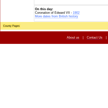
On this day:
Coronation of Edward VII -
1902
More dates from British history
County Pages
About us
|
Contact Us
|