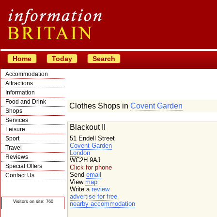
Home
Today
Search
Accommodation
Attractions
Information
Food and Drink
Clothes Shops in
Covent Garden
Shops
Services
Blackout II
Leisure
51 Endell Street
Sport
Covent Garden
Travel
London
Reviews
WC2H 9AJ
Special Offers
Click for phone
Send
email
Contact Us
View
map
© Crawbar ltd
Write a
review
1998- 2026
advertise for free
Visitors on site: 760
nearby accommodation