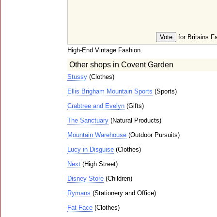
for Britains F
High-End Vintage Fashion.
Other shops in Covent Garden
Stussy
(Clothes)
Ellis Brigham Mountain Sports
(Sports)
Crabtree and Evelyn
(Gifts)
The Sanctuary
(Natural Products)
Mountain Warehouse
(Outdoor Pursuits)
Lucy in Disguise
(Clothes)
Next
(High Street)
Disney Store
(Children)
Rymans
(Stationery and Office)
Fat Face
(Clothes)