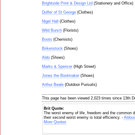
Brightside Print & Design Ltd
(Stationery and Office)
Duffer of St George
(Clothes)
Nigel Hall
(Clothes)
Wild Bunch
(Florists)
Boots
(Chemists)
Birkenstock
(Shoes)
Aldo
(Shoes)
Marks & Spencer
(High Street)
Jones the Bootmaker
(Shoes)
Arthur Beale
(Outdoor Pursuits)
This page has been viewed 2,023 times since 13th 
Brit Quote:
The worst enemy of life, freedom and the common de
their second worst enemy is total efficiency. -
Aldou
More Quotes