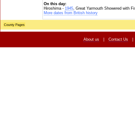
On this day:
Hiroshima -
1945
, Great Yarmouth Showered with Fi
More dates from British history
County Pages
About us
|
Contact Us
|