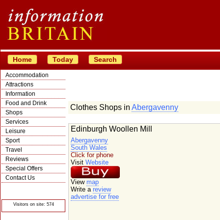
Home
Today
Search
Accommodation
Attractions
Information
Food and Drink
Clothes Shops in
Abergavenny
Shops
Services
Edinburgh Woollen Mill
Leisure
Abergavenny
Sport
South Wales
Travel
Click for phone
Reviews
Visit
Website
Special Offers
Contact Us
View
map
© Crawbar ltd
Write a
review
1998- 2026
advertise for free
Visitors on site: 574