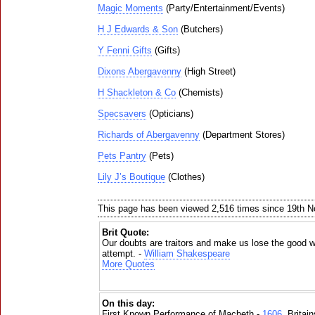
Magic Moments
(Party/Entertainment/Events)
H J Edwards & Son
(Butchers)
Y Fenni Gifts
(Gifts)
Dixons Abergavenny
(High Street)
H Shackleton & Co
(Chemists)
Specsavers
(Opticians)
Richards of Abergavenny
(Department Stores)
Pets Pantry
(Pets)
Lily J’s Boutique
(Clothes)
This page has been viewed 2,516 times since 19th 
Brit Quote:
Our doubts are traitors and make us lose the good we
attempt. -
William Shakespeare
More Quotes
On this day:
First Known Performance of Macbeth -
1606
, Britai