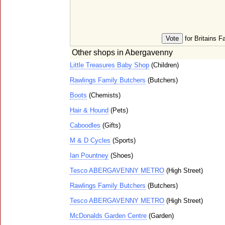
for Britains F
Other shops in Abergavenny
Little Treasures Baby Shop
(Children)
Rawlings Family Butchers
(Butchers)
Boots
(Chemists)
Hair & Hound
(Pets)
Caboodles
(Gifts)
M & D Cycles
(Sports)
Ian Pountney
(Shoes)
Tesco ABERGAVENNY METRO
(High Street)
Rawlings Family Butchers
(Butchers)
Tesco ABERGAVENNY METRO
(High Street)
McDonalds Garden Centre
(Garden)