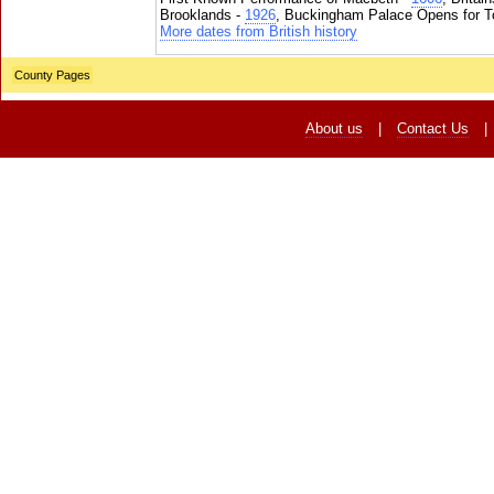
Brooklands -
1926
, Buckingham Palace Opens for To
More dates from British history
County Pages
About us
|
Contact Us
|